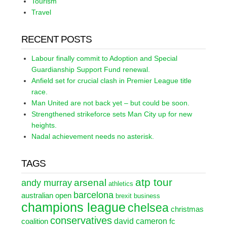
Tourism
Travel
RECENT POSTS
Labour finally commit to Adoption and Special
Guardianship Support Fund renewal.
Anfield set for crucial clash in Premier League title
race.
Man United are not back yet – but could be soon.
Strengthened strikeforce sets Man City up for new
heights.
Nadal achievement needs no asterisk.
TAGS
atp tour
arsenal
andy murray
athletics
barcelona
australian open
brexit
business
champions league
chelsea
christmas
conservatives
david cameron
coalition
fc