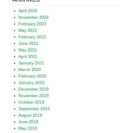
April 2025
November 2024
February 2023
May 2022
February 2022
June 2021
May 2021
April 2021
January 2021
March 2020
February 2020
January 2020
December 2019
November 2019
October 2019
September 2019
August 2019
June 2019
May 2019