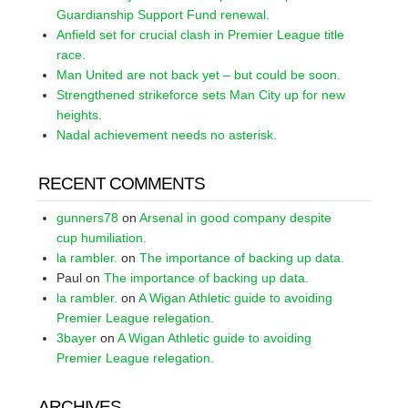
Guardianship Support Fund renewal.
Anfield set for crucial clash in Premier League title
race.
Man United are not back yet – but could be soon.
Strengthened strikeforce sets Man City up for new
heights.
Nadal achievement needs no asterisk.
RECENT COMMENTS
gunners78
on
Arsenal in good company despite
cup humiliation.
la rambler.
on
The importance of backing up data.
Paul
on
The importance of backing up data.
la rambler.
on
A Wigan Athletic guide to avoiding
Premier League relegation.
3bayer
on
A Wigan Athletic guide to avoiding
Premier League relegation.
ARCHIVES