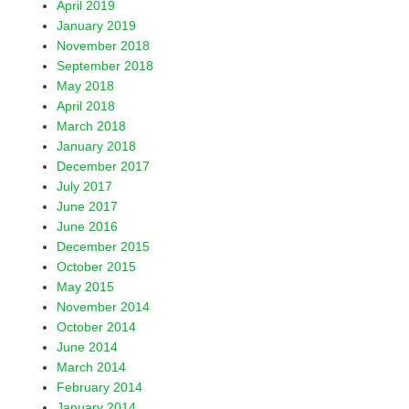
April 2019
January 2019
November 2018
September 2018
May 2018
April 2018
March 2018
January 2018
December 2017
July 2017
June 2017
June 2016
December 2015
October 2015
May 2015
November 2014
October 2014
June 2014
March 2014
February 2014
January 2014