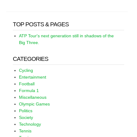
TOP POSTS & PAGES
ATP Tour's next generation still in shadows of the
Big Three.
CATEGORIES
Cycling
Entertainment
Football
Formula 1
Miscellaneous
Olympic Games
Politics
Society
Technology
Tennis