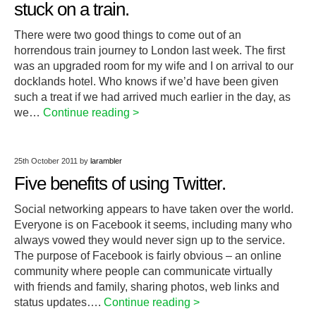
stuck on a train.
There were two good things to come out of an
horrendous train journey to London last week. The first
was an upgraded room for my wife and I on arrival to our
docklands hotel. Who knows if we’d have been given
such a treat if we had arrived much earlier in the day, as
we…
Continue reading >
25th October 2011
by
larambler
Five benefits of using Twitter.
Social networking appears to have taken over the world.
Everyone is on Facebook it seems, including many who
always vowed they would never sign up to the service.
The purpose of Facebook is fairly obvious – an online
community where people can communicate virtually
with friends and family, sharing photos, web links and
status updates….
Continue reading >