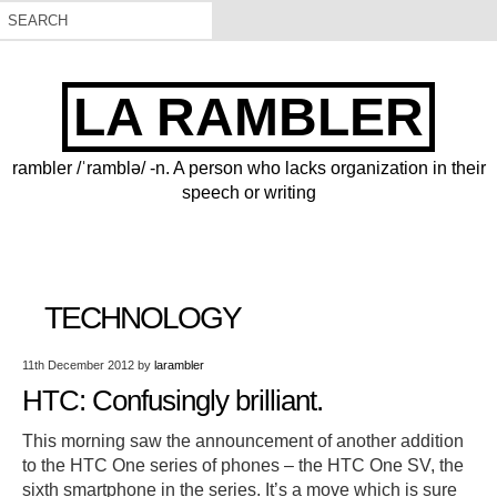
LA RAMBLER
rambler /ˈramblə/ -n. A person who lacks organization in their
speech or writing
TECHNOLOGY
11th December 2012
by
larambler
HTC: Confusingly brilliant.
This morning saw the announcement of another addition
to the HTC One series of phones – the HTC One SV, the
sixth smartphone in the series. It’s a move which is sure