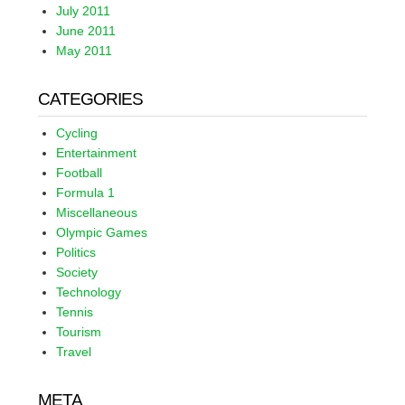
July 2011
June 2011
May 2011
CATEGORIES
Cycling
Entertainment
Football
Formula 1
Miscellaneous
Olympic Games
Politics
Society
Technology
Tennis
Tourism
Travel
META