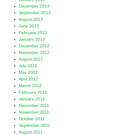
December 2013
September 2013
August 2013
June 2013
February 2013
January 2013
December 2012
November 2012
August 2012
July 2012
May 2012
April 2012
March 2012
February 2012
January 2012
December 2011
November 2011
October 2011
September 2011
August 2011