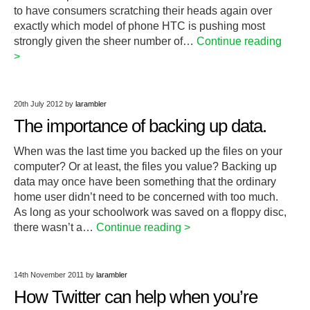
to have consumers scratching their heads again over
exactly which model of phone HTC is pushing most
strongly given the sheer number of…
Continue reading
>
20th July 2012
by
larambler
The importance of backing up data.
When was the last time you backed up the files on your
computer? Or at least, the files you value? Backing up
data may once have been something that the ordinary
home user didn’t need to be concerned with too much.
As long as your schoolwork was saved on a floppy disc,
there wasn’t a…
Continue reading >
14th November 2011
by
larambler
How Twitter can help when you’re