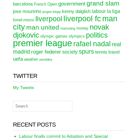
grand slam
government
barcelona
French Open
labour
la liga
jose mourinho
kenny dalglish
jurgen klopp
liverpool fc
man
liverpool
lionel-messi
city
novak
man united
money
marketing
djokovic
politics
olympic games
olympics
premier league
rafael nadal
real
spurs
madrid
roger federer
society
tennis
travel
uefa
weather
wembley
TWITTER
My Tweets
RECENT POSTS
Labour finally commit to Adoption and Special