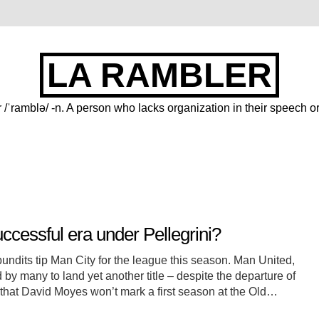
LA RAMBLER
 /ˈramblə/ -n. A person who lacks organization in their speech or
uccessful era under Pellegrini?
w pundits tip Man City for the league this season. Man United,
y many to land yet another title – despite the departure of
that David Moyes won’t mark a first season at the Old…