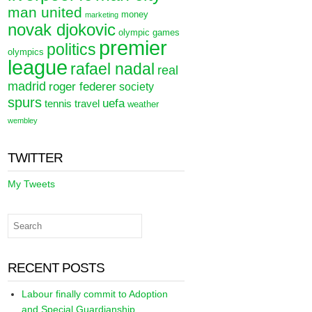
man united
money
marketing
novak djokovic
olympic games
premier
politics
olympics
league
rafael nadal
real
madrid
roger federer
society
spurs
uefa
tennis
travel
weather
wembley
TWITTER
My Tweets
RECENT POSTS
Labour finally commit to Adoption
and Special Guardianship