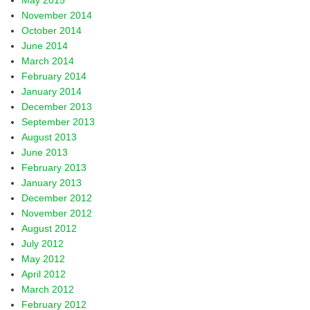
May 2015
November 2014
October 2014
June 2014
March 2014
February 2014
January 2014
December 2013
September 2013
August 2013
June 2013
February 2013
January 2013
December 2012
November 2012
August 2012
July 2012
May 2012
April 2012
March 2012
February 2012