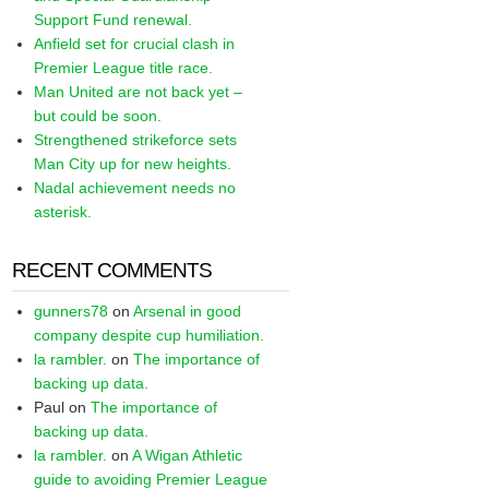
Support Fund renewal.
Anfield set for crucial clash in
Premier League title race.
Man United are not back yet –
but could be soon.
Strengthened strikeforce sets
Man City up for new heights.
Nadal achievement needs no
asterisk.
RECENT COMMENTS
gunners78
on
Arsenal in good
company despite cup humiliation.
la rambler.
on
The importance of
backing up data.
Paul
on
The importance of
backing up data.
la rambler.
on
A Wigan Athletic
guide to avoiding Premier League