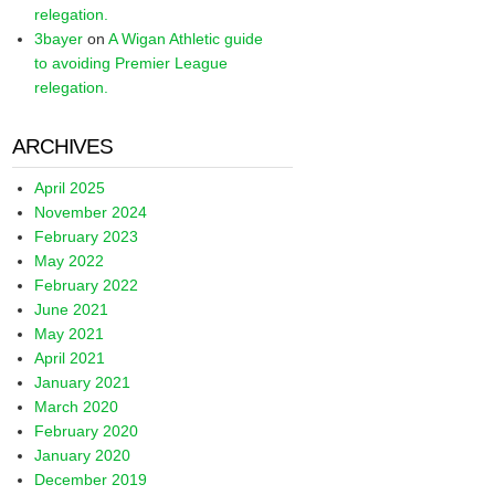
relegation.
3bayer
on
A Wigan Athletic guide
to avoiding Premier League
relegation.
ARCHIVES
April 2025
November 2024
February 2023
May 2022
February 2022
June 2021
May 2021
April 2021
January 2021
March 2020
February 2020
January 2020
December 2019