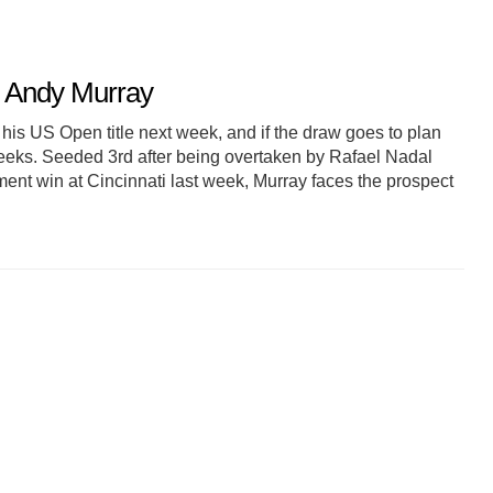
r Andy Murray
his US Open title next week, and if the draw goes to plan
weeks. Seeded 3rd after being overtaken by Rafael Nadal
ment win at Cincinnati last week, Murray faces the prospect