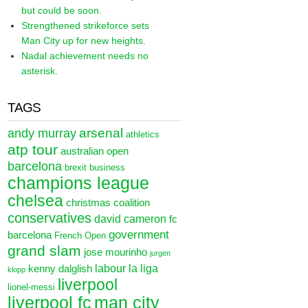
but could be soon.
Strengthened strikeforce sets
Man City up for new heights.
Nadal achievement needs no
asterisk.
TAGS
arsenal
andy murray
athletics
atp tour
australian open
barcelona
brexit
business
champions league
chelsea
christmas
coalition
conservatives
david cameron
fc
government
barcelona
French Open
grand slam
jose mourinho
jurgen
labour
la liga
kenny dalglish
klopp
liverpool
lionel-messi
liverpool fc
man city