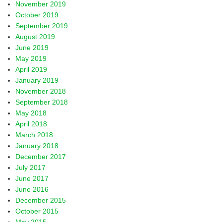
November 2019
October 2019
September 2019
August 2019
June 2019
May 2019
April 2019
January 2019
November 2018
September 2018
May 2018
April 2018
March 2018
January 2018
December 2017
July 2017
June 2017
June 2016
December 2015
October 2015