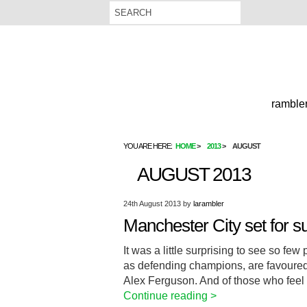
rambler
YOU ARE HERE:
HOME
2013
AUGUST
AUGUST 2013
24th August 2013
by
larambler
Manchester City set for s
It was a little surprising to see so fe
as defending champions, are favoured b
Alex Ferguson. And of those who feel 
Continue reading >