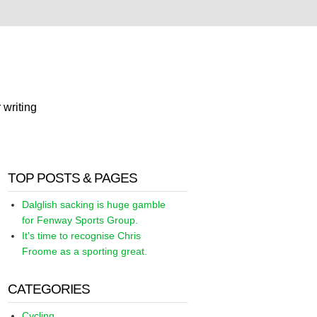
 writing
TOP POSTS & PAGES
Dalglish sacking is huge gamble
for Fenway Sports Group.
It's time to recognise Chris
Froome as a sporting great.
CATEGORIES
Cycling