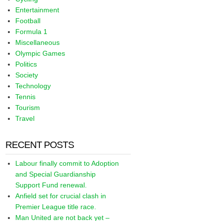
Entertainment
Football
Formula 1
Miscellaneous
Olympic Games
Politics
Society
Technology
Tennis
Tourism
Travel
RECENT POSTS
Labour finally commit to Adoption
and Special Guardianship
Support Fund renewal.
Anfield set for crucial clash in
Premier League title race.
Man United are not back yet –