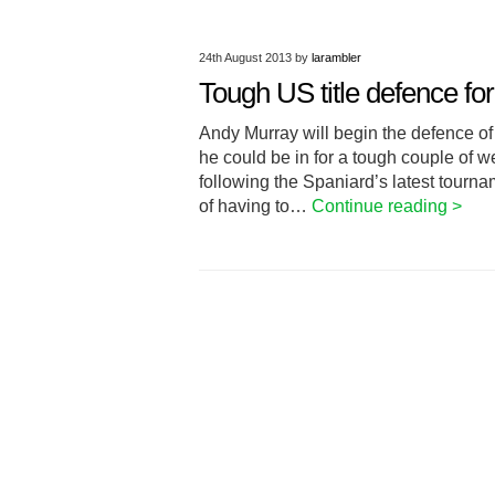
24th August 2013
by
larambler
Tough US title defence fo
Andy Murray will begin the defence of 
he could be in for a tough couple of 
following the Spaniard’s latest tourna
of having to…
Continue reading >