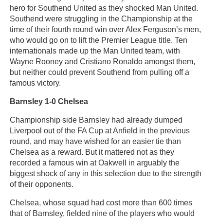
hero for Southend United as they shocked Man United.
Southend were struggling in the Championship at the
time of their fourth round win over Alex Ferguson’s men,
who would go on to lift the Premier League title. Ten
internationals made up the Man United team, with
Wayne Rooney and Cristiano Ronaldo amongst them,
but neither could prevent Southend from pulling off a
famous victory.
Barnsley 1-0 Chelsea
Championship side Barnsley had already dumped
Liverpool out of the FA Cup at Anfield in the previous
round, and may have wished for an easier tie than
Chelsea as a reward. But it mattered not as they
recorded a famous win at Oakwell in arguably the
biggest shock of any in this selection due to the strength
of their opponents.
Chelsea, whose squad had cost more than 600 times
that of Barnsley, fielded nine of the players who would