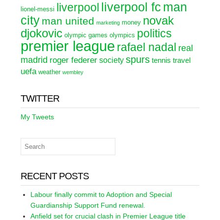
liverpool fc
man
liverpool
lionel-messi
city
novak
man united
money
marketing
djokovic
politics
olympic games
olympics
premier league
rafael nadal
real
spurs
madrid
roger federer
society
tennis
travel
uefa
weather
wembley
TWITTER
My Tweets
RECENT POSTS
Labour finally commit to Adoption and Special
Guardianship Support Fund renewal.
Anfield set for crucial clash in Premier League title