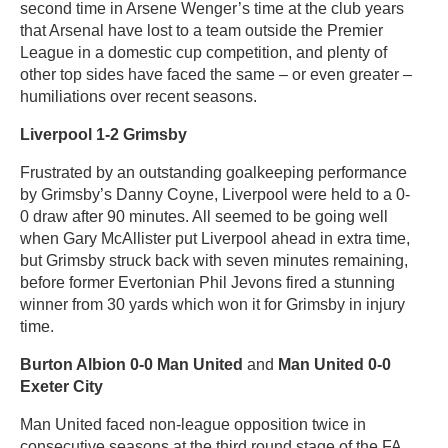
second time in Arsene Wenger’s time at the club years
that Arsenal have lost to a team outside the Premier
League in a domestic cup competition, and plenty of
other top sides have faced the same – or even greater –
humiliations over recent seasons.
Liverpool 1-2 Grimsby
Frustrated by an outstanding goalkeeping performance
by Grimsby’s Danny Coyne, Liverpool were held to a 0-
0 draw after 90 minutes. All seemed to be going well
when Gary McAllister put Liverpool ahead in extra time,
but Grimsby struck back with seven minutes remaining,
before former Evertonian Phil Jevons fired a stunning
winner from 30 yards which won it for Grimsby in injury
time.
Burton Albion 0-0 Man United
and
Man United 0-0
Exeter City
Man United faced non-league opposition twice in
consecutive seasons at the third round stage of the FA