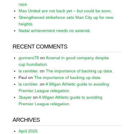
race.
Man United are not back yet – but could be soon.
Strengthened strikeforce sets Man City up for new
heights.
Nadal achievement needs no asterisk.
RECENT COMMENTS
gunners78
on
Arsenal in good company despite
cup humiliation.
la rambler.
on
The importance of backing up data.
Paul
on
The importance of backing up data.
la rambler.
on
A Wigan Athletic guide to avoiding
Premier League relegation.
3bayer
on
A Wigan Athletic guide to avoiding
Premier League relegation.
ARCHIVES
April 2025