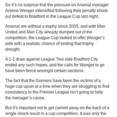
So it’s no surprise that the pressure on Arsenal manager
Arsene Wenger intensified following their penalty shoot-
out defeat to Bradford in the League Cup last night.
Arsenal are without a trophy since 2005, and with Man
United and Man City already dumped out of the
competition, the League Cup looked to offer Wenger’s
side with a realistic chance of ending that trophy
drought.
A 1-1 draw against League Two side Bradford City
ended any such hopes, and the calls for Wenger to go
have been fierce amongst certain sections.
The fact that the Gunners have been the victims of a
huge cup upset at a time when they are struggling to find
consistency in the Premier League isn’t going to help
the manager’s cause.
But it’s important not to get carried away on the back of a
single shock result in a cup competition. It was only the