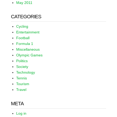
May 2011
CATEGORIES
Cycling
Entertainment
Football
Formula 1
Miscellaneous
Olympic Games
Politics
Society
Technology
Tennis
Tourism
Travel
META
Log in