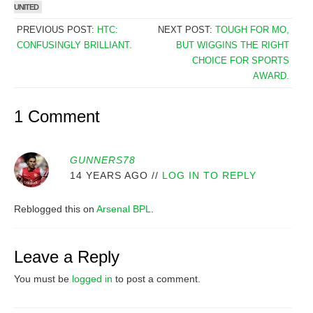
UNITED
PREVIOUS POST:
HTC:
NEXT POST:
TOUGH FOR MO,
CONFUSINGLY BRILLIANT.
BUT WIGGINS THE RIGHT
CHOICE FOR SPORTS
AWARD.
1 Comment
GUNNERS78
14 YEARS AGO
//
LOG IN TO REPLY
Reblogged this on
Arsenal BPL
.
Leave a Reply
You must be
logged in
to post a comment.