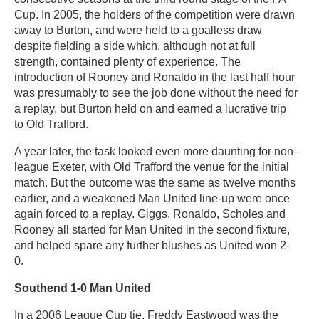
Cup. In 2005, the holders of the competition were drawn
away to Burton, and were held to a goalless draw
despite fielding a side which, although not at full
strength, contained plenty of experience. The
introduction of Rooney and Ronaldo in the last half hour
was presumably to see the job done without the need for
a replay, but Burton held on and earned a lucrative trip
to Old Trafford.
A year later, the task looked even more daunting for non-
league Exeter, with Old Trafford the venue for the initial
match. But the outcome was the same as twelve months
earlier, and a weakened Man United line-up were once
again forced to a replay. Giggs, Ronaldo, Scholes and
Rooney all started for Man United in the second fixture,
and helped spare any further blushes as United won 2-
0.
Southend 1-0 Man United
In a 2006 League Cup tie, Freddy Eastwood was the