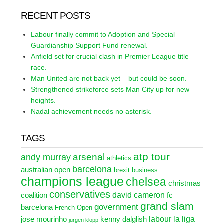
RECENT POSTS
Labour finally commit to Adoption and Special
Guardianship Support Fund renewal.
Anfield set for crucial clash in Premier League title
race.
Man United are not back yet – but could be soon.
Strengthened strikeforce sets Man City up for new
heights.
Nadal achievement needs no asterisk.
TAGS
atp tour
arsenal
andy murray
athletics
barcelona
australian open
brexit
business
champions league
chelsea
christmas
conservatives
david cameron
coalition
fc
grand slam
government
barcelona
French Open
labour
la liga
jose mourinho
kenny dalglish
jurgen klopp