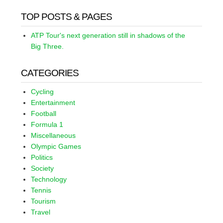
TOP POSTS & PAGES
ATP Tour's next generation still in shadows of the
Big Three.
CATEGORIES
Cycling
Entertainment
Football
Formula 1
Miscellaneous
Olympic Games
Politics
Society
Technology
Tennis
Tourism
Travel