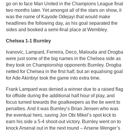
go on to face Man United in the Champions League final
two months later. Yet amongst all of the stars on show, it
was the name of Kayode Odejayi that would make
headlines the following day, as his goal separated the
sides and booked a semi-final place at Wembley.
Chelsea 1-1 Burnley
Ivanovic, Lampard, Ferreira, Deco, Malouda and Drogba
were just some of the big names in the Chelsea side as
they took on Championship opponents Burnley. Drogba
netted for Chelsea in the first half, but an equalising goal
for Ade Akinbiyi took the game into extra time.
Frank Lampard was denied a winner due to a raised flag
for offside during the additional half hour of play, and
focus turned towards the goalkeepers as the tie went to
penalties. And it was Burnley’s Brian Jensen who was
the eventual hero, saving Jon Obi Mikel’s spot kick to
earn his side a 5-4 shoot-out victory. Burnley went on to
knock Arsenal out in the next round – Arsene Wenger’s