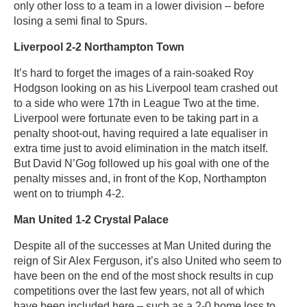
only other loss to a team in a lower division – before
losing a semi final to Spurs.
Liverpool 2-2 Northampton Town
It’s hard to forget the images of a rain-soaked Roy
Hodgson looking on as his Liverpool team crashed out
to a side who were 17th in League Two at the time.
Liverpool were fortunate even to be taking part in a
penalty shoot-out, having required a late equaliser in
extra time just to avoid elimination in the match itself.
But David N’Gog followed up his goal with one of the
penalty misses and, in front of the Kop, Northampton
went on to triumph 4-2.
Man United 1-2 Crystal Palace
Despite all of the successes at Man United during the
reign of Sir Alex Ferguson, it’s also United who seem to
have been on the end of the most shock results in cup
competitions over the last few years, not all of which
have been included here – such as a 2-0 home loss to