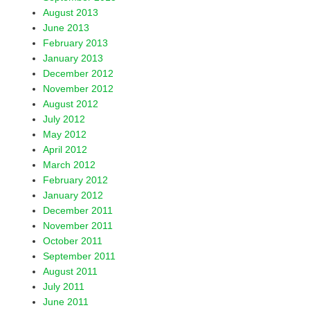
August 2013
June 2013
February 2013
January 2013
December 2012
November 2012
August 2012
July 2012
May 2012
April 2012
March 2012
February 2012
January 2012
December 2011
November 2011
October 2011
September 2011
August 2011
July 2011
June 2011