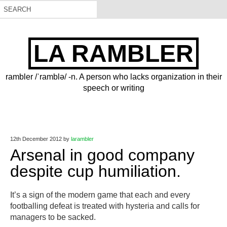
LA RAMBLER
rambler /ˈramblə/ -n. A person who lacks organization in their
speech or writing
12th December 2012
by
larambler
Arsenal in good company
despite cup humiliation.
It’s a sign of the modern game that each and every
footballing defeat is treated with hysteria and calls for
managers to be sacked.