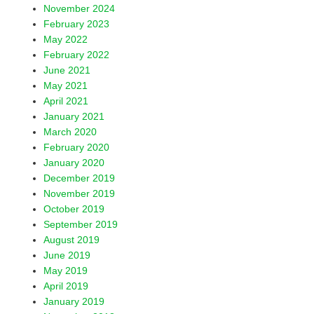
November 2024
February 2023
May 2022
February 2022
June 2021
May 2021
April 2021
January 2021
March 2020
February 2020
January 2020
December 2019
November 2019
October 2019
September 2019
August 2019
June 2019
May 2019
April 2019
January 2019