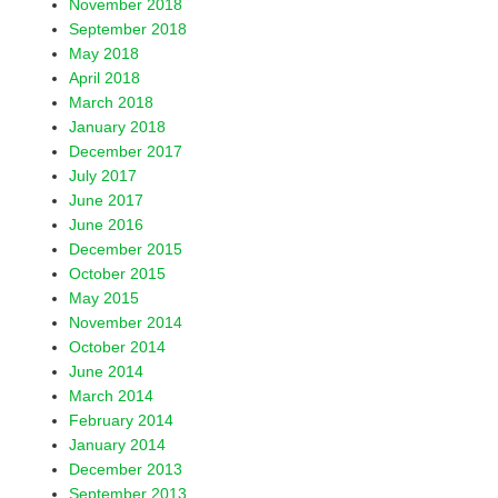
November 2018
September 2018
May 2018
April 2018
March 2018
January 2018
December 2017
July 2017
June 2017
June 2016
December 2015
October 2015
May 2015
November 2014
October 2014
June 2014
March 2014
February 2014
January 2014
December 2013
September 2013