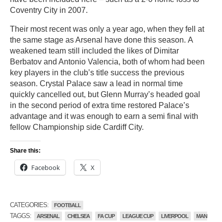
Coventry City in 2007.
Their most recent was only a year ago, when they fell at
the same stage as Arsenal have done this season. A
weakened team still included the likes of Dimitar
Berbatov and Antonio Valencia, both of whom had been
key players in the club’s title success the previous
season. Crystal Palace saw a lead in normal time
quickly cancelled out, but Glenn Murray’s headed goal
in the second period of extra time restored Palace’s
advantage and it was enough to earn a semi final with
fellow Championship side Cardiff City.
Share this:
Facebook
X
CATEGORIES:
FOOTBALL
TAGGS:
ARSENAL
CHELSEA
FA CUP
LEAGUE CUP
LIVERPOOL
MAN