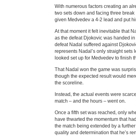
With numerous factors creating an alr
two sets down and facing three break p
given Medvedev a 4-2 lead and put h
At that moment it felt inevitable that
as the defeat Djokovic was handed in 
defeat Nadal suffered against Djokovic
represents Nadal’s only straight sets
looked set up for Medvedev to finish th
That Nadal won the game was surprisi
though the expected result would mere
the scoreline.
Instead, the actual events were scarce
match – and the hours – went on.
Once a fifth set was reached, only wh
have thwarted the momentum that had s
the match being extended by a furthe
quality and determination that he’s re