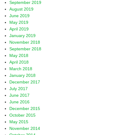
September 2019
August 2019
June 2019
May 2019
April 2019
January 2019
November 2018
September 2018
May 2018
April 2018
March 2018
January 2018
December 2017
July 2017
June 2017
June 2016
December 2015
October 2015
May 2015
November 2014