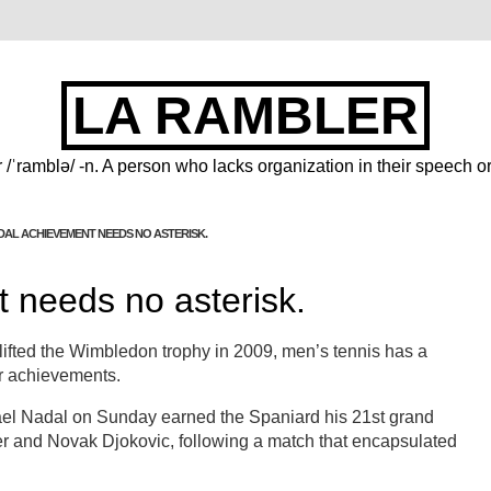
LA RAMBLER
 /ˈramblə/ -n. A person who lacks organization in their speech or
DAL ACHIEVEMENT NEEDS NO ASTERISK.
 needs no asterisk.
 lifted the Wimbledon trophy in 2009, men’s tennis has a
or achievements.
fael Nadal on Sunday earned the Spaniard his 21st grand
er and Novak Djokovic, following a match that encapsulated