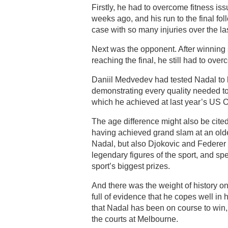
Firstly, he had to overcome fitness is
weeks ago, and his run to the final fol
case with so many injuries over the la
Next was the opponent. After winning 
reaching the final, he still had to ov
Daniil Medvedev had tested Nadal to h
demonstrating every quality needed to
which he achieved at last year’s US O
The age difference might also be cit
having achieved grand slam at an olde
Nadal, but also Djokovic and Federer 
legendary figures of the sport, and sp
sport’s biggest prizes.
And there was the weight of history on
full of evidence that he copes well in
that Nadal has been on course to win, 
the courts at Melbourne.