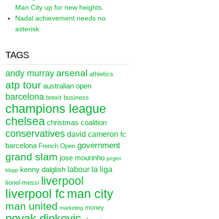
Man City up for new heights.
Nadal achievement needs no
asterisk.
TAGS
arsenal
andy murray
athletics
atp tour
australian open
barcelona
brexit
business
champions league
chelsea
christmas
coalition
conservatives
david cameron
fc
government
barcelona
French Open
grand slam
jose mourinho
jurgen
labour
la liga
kenny dalglish
klopp
liverpool
lionel-messi
liverpool fc
man city
man united
money
marketing
novak djokovic