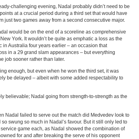
eady-challenging evening, Nadal probably didn’t need to be
oints at a crucial period during a third set that would have
im just two games away from a second consecutive major.
 Nadal would be on the end of a scoreline as comprehensive
New York. It wouldn’t be quite as emphatic a loss as the
 in Australia four years earlier – an occasion that
 loss in a 29 grand slam appearances – but everything
e job sooner rather than later.
ng enough, but even when he won the third set, it was
ly be delayed – albeit with some added respectability to
ly believable; Nadal going from strength-to-strength as the
en Nadal failed to serve out the match did Medvedev look to
o swung so much in Nadal’s favour. But it still only led to
r service game each, as Nadal showed the combination of
nowned for and after breaking the serve of his opponent