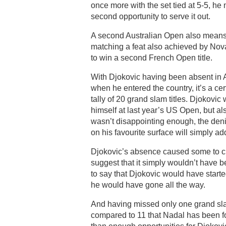
once more with the set tied at 5-5, h
second opportunity to serve it out.
A second Australian Open also means 
matching a feat also achieved by Nov
to win a second French Open title.
With Djokovic having been absent in Au
when he entered the country, it’s a cer
tally of 20 grand slam titles. Djokovi
himself at last year’s US Open, but al
wasn’t disappointing enough, the denia
on his favourite surface will simply ad
Djokovic’s absence caused some to cla
suggest that it simply wouldn’t have be
to say that Djokovic would have starte
he would have gone all the way.
And having missed only one grand sla
compared to 11 that Nadal has been for