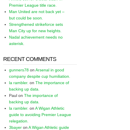
Premier League title race.
Man United are not back yet –
but could be soon.
Strengthened strikeforce sets
Man City up for new heights.
Nadal achievement needs no
asterisk.
RECENT COMMENTS
gunners78
on
Arsenal in good
company despite cup humiliation.
la rambler.
on
The importance of
backing up data.
Paul
on
The importance of
backing up data.
la rambler.
on
A Wigan Athletic
guide to avoiding Premier League
relegation.
3bayer
on
A Wigan Athletic guide