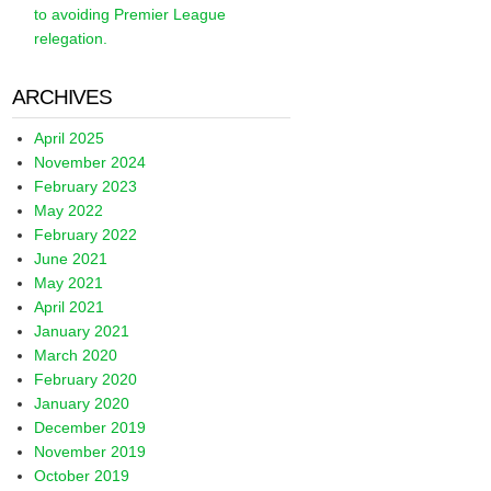
to avoiding Premier League
relegation.
ARCHIVES
April 2025
November 2024
February 2023
May 2022
February 2022
June 2021
May 2021
April 2021
January 2021
March 2020
February 2020
January 2020
December 2019
November 2019
October 2019