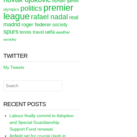
olympic games
premier
politics
olympics
league
rafael nadal
real
madrid
roger federer
society
spurs
uefa
tennis
travel
weather
wembley
TWITTER
My Tweets
RECENT POSTS
Labour finally commit to Adoption
and Special Guardianship
Support Fund renewal.
Anfield set for crucial clash in