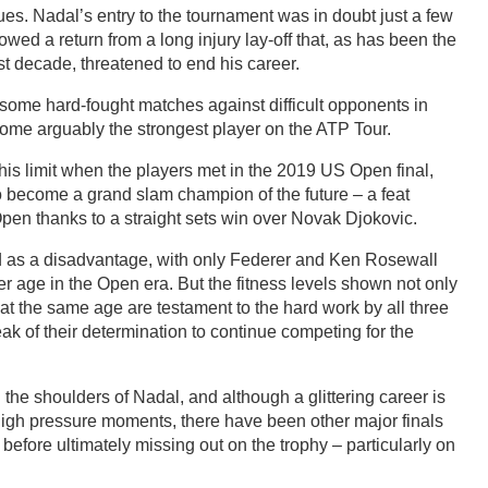
sues. Nadal’s entry to the tournament was in doubt just a few
lowed a return from a long injury lay-off that, as has been the
st decade, threatened to end his career.
some hard-fought matches against difficult opponents in
ercome arguably the strongest player on the ATP Tour.
is limit when the players met in the 2019 US Open final,
 become a grand slam champion of the future – a feat
pen thanks to a straight sets win over Novak Djokovic.
ed as a disadvantage, with only Federer and Ken Rosewall
r age in the Open era. But the fitness levels shown not only
at the same age are testament to the hard work by all three
eak of their determination to continue competing for the
 the shoulders of Nadal, and although a glittering career is
 high pressure moments, there have been other major finals
before ultimately missing out on the trophy – particularly on