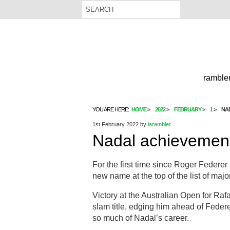
rambler
YOU ARE HERE:
HOME
2022
FEBRUARY
1
NA
1st February 2022
by
larambler
Nadal achievement
For the first time since Roger Federer
new name at the top of the list of maj
Victory at the Australian Open for Ra
slam title, edging him ahead of Feder
so much of Nadal’s career.