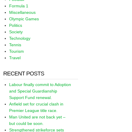
Formula 1
Miscellaneous
Olympic Games
Politics
Society
Technology
Tennis
Tourism
Travel
RECENT POSTS
Labour finally commit to Adoption
and Special Guardianship
Support Fund renewal.
Anfield set for crucial clash in
Premier League title race.
Man United are not back yet –
but could be soon.
Strengthened strikeforce sets