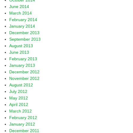
October 2014
June 2014
March 2014
February 2014
January 2014
December 2013
September 2013
August 2013
June 2013
February 2013
January 2013
December 2012
November 2012
August 2012
July 2012
May 2012
April 2012
March 2012
February 2012
January 2012
December 2011