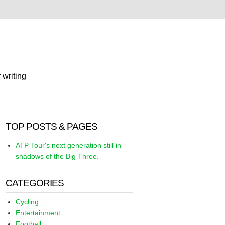
 writing
TOP POSTS & PAGES
ATP Tour's next generation still in
shadows of the Big Three.
CATEGORIES
Cycling
Entertainment
Football