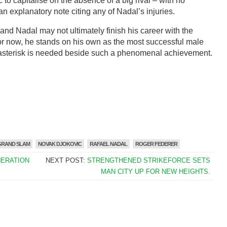
 to capitalise on the absence of a big rival – with no
 explanatory note citing any of Nadal’s injuries.
 and Nadal may not ultimately finish his career with the
for now, he stands on his own as the most successful male
o asterisk is needed beside such a phenomenal achievement.
GRAND SLAM
NOVAK DJOKOVIC
RAFAEL NADAL
ROGER FEDERER
NERATION
NEXT POST:
STRENGTHENED STRIKEFORCE SETS
MAN CITY UP FOR NEW HEIGHTS.