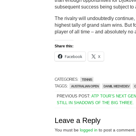
than enough opportunities for Djokovic
subsequent success being subject to an
The rivalry will undoubtedly continue,
highest tally of grand slam wins. But 
player of all time – and absolutely n
Share this:
Facebook
X
CATEGORIES:
TENNIS
TAGGS:
AUSTRALIAN OPEN
DANIIL MEDVEDEV
PREVIOUS POST:
ATP TOUR’S NEXT GE
STILL IN SHADOWS OF THE BIG THREE.
Leave a Reply
You must be
logged in
to post a comment.