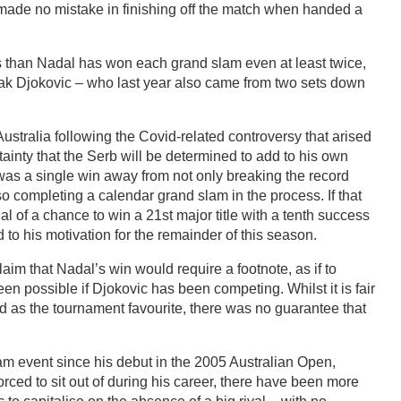
e made no mistake in finishing off the match when handed a
than Nadal has won each grand slam even at least twice,
ak Djokovic – who last year also came from two sets down
stralia following the Covid-related controversy that arised
tainty that the Serb will be determined to add to his own
c was a single win away from not only breaking the record
so completing a calendar grand slam in the process. If that
l of a chance to win a 21st major title with a tenth success
d to his motivation for the remainder of this season.
im that Nadal’s win would require a footnote, as if to
en possible if Djokovic has been competing. Whilst it is fair
d as the tournament favourite, there was no guarantee that
m event since his debut in the 2005 Australian Open,
ced to sit out of during his career, there have been more