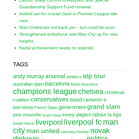
Labour finally commit to Adoption and Special
Guardianship Support Fund renewal.
Anfield set for crucial clash in Premier League title
race.
Man United are not back yet – but could be soon.
Strengthened strikeforce sets Man City up for new
heights.
Nadal achievement needs no asterisk.
TAGS
atp tour
arsenal
andy murray
athletics
barcelona
australian open
brexit
business
champions league
chelsea
christmas
conservatives
david cameron
coalition
fc
grand slam
government
barcelona
French Open
labour
la liga
jose mourinho
kenny dalglish
jurgen klopp
liverpool fc
man
liverpool
lionel-messi
city
novak
man united
money
marketing
djokovic
politics