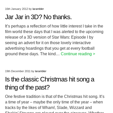
16th January 2012
by
larambler
Jar Jar in 3D? No thanks.
It’s perhaps a reflection of how little interest I take in the
film world these days that I was alerted to the upcoming
release of a 3D version of Star Wars: Episode I by
seeing an advert for it on those lovely interactive
advertising hoardings that you get at every football
ground these days. The kind…
Continue reading >
19th December 2011
by
larambler
Is the classic Christmas hit song a
thing of the past?
One festive tradition is that of the Christmas hit song. It’s
a time of year – maybe the only time of the year – when
tracks by the likes of Wham!, Slade, Wizzard and