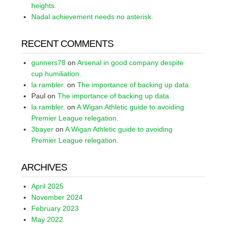
heights.
Nadal achievement needs no asterisk.
RECENT COMMENTS
gunners78
on
Arsenal in good company despite
cup humiliation.
la rambler.
on
The importance of backing up data.
Paul
on
The importance of backing up data.
la rambler.
on
A Wigan Athletic guide to avoiding
Premier League relegation.
3bayer
on
A Wigan Athletic guide to avoiding
Premier League relegation.
ARCHIVES
April 2025
November 2024
February 2023
May 2022