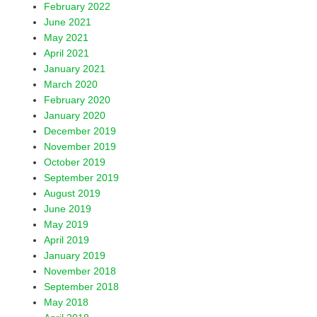
February 2022
June 2021
May 2021
April 2021
January 2021
March 2020
February 2020
January 2020
December 2019
November 2019
October 2019
September 2019
August 2019
June 2019
May 2019
April 2019
January 2019
November 2018
September 2018
May 2018