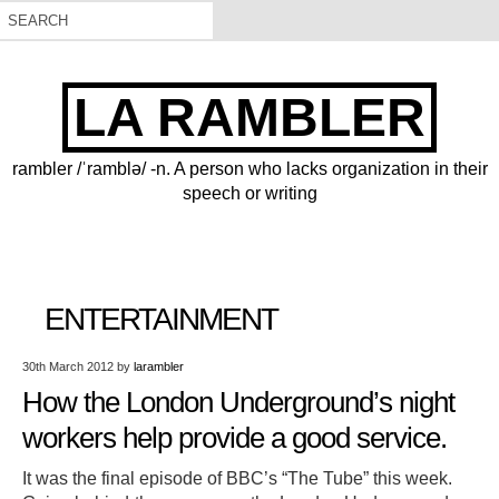
LA RAMBLER
rambler /ˈramblə/ -n. A person who lacks organization in their
speech or writing
ENTERTAINMENT
30th March 2012
by
larambler
How the London Underground’s night
workers help provide a good service.
It was the final episode of BBC’s “The Tube” this week.