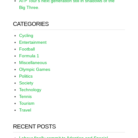
ATP Tour's next generation still in shadows of the
Big Three.
CATEGORIES
Cycling
Entertainment
Football
Formula 1
Miscellaneous
Olympic Games
Politics
Society
Technology
Tennis
Tourism
Travel
RECENT POSTS