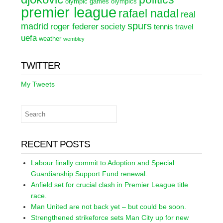
olympic games
olympics
premier league
rafael nadal
real
spurs
madrid
roger federer
society
tennis
travel
uefa
weather
wembley
TWITTER
My Tweets
RECENT POSTS
Labour finally commit to Adoption and Special
Guardianship Support Fund renewal.
Anfield set for crucial clash in Premier League title
race.
Man United are not back yet – but could be soon.
Strengthened strikeforce sets Man City up for new