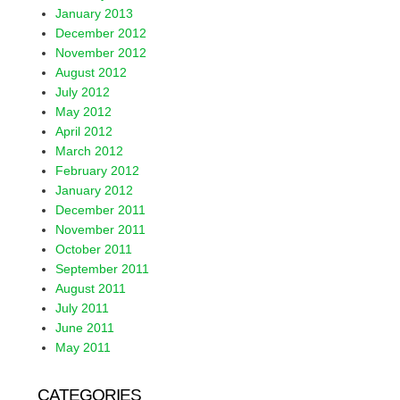
January 2013
December 2012
November 2012
August 2012
July 2012
May 2012
April 2012
March 2012
February 2012
January 2012
December 2011
November 2011
October 2011
September 2011
August 2011
July 2011
June 2011
May 2011
CATEGORIES