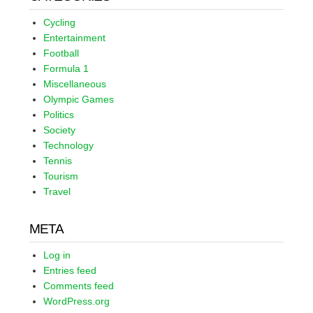
Cycling
Entertainment
Football
Formula 1
Miscellaneous
Olympic Games
Politics
Society
Technology
Tennis
Tourism
Travel
META
Log in
Entries feed
Comments feed
WordPress.org