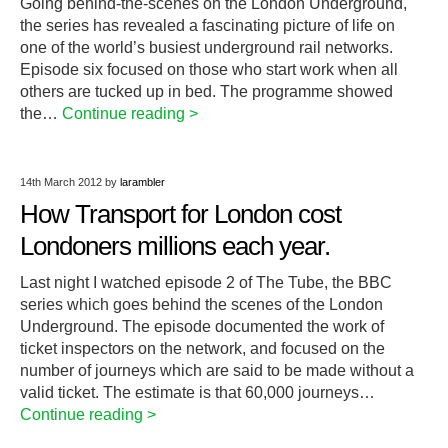
Going behind-the-scenes on the London Underground,
the series has revealed a fascinating picture of life on
one of the world’s busiest underground rail networks.
Episode six focused on those who start work when all
others are tucked up in bed. The programme showed
the…
Continue reading >
14th March 2012
by
larambler
How Transport for London cost
Londoners millions each year.
Last night I watched episode 2 of The Tube, the BBC
series which goes behind the scenes of the London
Underground. The episode documented the work of
ticket inspectors on the network, and focused on the
number of journeys which are said to be made without a
valid ticket. The estimate is that 60,000 journeys…
Continue reading >