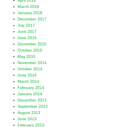
April 2018
March 2018
January 2018
December 2017
July 2017
June 2017
June 2016
December 2015
October 2015
May 2015
November 2014
October 2014
June 2014
March 2014
February 2014
January 2014
December 2013
September 2013
August 2013
June 2013
February 2013