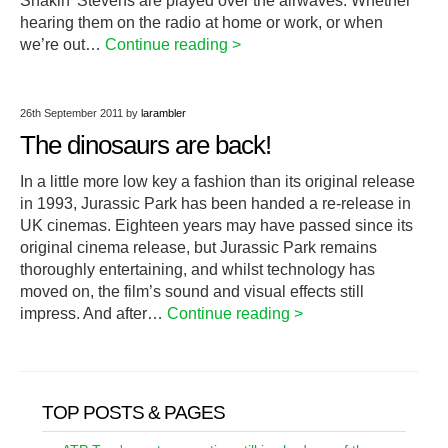
Shakin’ Stevens are played over the airwaves. Whether
hearing them on the radio at home or work, or when
we’re out…
Continue reading >
26th September 2011
by
larambler
The dinosaurs are back!
In a little more low key a fashion than its original release
in 1993, Jurassic Park has been handed a re-release in
UK cinemas. Eighteen years may have passed since its
original cinema release, but Jurassic Park remains
thoroughly entertaining, and whilst technology has
moved on, the film’s sound and visual effects still
impress. And after…
Continue reading >
TOP POSTS & PAGES