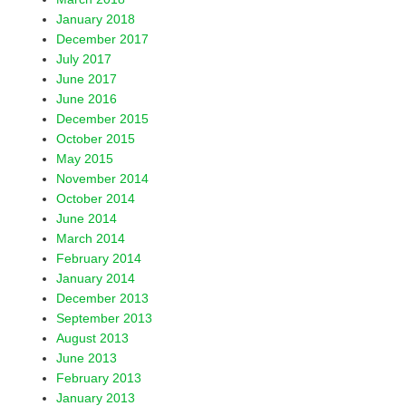
January 2018
December 2017
July 2017
June 2017
June 2016
December 2015
October 2015
May 2015
November 2014
October 2014
June 2014
March 2014
February 2014
January 2014
December 2013
September 2013
August 2013
June 2013
February 2013
January 2013