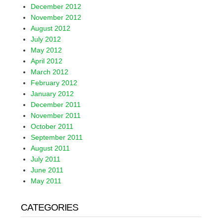
December 2012
November 2012
August 2012
July 2012
May 2012
April 2012
March 2012
February 2012
January 2012
December 2011
November 2011
October 2011
September 2011
August 2011
July 2011
June 2011
May 2011
CATEGORIES