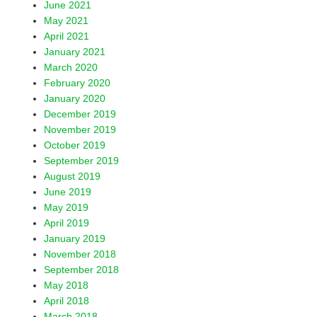
June 2021
May 2021
April 2021
January 2021
March 2020
February 2020
January 2020
December 2019
November 2019
October 2019
September 2019
August 2019
June 2019
May 2019
April 2019
January 2019
November 2018
September 2018
May 2018
April 2018
March 2018