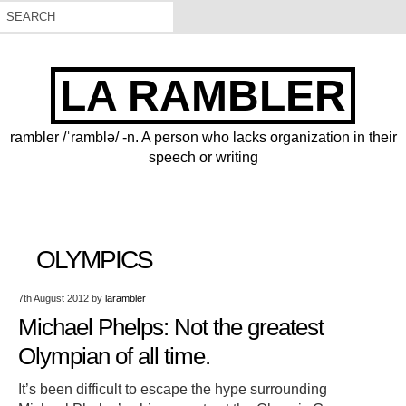
LA RAMBLER
rambler /ˈramblə/ -n. A person who lacks organization in their
speech or writing
OLYMPICS
7th August 2012
by
larambler
Michael Phelps: Not the greatest
Olympian of all time.
It’s been difficult to escape the hype surrounding