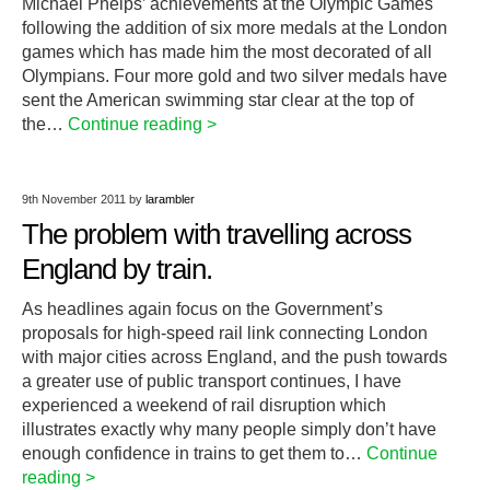
Michael Phelps’ achievements at the Olympic Games
following the addition of six more medals at the London
games which has made him the most decorated of all
Olympians. Four more gold and two silver medals have
sent the American swimming star clear at the top of
the…
Continue reading >
9th November 2011
by
larambler
The problem with travelling across
England by train.
As headlines again focus on the Government’s
proposals for high-speed rail link connecting London
with major cities across England, and the push towards
a greater use of public transport continues, I have
experienced a weekend of rail disruption which
illustrates exactly why many people simply don’t have
enough confidence in trains to get them to…
Continue
reading >