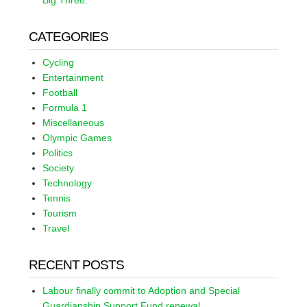
Big Three.
CATEGORIES
Cycling
Entertainment
Football
Formula 1
Miscellaneous
Olympic Games
Politics
Society
Technology
Tennis
Tourism
Travel
RECENT POSTS
Labour finally commit to Adoption and Special
Guardianship Support Fund renewal.