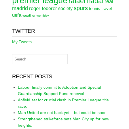
premier league
rafael nadal
real
spurs
madrid
roger federer
society
tennis
travel
uefa
weather
wembley
TWITTER
My Tweets
RECENT POSTS
Labour finally commit to Adoption and Special
Guardianship Support Fund renewal.
Anfield set for crucial clash in Premier League title
race.
Man United are not back yet – but could be soon.
Strengthened strikeforce sets Man City up for new
heights.