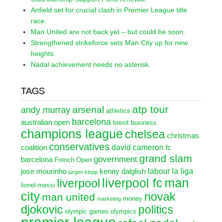
Anfield set for crucial clash in Premier League title
race.
Man United are not back yet – but could be soon.
Strengthened strikeforce sets Man City up for new
heights.
Nadal achievement needs no asterisk.
TAGS
atp tour
arsenal
andy murray
athletics
barcelona
australian open
brexit
business
champions league
chelsea
christmas
conservatives
david cameron
coalition
fc
grand slam
government
barcelona
French Open
labour
la liga
jose mourinho
kenny dalglish
jurgen klopp
liverpool fc
man
liverpool
lionel-messi
city
novak
man united
money
marketing
djokovic
politics
olympic games
olympics