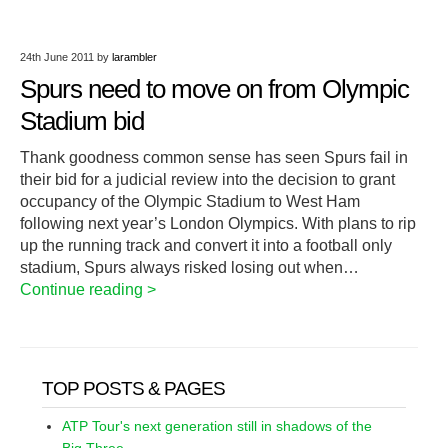
24th June 2011
by
larambler
Spurs need to move on from Olympic
Stadium bid
Thank goodness common sense has seen Spurs fail in
their bid for a judicial review into the decision to grant
occupancy of the Olympic Stadium to West Ham
following next year’s London Olympics. With plans to rip
up the running track and convert it into a football only
stadium, Spurs always risked losing out when…
Continue reading >
TOP POSTS & PAGES
ATP Tour's next generation still in shadows of the