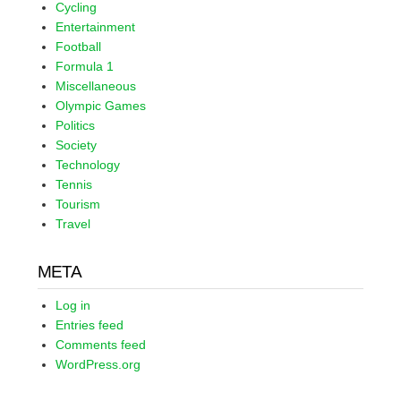
Cycling
Entertainment
Football
Formula 1
Miscellaneous
Olympic Games
Politics
Society
Technology
Tennis
Tourism
Travel
META
Log in
Entries feed
Comments feed
WordPress.org