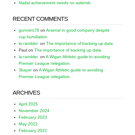
Nadal achievement needs no asterisk.
RECENT COMMENTS
gunners78
on
Arsenal in good company despite
cup humiliation.
la rambler.
on
The importance of backing up data.
Paul
on
The importance of backing up data.
la rambler.
on
A Wigan Athletic guide to avoiding
Premier League relegation.
3bayer
on
A Wigan Athletic guide to avoiding
Premier League relegation.
ARCHIVES
April 2025
November 2024
February 2023
May 2022
February 2022