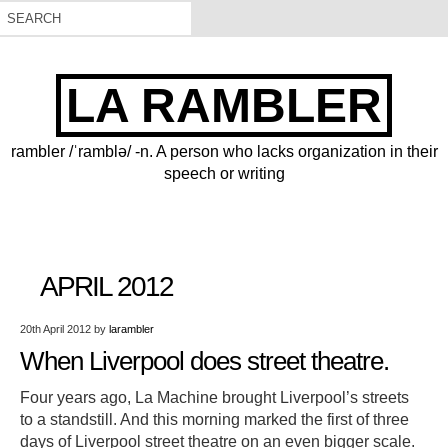
LA RAMBLER
rambler /ˈramblə/ -n. A person who lacks organization in their
speech or writing
APRIL 2012
20th April 2012
by
larambler
When Liverpool does street theatre.
Four years ago, La Machine brought Liverpool’s streets
to a standstill. And this morning marked the first of three
days of Liverpool street theatre on an even bigger scale.