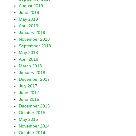
August 2019
June 2019
May 2019
April 2019
January 2019
November 2018
September 2018
May 2018
April 2018
March 2018
January 2018
December 2017
July 2017
June 2017
June 2016
December 2015
October 2015
May 2015
November 2014
October 2014