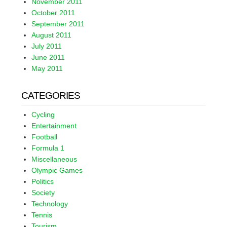
November 2011
October 2011
September 2011
August 2011
July 2011
June 2011
May 2011
CATEGORIES
Cycling
Entertainment
Football
Formula 1
Miscellaneous
Olympic Games
Politics
Society
Technology
Tennis
Tourism