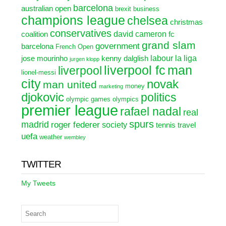
barcelona
australian open
brexit
business
champions league
chelsea
christmas
conservatives
david cameron
coalition
fc
grand slam
government
barcelona
French Open
labour
la liga
jose mourinho
kenny dalglish
jurgen klopp
liverpool fc
man
liverpool
lionel-messi
city
novak
man united
money
marketing
djokovic
politics
olympic games
olympics
premier league
rafael nadal
real
spurs
madrid
roger federer
society
tennis
travel
uefa
weather
wembley
TWITTER
My Tweets