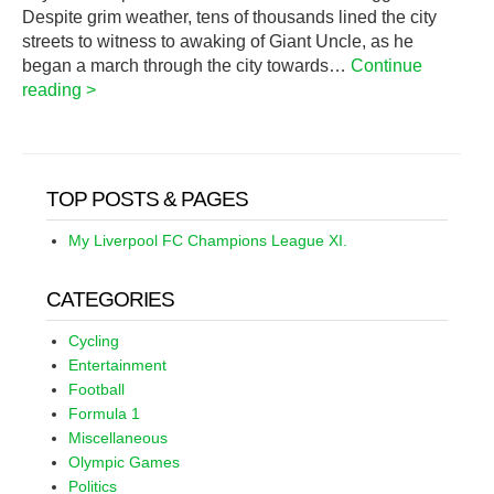
Despite grim weather, tens of thousands lined the city
streets to witness to awaking of Giant Uncle, as he
began a march through the city towards…
Continue
reading >
TOP POSTS & PAGES
My Liverpool FC Champions League XI.
CATEGORIES
Cycling
Entertainment
Football
Formula 1
Miscellaneous
Olympic Games
Politics