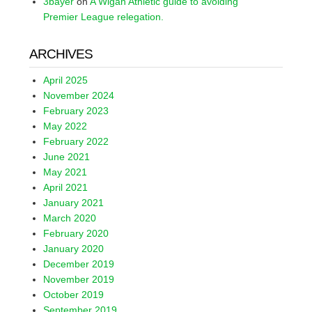
3bayer
on
A Wigan Athletic guide to avoiding
Premier League relegation.
ARCHIVES
April 2025
November 2024
February 2023
May 2022
February 2022
June 2021
May 2021
April 2021
January 2021
March 2020
February 2020
January 2020
December 2019
November 2019
October 2019
September 2019