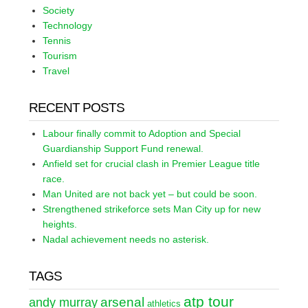
Society
Technology
Tennis
Tourism
Travel
RECENT POSTS
Labour finally commit to Adoption and Special
Guardianship Support Fund renewal.
Anfield set for crucial clash in Premier League title
race.
Man United are not back yet – but could be soon.
Strengthened strikeforce sets Man City up for new
heights.
Nadal achievement needs no asterisk.
TAGS
atp tour
arsenal
andy murray
athletics