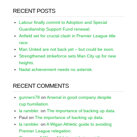
RECENT POSTS
Labour finally commit to Adoption and Special
Guardianship Support Fund renewal.
Anfield set for crucial clash in Premier League title
race.
Man United are not back yet – but could be soon.
Strengthened strikeforce sets Man City up for new
heights.
Nadal achievement needs no asterisk.
RECENT COMMENTS
gunners78
on
Arsenal in good company despite
cup humiliation.
la rambler.
on
The importance of backing up data.
Paul
on
The importance of backing up data.
la rambler.
on
A Wigan Athletic guide to avoiding
Premier League relegation.