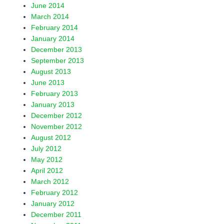
June 2014
March 2014
February 2014
January 2014
December 2013
September 2013
August 2013
June 2013
February 2013
January 2013
December 2012
November 2012
August 2012
July 2012
May 2012
April 2012
March 2012
February 2012
January 2012
December 2011