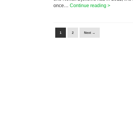
once…
Continue reading >
1
2
Next →