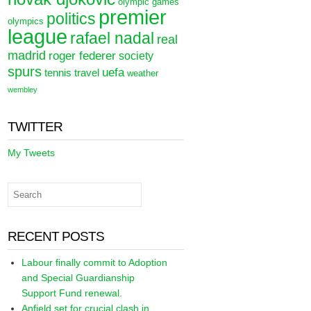
olympic games
premier
politics
olympics
league
rafael nadal
real
madrid
roger federer
society
spurs
uefa
tennis
travel
weather
wembley
TWITTER
My Tweets
RECENT POSTS
Labour finally commit to Adoption
and Special Guardianship
Support Fund renewal.
Anfield set for crucial clash in