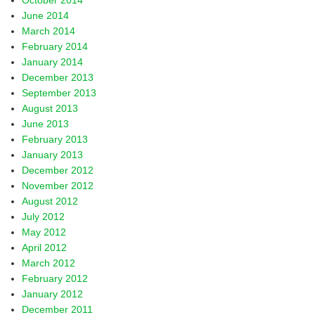
October 2014
June 2014
March 2014
February 2014
January 2014
December 2013
September 2013
August 2013
June 2013
February 2013
January 2013
December 2012
November 2012
August 2012
July 2012
May 2012
April 2012
March 2012
February 2012
January 2012
December 2011