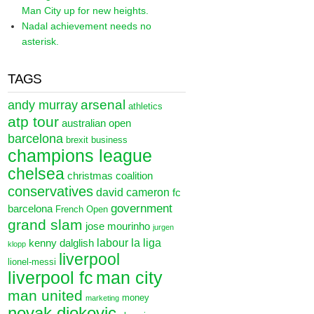
Man City up for new heights.
Nadal achievement needs no
asterisk.
TAGS
arsenal
andy murray
athletics
atp tour
australian open
barcelona
brexit
business
champions league
chelsea
christmas
coalition
conservatives
david cameron
fc
government
barcelona
French Open
grand slam
jose mourinho
jurgen
labour
la liga
kenny dalglish
klopp
liverpool
lionel-messi
liverpool fc
man city
man united
money
marketing
novak djokovic