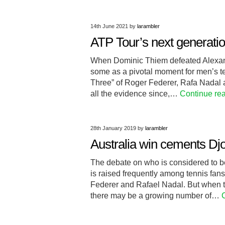
14th June 2021
by
larambler
ATP Tour’s next generation
When Dominic Thiem defeated Alexande
some as a pivotal moment for men’s te
Three” of Roger Federer, Rafa Nadal
all the evidence since,…
Continue re
28th January 2019
by
larambler
Australia win cements Djo
The debate on who is considered to be 
is raised frequently among tennis fans
Federer and Rafael Nadal. But when 
there may be a growing number of…