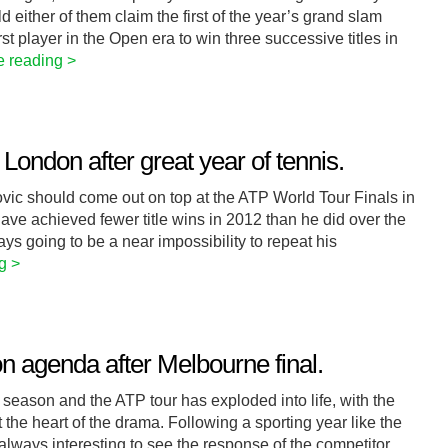
either of them claim the first of the year’s grand slam
rst player in the Open era to win three successive titles in
e reading >
London after great year of tennis.
ovic should come out on top at the ATP World Tour Finals in
e achieved fewer title wins in 2012 than he did over the
ays going to be a near impossibility to repeat his
g >
n agenda after Melbourne final.
 season and the ATP tour has exploded into life, with the
 the heart of the drama. Following a sporting year like the
always interesting to see the response of the competitor