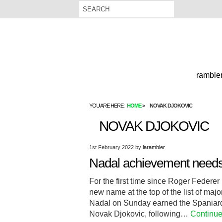
rambler
YOU ARE HERE:
HOME
NOVAK DJOKOVIC
NOVAK DJOKOVIC
1st February 2022
by
larambler
Nadal achievement needs 
For the first time since Roger Federer
new name at the top of the list of maj
Nadal on Sunday earned the Spaniard 
Novak Djokovic, following…
Continue