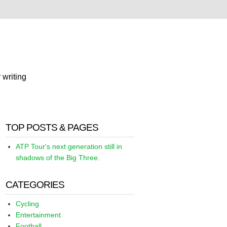
 writing
TOP POSTS & PAGES
ATP Tour's next generation still in
shadows of the Big Three.
CATEGORIES
Cycling
Entertainment
Football