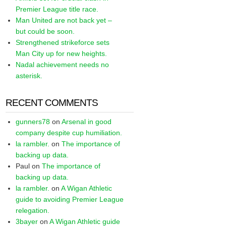
Premier League title race.
Man United are not back yet –
but could be soon.
Strengthened strikeforce sets
Man City up for new heights.
Nadal achievement needs no
asterisk.
RECENT COMMENTS
gunners78
on
Arsenal in good
company despite cup humiliation.
la rambler.
on
The importance of
backing up data.
Paul
on
The importance of
backing up data.
la rambler.
on
A Wigan Athletic
guide to avoiding Premier League
relegation.
3bayer
on
A Wigan Athletic guide