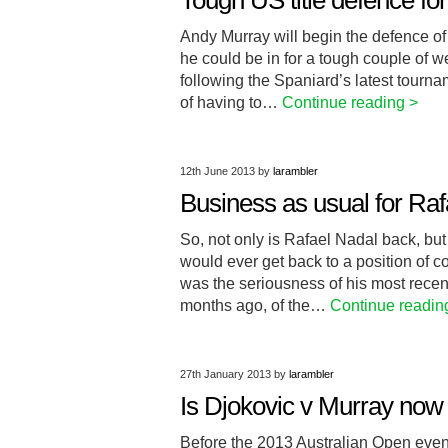
Tough US title defence fo
Andy Murray will begin the defence of 
he could be in for a tough couple of 
following the Spaniard’s latest tourna
of having to…
Continue reading >
12th June 2013
by
larambler
Business as usual for Raf
So, not only is Rafael Nadal back, bu
would ever get back to a position of c
was the seriousness of his most recen
months ago, of the…
Continue readin
27th January 2013
by
larambler
Is Djokovic v Murray now t
Before the 2013 Australian Open even 