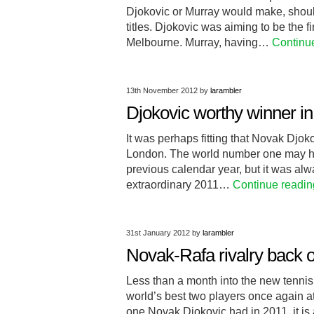
Djokovic or Murray would make, should 
titles. Djokovic was aiming to be the fi
Melbourne. Murray, having…
Continu
13th November 2012
by
larambler
Djokovic worthy winner in 
It was perhaps fitting that Novak Djok
London. The world number one may hav
previous calendar year, but it was alw
extraordinary 2011…
Continue readin
31st January 2012
by
larambler
Novak-Rafa rivalry back o
Less than a month into the new tennis
world’s best two players once again at
one Novak Djokovic had in 2011, it is 