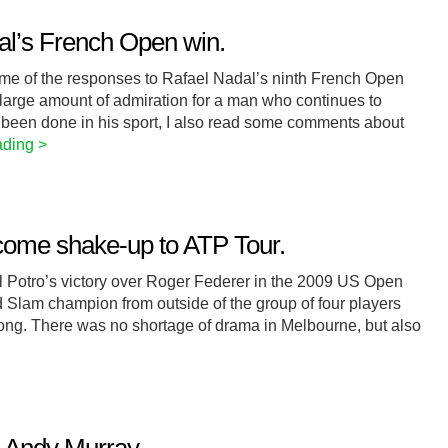
al’s French Open win.
some of the responses to Rafael Nadal’s ninth French Open
 large amount of admiration for a man who continues to
 been done in his sport, I also read some comments about
ading >
come shake-up to ATP Tour.
Del Potro’s victory over Roger Federer in the 2009 US Open
d Slam champion from outside of the group of four players
long. There was no shortage of drama in Melbourne, but also