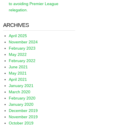
to avoiding Premier League
relegation.
ARCHIVES
April 2025
November 2024
February 2023
May 2022
February 2022
June 2021
May 2021
April 2021
January 2021
March 2020
February 2020
January 2020
December 2019
November 2019
October 2019