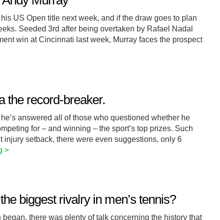
r Andy Murray
his US Open title next week, and if the draw goes to plan
weeks. Seeded 3rd after being overtaken by Rafael Nadal
ment win at Cincinnati last week, Murray faces the prospect
a the record-breaker.
t he’s answered all of those who questioned whether he
ompeting for – and winning – the sport’s top prizes. Such
t injury setback, there were even suggestions, only 6
g >
he biggest rivalry in men’s tennis?
began, there was plenty of talk concerning the history that