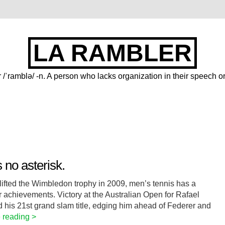
LA RAMBLER
 /ˈramblə/ -n. A person who lacks organization in their speech or
no asterisk.
 lifted the Wimbledon trophy in 2009, men’s tennis has a
or achievements. Victory at the Australian Open for Rafael
his 21st grand slam title, edging him ahead of Federer and
 reading >