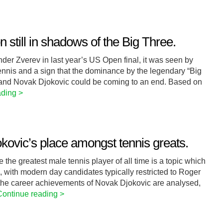
 still in shadows of the Big Three.
r Zverev in last year’s US Open final, it was seen by
nnis and a sign that the dominance by the legendary “Big
 and Novak Djokovic could be coming to an end. Based on
ading >
kovic’s place amongst tennis greats.
the greatest male tennis player of all time is a topic which
, with modern day candidates typically restricted to Roger
the career achievements of Novak Djokovic are analysed,
Continue reading >