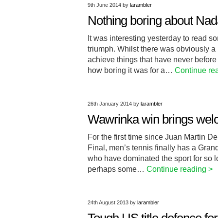
9th June 2014
by
larambler
Nothing boring about Nad
It was interesting yesterday to read 
triumph. Whilst there was obviously a
achieve things that have never before
how boring it was for a…
Continue re
26th January 2014
by
larambler
Wawrinka win brings wel
For the first time since Juan Martin 
Final, men’s tennis finally has a Gran
who have dominated the sport for so 
perhaps some…
Continue reading >
24th August 2013
by
larambler