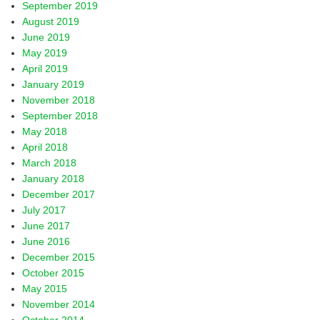
September 2019
August 2019
June 2019
May 2019
April 2019
January 2019
November 2018
September 2018
May 2018
April 2018
March 2018
January 2018
December 2017
July 2017
June 2017
June 2016
December 2015
October 2015
May 2015
November 2014