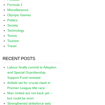
Formula 1
Miscellaneous
Olympic Games
Politics
Society
Technology
Tennis
Tourism
Travel
RECENT POSTS
Labour finally commit to Adoption
and Special Guardianship
Support Fund renewal.
Anfield set for crucial clash in
Premier League title race.
Man United are not back yet –
but could be soon.
Strengthened strikeforce sets