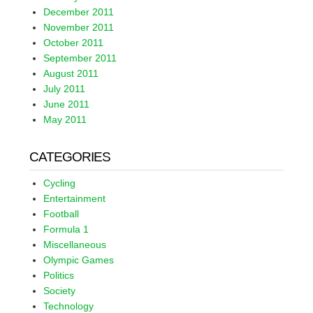
December 2011
November 2011
October 2011
September 2011
August 2011
July 2011
June 2011
May 2011
CATEGORIES
Cycling
Entertainment
Football
Formula 1
Miscellaneous
Olympic Games
Politics
Society
Technology