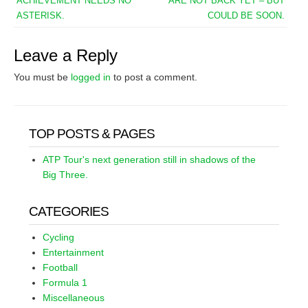
ACHIEVEMENT NEEDS NO
ARE NOT BACK YET – BUT
ASTERISK.
COULD BE SOON.
Leave a Reply
You must be
logged in
to post a comment.
TOP POSTS & PAGES
ATP Tour's next generation still in shadows of the
Big Three.
CATEGORIES
Cycling
Entertainment
Football
Formula 1
Miscellaneous