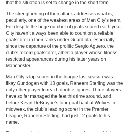
that the situation is set to change in the short term.
The strengthening of their attack addresses what is,
peculiarly, one of the weakest areas of Man City’s team.
For despite the huge number of goals scored each year,
City haven’t always been able to count on a reliable
goalscorer in their ranks under Guardiola, especially
since the departure of the prolific Sergio Aguero, the
club’s record goalscorer, albeit a player whose fitness
restricted appearances during his latter years on
Manchester.
Man City’s top scorer in the league last season was
Ilkay Gundogan with 13 goals. Raheem Sterling was the
only other player to reach double figures. Three players
have so far managed the feat this time around, and
before Kevin DeBruyne’s four-goal haul at Wolves in
midweek, the club’s leading scorer in the Premier
League, Raheem Sterling, had just 12 goals to his
name.