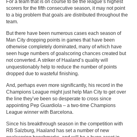
For a team that is on course to be the league’s highest
scorers for the fifth consecutive season, it may not point
to a big problem that goals are distributed throughout the
team.
But there have been numerous cases each season of
Man City dropping points in games that have been
otherwise completely dominated, many of which have
seen huge numbers of goalscoring chances created but
not converted. A striker of Haaland’s quality will
unquestionably help to reduce the number of points
dropped due to wasteful finishing.
And, perhaps even more significantly, his record in the
Champions League might just help Man City to get over
the line they’ve been so desperate to cross since
appointing Pep Guardiola – a two-time Champions
League winner with Barcelona.
Since his breakthrough season in the competition with
RB Salzburg, Haaland has set a number of new