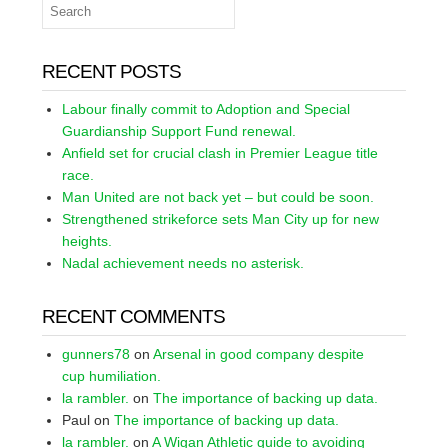
RECENT POSTS
Labour finally commit to Adoption and Special
Guardianship Support Fund renewal.
Anfield set for crucial clash in Premier League title
race.
Man United are not back yet – but could be soon.
Strengthened strikeforce sets Man City up for new
heights.
Nadal achievement needs no asterisk.
RECENT COMMENTS
gunners78
on
Arsenal in good company despite
cup humiliation.
la rambler.
on
The importance of backing up data.
Paul
on
The importance of backing up data.
la rambler.
on
A Wigan Athletic guide to avoiding