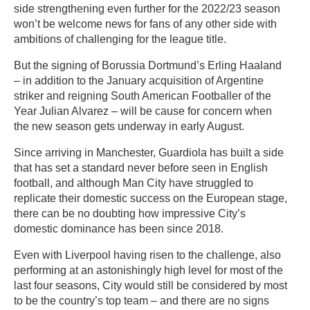
side strengthening even further for the 2022/23 season
won’t be welcome news for fans of any other side with
ambitions of challenging for the league title.
But the signing of Borussia Dortmund’s Erling Haaland
– in addition to the January acquisition of Argentine
striker and reigning South American Footballer of the
Year Julian Alvarez – will be cause for concern when
the new season gets underway in early August.
Since arriving in Manchester, Guardiola has built a side
that has set a standard never before seen in English
football, and although Man City have struggled to
replicate their domestic success on the European stage,
there can be no doubting how impressive City’s
domestic dominance has been since 2018.
Even with Liverpool having risen to the challenge, also
performing at an astonishingly high level for most of the
last four seasons, City would still be considered by most
to be the country’s top team – and there are no signs