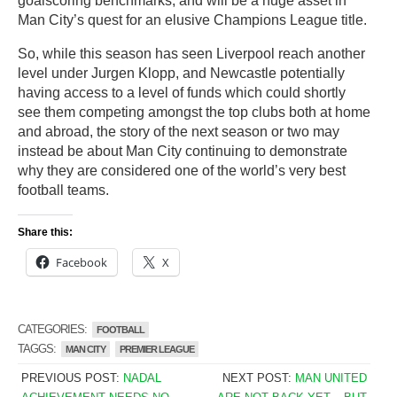
goalscoring benchmarks, and will be a huge asset in
Man City’s quest for an elusive Champions League title.
So, while this season has seen Liverpool reach another
level under Jurgen Klopp, and Newcastle potentially
having access to a level of funds which could shortly
see them competing amongst the top clubs both at home
and abroad, the story of the next season or two may
instead be about Man City continuing to demonstrate
why they are considered one of the world’s very best
football teams.
Share this:
Facebook
X
CATEGORIES:
FOOTBALL
TAGGS:
MAN CITY
PREMIER LEAGUE
PREVIOUS POST:
NADAL
NEXT POST:
MAN UNITED