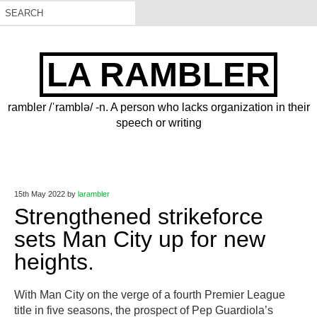
LA RAMBLER
rambler /ˈramblə/ -n. A person who lacks organization in their
speech or writing
15th May 2022
by
larambler
Strengthened strikeforce
sets Man City up for new
heights.
With Man City on the verge of a fourth Premier League
title in five seasons, the prospect of Pep Guardiola’s