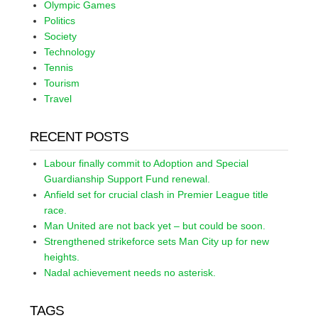
Olympic Games
Politics
Society
Technology
Tennis
Tourism
Travel
RECENT POSTS
Labour finally commit to Adoption and Special
Guardianship Support Fund renewal.
Anfield set for crucial clash in Premier League title
race.
Man United are not back yet – but could be soon.
Strengthened strikeforce sets Man City up for new
heights.
Nadal achievement needs no asterisk.
TAGS