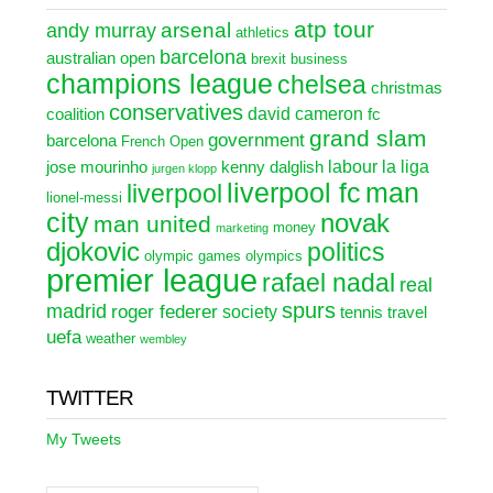
atp tour
arsenal
andy murray
athletics
barcelona
australian open
brexit
business
champions league
chelsea
christmas
conservatives
david cameron
coalition
fc
grand slam
government
barcelona
French Open
labour
la liga
jose mourinho
kenny dalglish
jurgen klopp
liverpool fc
man
liverpool
lionel-messi
city
novak
man united
money
marketing
djokovic
politics
olympic games
olympics
premier league
rafael nadal
real
spurs
madrid
roger federer
society
tennis
travel
uefa
weather
wembley
TWITTER
My Tweets