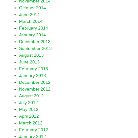
November 2014
October 2014
June 2014
March 2014
February 2014
January 2014
December 2013
September 2013
August 2013
June 2013
February 2013
January 2013
December 2012
November 2012
August 2012
July 2012
May 2012
April 2012
March 2012
February 2012
January 2012