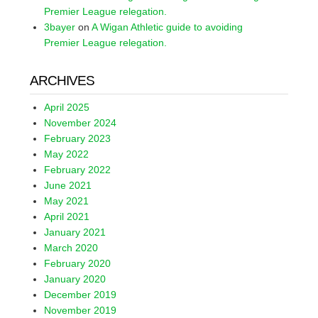
Premier League relegation.
3bayer
on
A Wigan Athletic guide to avoiding
Premier League relegation.
ARCHIVES
April 2025
November 2024
February 2023
May 2022
February 2022
June 2021
May 2021
April 2021
January 2021
March 2020
February 2020
January 2020
December 2019
November 2019