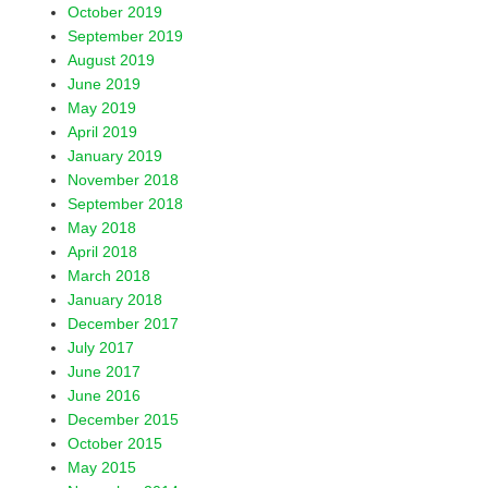
October 2019
September 2019
August 2019
June 2019
May 2019
April 2019
January 2019
November 2018
September 2018
May 2018
April 2018
March 2018
January 2018
December 2017
July 2017
June 2017
June 2016
December 2015
October 2015
May 2015