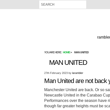
rambler
YOU ARE HERE:
HOME
MAN UNITED
MAN UNITED
27th February 2023
by
larambler
Man United are not back y
Manchester United are back. Or so said
Newcastle United in the Carabao Cup F
Performances over the season have rig
though far greater heights must be s