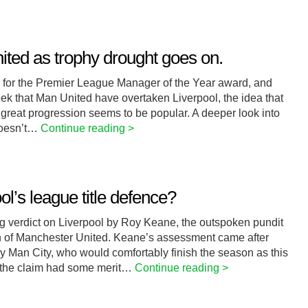
ited as trophy drought goes on.
 for the Premier League Manager of the Year award, and
eek that Man United have overtaken Liverpool, the idea that
great progression seems to be popular. A deeper look into
 doesn’t…
Continue reading >
l’s league title defence?
 verdict on Liverpool by Roy Keane, the outspoken pundit
ain of Manchester United. Keane’s assessment came after
by Man City, who would comfortably finish the season as this
 the claim had some merit…
Continue reading >