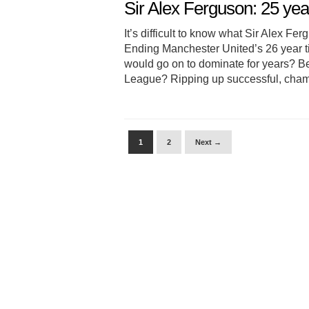
Sir Alex Ferguson: 25 year
It’s difficult to know what Sir Alex Fe
Ending Manchester United’s 26 year t
would go on to dominate for years? Be
League? Ripping up successful, cham
1
2
Next →