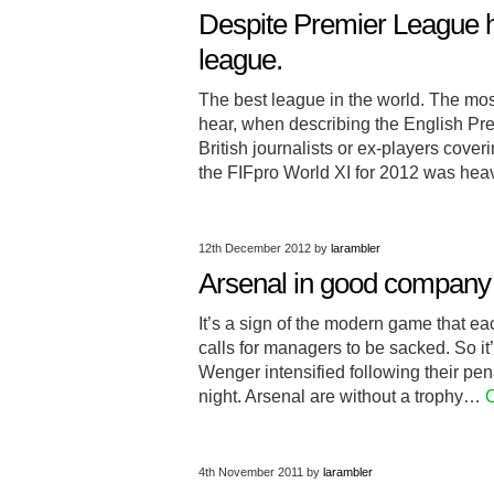
Despite Premier League h
league.
The best league in the world. The mo
hear, when describing the English Pr
British journalists or ex-players cov
the FIFpro World XI for 2012 was heav
12th December 2012
by
larambler
Arsenal in good company d
It’s a sign of the modern game that ea
calls for managers to be sacked. So i
Wenger intensified following their pen
night. Arsenal are without a trophy…
C
4th November 2011
by
larambler