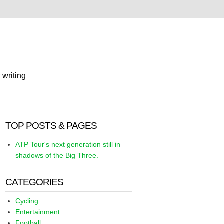
 writing
TOP POSTS & PAGES
ATP Tour's next generation still in
shadows of the Big Three.
CATEGORIES
Cycling
Entertainment
Football