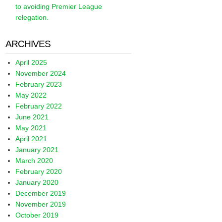
to avoiding Premier League
relegation.
ARCHIVES
April 2025
November 2024
February 2023
May 2022
February 2022
June 2021
May 2021
April 2021
January 2021
March 2020
February 2020
January 2020
December 2019
November 2019
October 2019