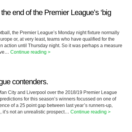
 the end of the Premier League’s ‘big
ball, the Premier League’s Monday night fixture normally
rope or, at very least, teams who have qualified for the
n action until Thursday night. So it was perhaps a measure
have…
Continue reading >
gue contenders.
Man City and Liverpool over the 2018/19 Premier League
predictions for this season’s winners focussed on one of
tence of a 25 point gap between last year’s runners-up,
, it’s not an unrealistic prospect…
Continue reading >