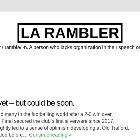
LA RAMBLER
 /ˈramblə/ -n. A person who lacks organization in their speech or
et – but could be soon.
 many in the footballing world after a 2-0 win over
inal secured the club’s first silverware since 2017.
htly led to a sense of optimism developing at Old Trafford,
caled before…
Continue reading >