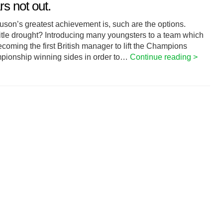
s not out.
rguson’s greatest achievement is, such are the options.
itle drought? Introducing many youngsters to a team which
coming the first British manager to lift the Champions
pionship winning sides in order to…
Continue reading >