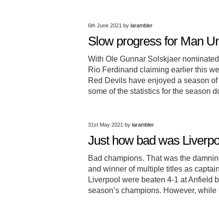
6th June 2021
by
larambler
Slow progress for Man Un
With Ole Gunnar Solskjaer nominated
Rio Ferdinand claiming earlier this w
Red Devils have enjoyed a season of 
some of the statistics for the season
31st May 2021
by
larambler
Just how bad was Liverpoo
Bad champions. That was the damning
and winner of multiple titles as capt
Liverpool were beaten 4-1 at Anfield 
season’s champions. However, while