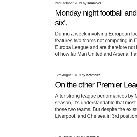
2nd October 2019
by
larambler
Monday night football and
six’.
During a week involving European foot
features two teams not competing in Eu
Europa League and are therefore not i
of how far Man United and Arsenal 
12th August 2019
by
larambler
On the other Premier Lea
After strong league performances by 
season, it’s understandable that most 
those two teams. But despite the exis
Liverpool, and Chelsea in 3rd position