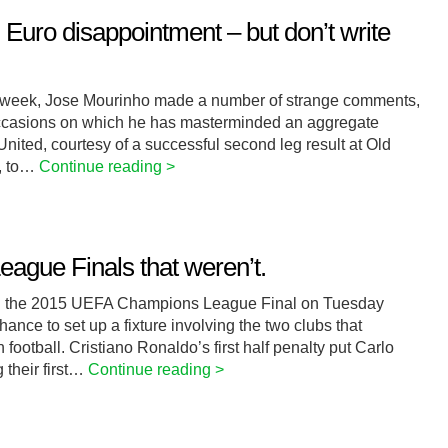
Euro disappointment – but don’t write
his week, Jose Mourinho made a number of strange comments,
 occasions on which he has masterminded an aggregate
ted, courtesy of a successful second leg result at Old
y, to…
Continue reading >
ague Finals that weren’t.
 in the 2015 UEFA Champions League Final on Tuesday
hance to set up a fixture involving the two clubs that
 football. Cristiano Ronaldo’s first half penalty put Carlo
 their first…
Continue reading >