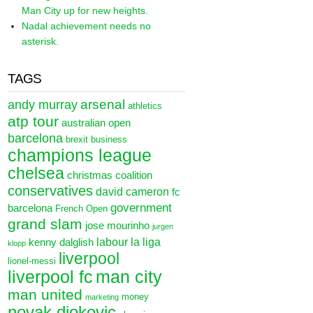
Man City up for new heights.
Nadal achievement needs no
asterisk.
TAGS
arsenal
andy murray
athletics
atp tour
australian open
barcelona
brexit
business
champions league
chelsea
christmas
coalition
conservatives
david cameron
fc
government
barcelona
French Open
grand slam
jose mourinho
jurgen
labour
la liga
kenny dalglish
klopp
liverpool
lionel-messi
liverpool fc
man city
man united
money
marketing
novak djokovic