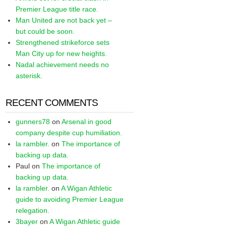
Premier League title race.
Man United are not back yet –
but could be soon.
Strengthened strikeforce sets
Man City up for new heights.
Nadal achievement needs no
asterisk.
RECENT COMMENTS
gunners78
on
Arsenal in good
company despite cup humiliation.
la rambler.
on
The importance of
backing up data.
Paul
on
The importance of
backing up data.
la rambler.
on
A Wigan Athletic
guide to avoiding Premier League
relegation.
3bayer
on
A Wigan Athletic guide