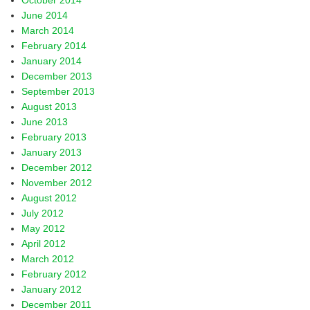
October 2014
June 2014
March 2014
February 2014
January 2014
December 2013
September 2013
August 2013
June 2013
February 2013
January 2013
December 2012
November 2012
August 2012
July 2012
May 2012
April 2012
March 2012
February 2012
January 2012
December 2011