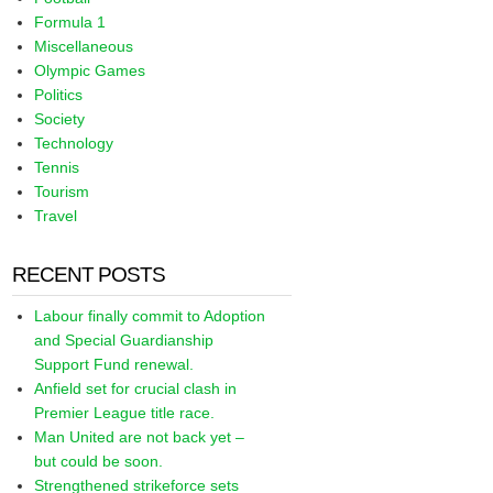
Formula 1
Miscellaneous
Olympic Games
Politics
Society
Technology
Tennis
Tourism
Travel
RECENT POSTS
Labour finally commit to Adoption
and Special Guardianship
Support Fund renewal.
Anfield set for crucial clash in
Premier League title race.
Man United are not back yet –
but could be soon.
Strengthened strikeforce sets