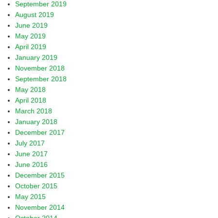
September 2019
August 2019
June 2019
May 2019
April 2019
January 2019
November 2018
September 2018
May 2018
April 2018
March 2018
January 2018
December 2017
July 2017
June 2017
June 2016
December 2015
October 2015
May 2015
November 2014