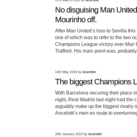
17th March 2018
by
larambler
No disguising Man United 
Mourinho off.
After Man United’s loss to Sevilla t
one of which was to refer to the two
Champions League victory over Man Uni
Trafford. His main point was, probabl
14th May 2015
by
larambler
The biggest Champions Le
With Barcelona securing their place
night, Real Madrid last night had the c
arguably make up the biggest rivalry in
Ancelotti’s men en route to overturning
20th January 2013
by
larambler