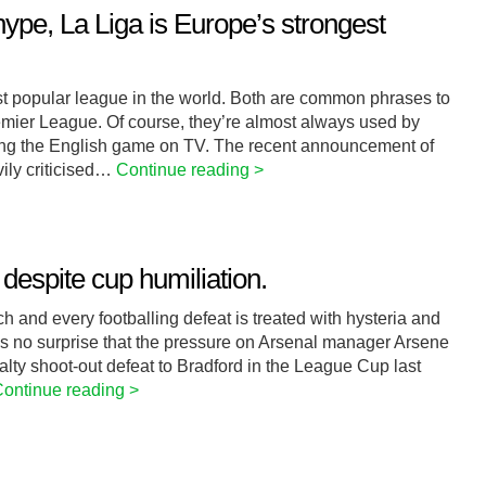
ype, La Liga is Europe’s strongest
st popular league in the world. Both are common phrases to
emier League. Of course, they’re almost always used by
ering the English game on TV. The recent announcement of
ily criticised…
Continue reading >
espite cup humiliation.
ch and every footballing defeat is treated with hysteria and
t’s no surprise that the pressure on Arsenal manager Arsene
alty shoot-out defeat to Bradford in the League Cup last
ontinue reading >