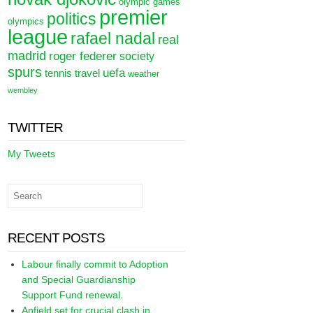
olympic games
premier
politics
olympics
league
rafael nadal
real
madrid
roger federer
society
spurs
uefa
tennis
travel
weather
wembley
TWITTER
My Tweets
RECENT POSTS
Labour finally commit to Adoption
and Special Guardianship
Support Fund renewal.
Anfield set for crucial clash in