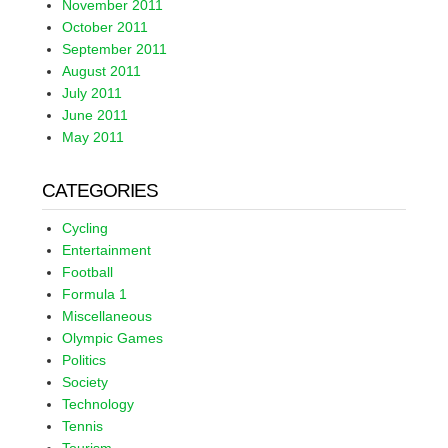
November 2011
October 2011
September 2011
August 2011
July 2011
June 2011
May 2011
CATEGORIES
Cycling
Entertainment
Football
Formula 1
Miscellaneous
Olympic Games
Politics
Society
Technology
Tennis