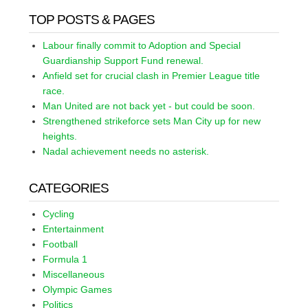
TOP POSTS & PAGES
Labour finally commit to Adoption and Special
Guardianship Support Fund renewal.
Anfield set for crucial clash in Premier League title
race.
Man United are not back yet - but could be soon.
Strengthened strikeforce sets Man City up for new
heights.
Nadal achievement needs no asterisk.
CATEGORIES
Cycling
Entertainment
Football
Formula 1
Miscellaneous
Olympic Games
Politics