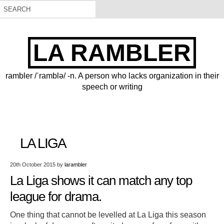
LA RAMBLER
rambler /ˈramblə/ -n. A person who lacks organization in their
speech or writing
LA LIGA
20th October 2015
by
larambler
La Liga shows it can match any top
league for drama.
One thing that cannot be levelled at La Liga this season