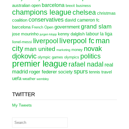
barcelona
australian open
brexit
business
champions league
chelsea
christmas
conservatives
david cameron
coalition
fc
grand slam
government
barcelona
French Open
labour
la liga
jose mourinho
kenny dalglish
jurgen klopp
liverpool fc
man
liverpool
lionel-messi
city
novak
man united
money
marketing
djokovic
politics
olympic games
olympics
premier league
rafael nadal
real
spurs
madrid
roger federer
society
tennis
travel
uefa
weather
wembley
TWITTER
My Tweets