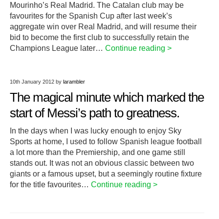
Mourinho’s Real Madrid. The Catalan club may be
favourites for the Spanish Cup after last week’s
aggregate win over Real Madrid, and will resume their
bid to become the first club to successfully retain the
Champions League later…
Continue reading >
10th January 2012
by
larambler
The magical minute which marked the
start of Messi’s path to greatness.
In the days when I was lucky enough to enjoy Sky
Sports at home, I used to follow Spanish league football
a lot more than the Premiership, and one game still
stands out. It was not an obvious classic between two
giants or a famous upset, but a seemingly routine fixture
for the title favourites…
Continue reading >