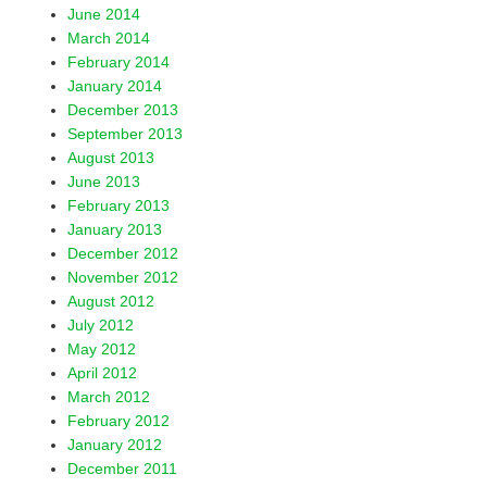
June 2014
March 2014
February 2014
January 2014
December 2013
September 2013
August 2013
June 2013
February 2013
January 2013
December 2012
November 2012
August 2012
July 2012
May 2012
April 2012
March 2012
February 2012
January 2012
December 2011