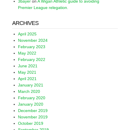
3bayer
on
A Wigan Athletic guide to avoiding
Premier League relegation.
ARCHIVES
April 2025
November 2024
February 2023
May 2022
February 2022
June 2021
May 2021
April 2021
January 2021
March 2020
February 2020
January 2020
December 2019
November 2019
October 2019
September 2019