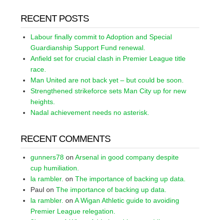
RECENT POSTS
Labour finally commit to Adoption and Special
Guardianship Support Fund renewal.
Anfield set for crucial clash in Premier League title
race.
Man United are not back yet – but could be soon.
Strengthened strikeforce sets Man City up for new
heights.
Nadal achievement needs no asterisk.
RECENT COMMENTS
gunners78
on
Arsenal in good company despite
cup humiliation.
la rambler.
on
The importance of backing up data.
Paul
on
The importance of backing up data.
la rambler.
on
A Wigan Athletic guide to avoiding
Premier League relegation.