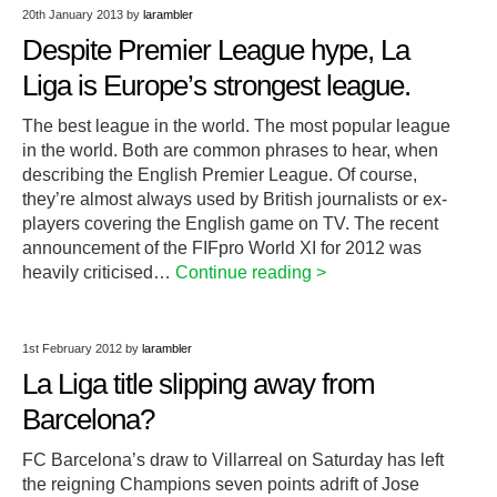
20th January 2013
by
larambler
Despite Premier League hype, La
Liga is Europe’s strongest league.
The best league in the world. The most popular league
in the world. Both are common phrases to hear, when
describing the English Premier League. Of course,
they’re almost always used by British journalists or ex-
players covering the English game on TV. The recent
announcement of the FIFpro World XI for 2012 was
heavily criticised…
Continue reading >
1st February 2012
by
larambler
La Liga title slipping away from
Barcelona?
FC Barcelona’s draw to Villarreal on Saturday has left
the reigning Champions seven points adrift of Jose