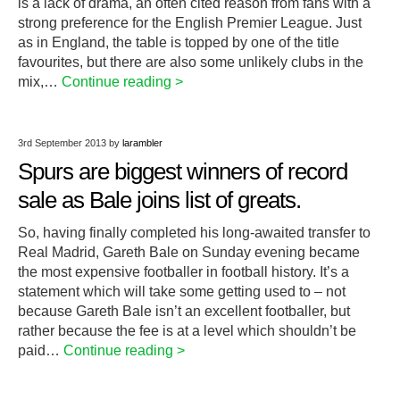
is a lack of drama, an often cited reason from fans with a
strong preference for the English Premier League. Just
as in England, the table is topped by one of the title
favourites, but there are also some unlikely clubs in the
mix,…
Continue reading >
3rd September 2013
by
larambler
Spurs are biggest winners of record
sale as Bale joins list of greats.
So, having finally completed his long-awaited transfer to
Real Madrid, Gareth Bale on Sunday evening became
the most expensive footballer in football history. It’s a
statement which will take some getting used to – not
because Gareth Bale isn’t an excellent footballer, but
rather because the fee is at a level which shouldn’t be
paid…
Continue reading >