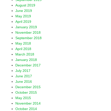
August 2019
June 2019
May 2019
April 2019
January 2019
November 2018
September 2018
May 2018
April 2018
March 2018
January 2018
December 2017
July 2017
June 2017
June 2016
December 2015
October 2015
May 2015
November 2014
October 2014