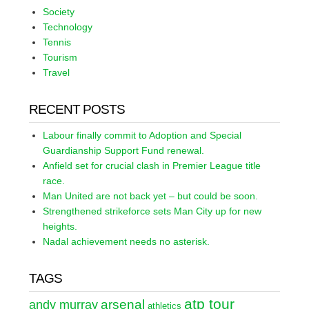
Society
Technology
Tennis
Tourism
Travel
RECENT POSTS
Labour finally commit to Adoption and Special
Guardianship Support Fund renewal.
Anfield set for crucial clash in Premier League title
race.
Man United are not back yet – but could be soon.
Strengthened strikeforce sets Man City up for new
heights.
Nadal achievement needs no asterisk.
TAGS
atp tour
arsenal
andy murray
athletics