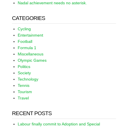
Nadal achievement needs no asterisk.
CATEGORIES
Cycling
Entertainment
Football
Formula 1
Miscellaneous
Olympic Games
Politics
Society
Technology
Tennis
Tourism
Travel
RECENT POSTS
Labour finally commit to Adoption and Special