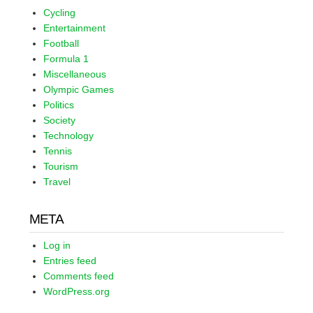
Cycling
Entertainment
Football
Formula 1
Miscellaneous
Olympic Games
Politics
Society
Technology
Tennis
Tourism
Travel
META
Log in
Entries feed
Comments feed
WordPress.org