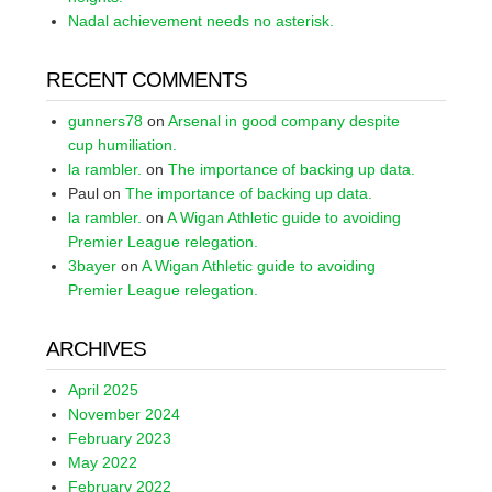
Nadal achievement needs no asterisk.
RECENT COMMENTS
gunners78
on
Arsenal in good company despite
cup humiliation.
la rambler.
on
The importance of backing up data.
Paul
on
The importance of backing up data.
la rambler.
on
A Wigan Athletic guide to avoiding
Premier League relegation.
3bayer
on
A Wigan Athletic guide to avoiding
Premier League relegation.
ARCHIVES
April 2025
November 2024
February 2023
May 2022
February 2022