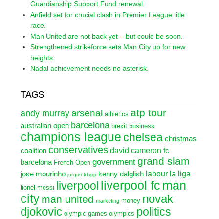
Guardianship Support Fund renewal.
Anfield set for crucial clash in Premier League title
race.
Man United are not back yet – but could be soon.
Strengthened strikeforce sets Man City up for new
heights.
Nadal achievement needs no asterisk.
TAGS
atp tour
arsenal
andy murray
athletics
barcelona
australian open
brexit
business
champions league
chelsea
christmas
conservatives
david cameron
coalition
fc
grand slam
government
barcelona
French Open
labour
la liga
jose mourinho
kenny dalglish
jurgen klopp
liverpool fc
man
liverpool
lionel-messi
city
novak
man united
money
marketing
djokovic
politics
olympic games
olympics