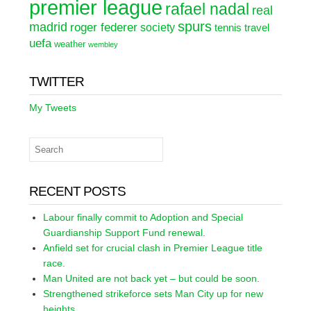
premier league
rafael nadal
real
spurs
madrid
roger federer
society
tennis
travel
uefa
weather
wembley
TWITTER
My Tweets
RECENT POSTS
Labour finally commit to Adoption and Special
Guardianship Support Fund renewal.
Anfield set for crucial clash in Premier League title
race.
Man United are not back yet – but could be soon.
Strengthened strikeforce sets Man City up for new
heights.