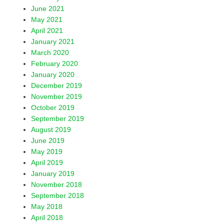
June 2021
May 2021
April 2021
January 2021
March 2020
February 2020
January 2020
December 2019
November 2019
October 2019
September 2019
August 2019
June 2019
May 2019
April 2019
January 2019
November 2018
September 2018
May 2018
April 2018