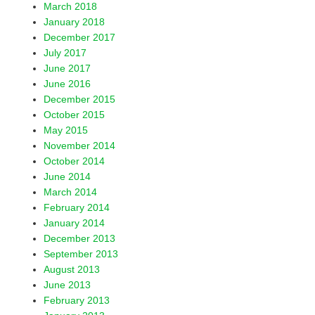
March 2018
January 2018
December 2017
July 2017
June 2017
June 2016
December 2015
October 2015
May 2015
November 2014
October 2014
June 2014
March 2014
February 2014
January 2014
December 2013
September 2013
August 2013
June 2013
February 2013