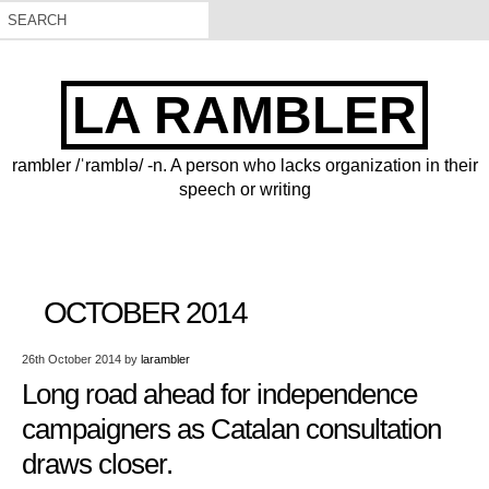
LA RAMBLER
rambler /ˈramblə/ -n. A person who lacks organization in their
speech or writing
OCTOBER 2014
26th October 2014
by
larambler
Long road ahead for independence
campaigners as Catalan consultation
draws closer.