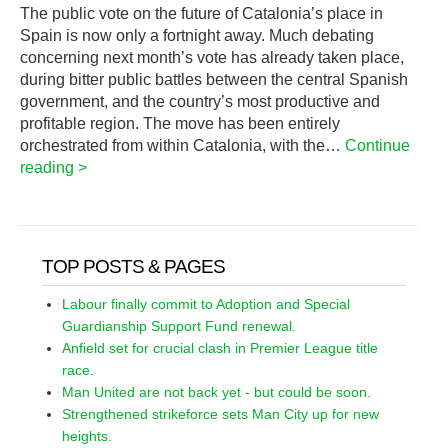
The public vote on the future of Catalonia’s place in
Spain is now only a fortnight away. Much debating
concerning next month’s vote has already taken place,
during bitter public battles between the central Spanish
government, and the country’s most productive and
profitable region. The move has been entirely
orchestrated from within Catalonia, with the…
Continue
reading >
TOP POSTS & PAGES
Labour finally commit to Adoption and Special
Guardianship Support Fund renewal.
Anfield set for crucial clash in Premier League title
race.
Man United are not back yet - but could be soon.
Strengthened strikeforce sets Man City up for new
heights.