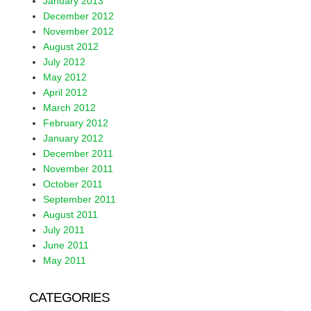
January 2013
December 2012
November 2012
August 2012
July 2012
May 2012
April 2012
March 2012
February 2012
January 2012
December 2011
November 2011
October 2011
September 2011
August 2011
July 2011
June 2011
May 2011
CATEGORIES