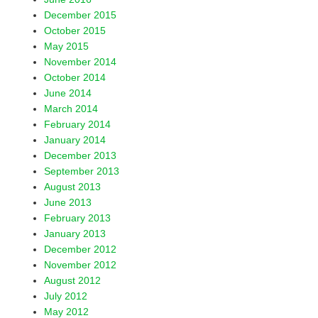
December 2015
October 2015
May 2015
November 2014
October 2014
June 2014
March 2014
February 2014
January 2014
December 2013
September 2013
August 2013
June 2013
February 2013
January 2013
December 2012
November 2012
August 2012
July 2012
May 2012