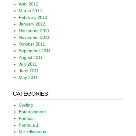
April 2012
March 2012
February 2012
January 2012
December 2011
November 2011
October 2011
September 2011
August 2011
July 2011
June 2011
May 2011
CATEGORIES
Cycling
Entertainment
Football
Formula 1
Miscellaneous