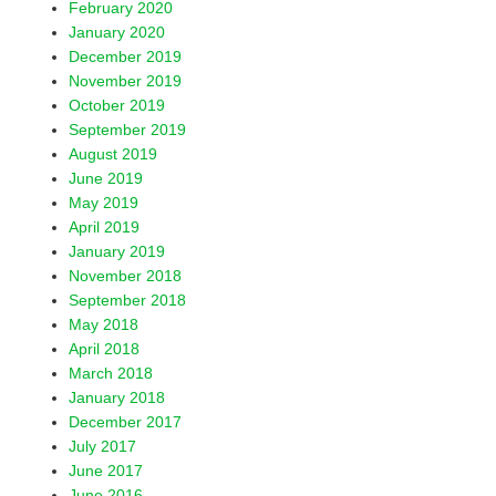
February 2020
January 2020
December 2019
November 2019
October 2019
September 2019
August 2019
June 2019
May 2019
April 2019
January 2019
November 2018
September 2018
May 2018
April 2018
March 2018
January 2018
December 2017
July 2017
June 2017
June 2016