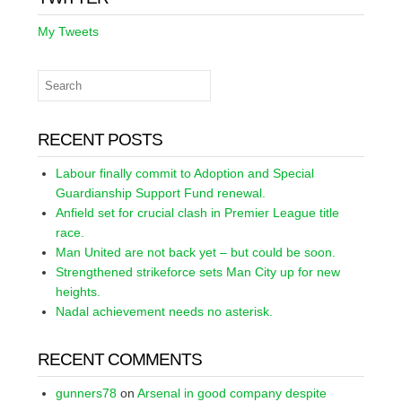
My Tweets
RECENT POSTS
Labour finally commit to Adoption and Special
Guardianship Support Fund renewal.
Anfield set for crucial clash in Premier League title
race.
Man United are not back yet – but could be soon.
Strengthened strikeforce sets Man City up for new
heights.
Nadal achievement needs no asterisk.
RECENT COMMENTS
gunners78
on
Arsenal in good company despite