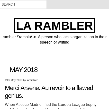
LA RAMBLER
rambler /ˈramblə/ -n. A person who lacks organization in their
speech or writing
MAY 2018
19th May 2018
by
larambler
Merci Arsene: Au revoir to a flawed
genius.
When Atletico Madrid lifted the Europa League trophy