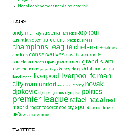
Nadal achievement needs no asterisk.
TAGS
atp tour
arsenal
andy murray
athletics
barcelona
australian open
brexit
business
champions league
chelsea
christmas
conservatives
david cameron
coalition
fc
grand slam
government
barcelona
French Open
labour
la liga
jose mourinho
kenny dalglish
jurgen klopp
liverpool fc
man
liverpool
lionel-messi
city
novak
man united
money
marketing
djokovic
politics
olympic games
olympics
premier league
rafael nadal
real
spurs
madrid
roger federer
society
tennis
travel
uefa
weather
wembley
TWITTER