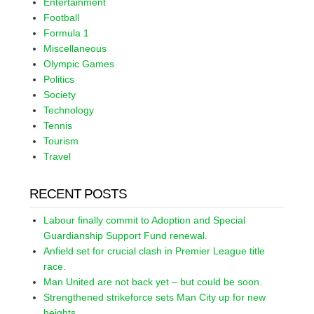
Entertainment
Football
Formula 1
Miscellaneous
Olympic Games
Politics
Society
Technology
Tennis
Tourism
Travel
RECENT POSTS
Labour finally commit to Adoption and Special
Guardianship Support Fund renewal.
Anfield set for crucial clash in Premier League title
race.
Man United are not back yet – but could be soon.
Strengthened strikeforce sets Man City up for new
heights.