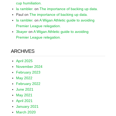
cup humiliation.
la rambler.
on
The importance of backing up data.
Paul
on
The importance of backing up data.
la rambler.
on
A Wigan Athletic guide to avoiding
Premier League relegation.
3bayer
on
A Wigan Athletic guide to avoiding
Premier League relegation.
ARCHIVES
April 2025
November 2024
February 2023
May 2022
February 2022
June 2021
May 2021
April 2021
January 2021
March 2020