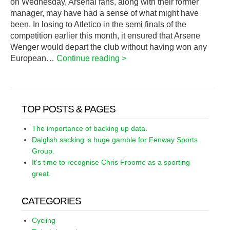
on Wednesday, Arsenal fans, along with their former
manager, may have had a sense of what might have
been. In losing to Atletico in the semi finals of the
competition earlier this month, it ensured that Arsene
Wenger would depart the club without having won any
European…
Continue reading >
TOP POSTS & PAGES
The importance of backing up data.
Dalglish sacking is huge gamble for Fenway Sports
Group.
It's time to recognise Chris Froome as a sporting
great.
CATEGORIES
Cycling