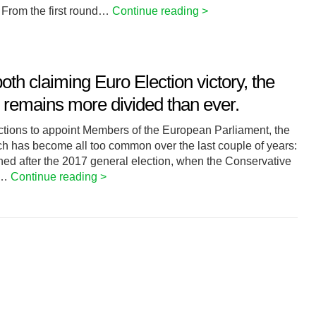
 From the first round…
Continue reading >
h claiming Euro Election victory, the
K remains more divided than ever.
lections to appoint Members of the European Parliament, the
ch has become all too common over the last couple of years:
pened after the 2017 general election, when the Conservative
s,…
Continue reading >