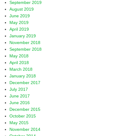
September 2019
August 2019
June 2019
May 2019
April 2019
January 2019
November 2018
September 2018
May 2018
April 2018
March 2018
January 2018
December 2017
July 2017
June 2017
June 2016
December 2015
October 2015
May 2015
November 2014