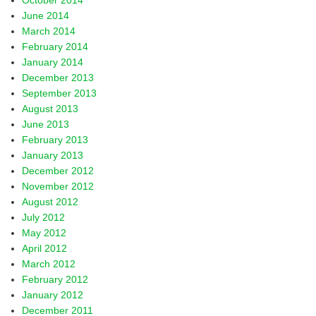
October 2014
June 2014
March 2014
February 2014
January 2014
December 2013
September 2013
August 2013
June 2013
February 2013
January 2013
December 2012
November 2012
August 2012
July 2012
May 2012
April 2012
March 2012
February 2012
January 2012
December 2011