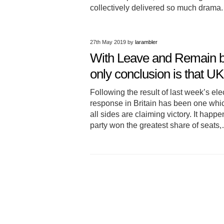
collectively delivered so much drama.
27th May 2019
by
larambler
With Leave and Remain bot
only conclusion is that U
Following the result of last week’s e
response in Britain has been one whi
all sides are claiming victory. It hap
party won the greatest share of seat