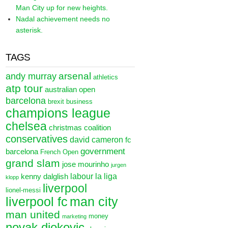
Man City up for new heights.
Nadal achievement needs no
asterisk.
TAGS
arsenal
andy murray
athletics
atp tour
australian open
barcelona
brexit
business
champions league
chelsea
christmas
coalition
conservatives
david cameron
fc
government
barcelona
French Open
grand slam
jose mourinho
jurgen
labour
la liga
kenny dalglish
klopp
liverpool
lionel-messi
liverpool fc
man city
man united
money
marketing
novak djokovic