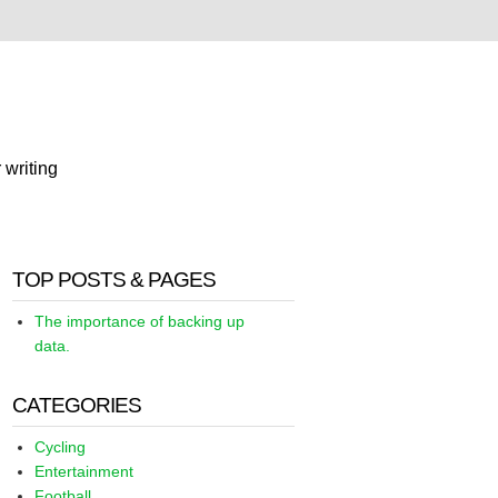
 writing
TOP POSTS & PAGES
The importance of backing up
data.
CATEGORIES
Cycling
Entertainment
Football