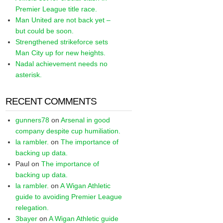
Premier League title race.
Man United are not back yet –
but could be soon.
Strengthened strikeforce sets
Man City up for new heights.
Nadal achievement needs no
asterisk.
RECENT COMMENTS
gunners78
on
Arsenal in good
company despite cup humiliation.
la rambler.
on
The importance of
backing up data.
Paul
on
The importance of
backing up data.
la rambler.
on
A Wigan Athletic
guide to avoiding Premier League
relegation.
3bayer
on
A Wigan Athletic guide