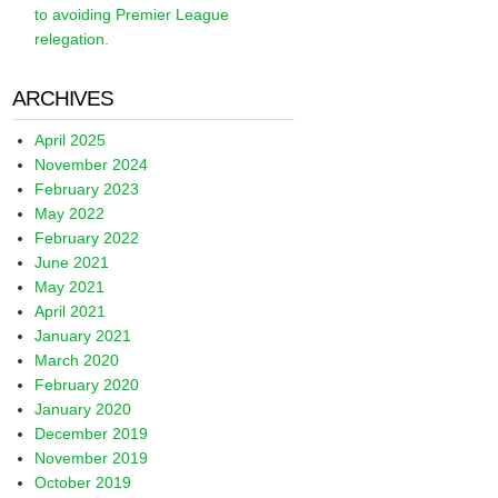
to avoiding Premier League
relegation.
ARCHIVES
April 2025
November 2024
February 2023
May 2022
February 2022
June 2021
May 2021
April 2021
January 2021
March 2020
February 2020
January 2020
December 2019
November 2019
October 2019