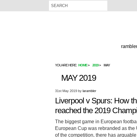
rambler
YOU ARE HERE:
HOME
2019
MAY
MAY 2019
31st May 2019
by
larambler
Liverpool v Spurs: How th
reached the 2019 Champio
The biggest game in European football
European Cup was rebranded as the 
of the competition, there has arguable