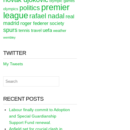
olympic games
premier
politics
olympics
league
rafael nadal
real
madrid
roger federer
society
spurs
uefa
tennis
travel
weather
wembley
TWITTER
My Tweets
RECENT POSTS
Labour finally commit to Adoption
and Special Guardianship
Support Fund renewal.
Anfield set for crucial clash in