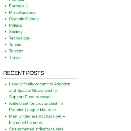
Formula 1
Miscellaneous
Olympic Games
Politics
Society
Technology
Tennis
Tourism
Travel
RECENT POSTS
Labour finally commit to Adoption
and Special Guardianship
Support Fund renewal.
Anfield set for crucial clash in
Premier League title race.
Man United are not back yet –
but could be soon.
Strengthened strikeforce sets