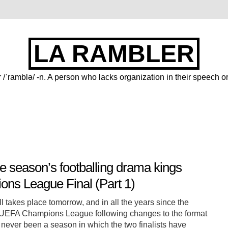
LA RAMBLER
 /ˈramblə/ -n. A person who lacks organization in their speech or
e season’s footballing drama kings
ns League Final (Part 1)
 takes place tomorrow, and in all the years since the
UEFA Champions League following changes to the format
 never been a season in which the two finalists have