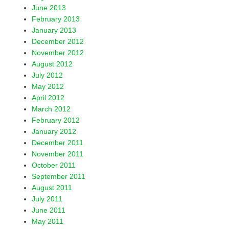
June 2013
February 2013
January 2013
December 2012
November 2012
August 2012
July 2012
May 2012
April 2012
March 2012
February 2012
January 2012
December 2011
November 2011
October 2011
September 2011
August 2011
July 2011
June 2011
May 2011