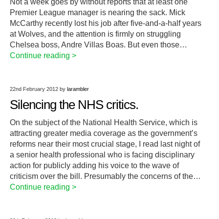
Not a week goes by without reports that at least one
Premier League manager is nearing the sack. Mick
McCarthy recently lost his job after five-and-a-half years
at Wolves, and the attention is firmly on struggling
Chelsea boss, Andre Villas Boas. But even those…
Continue reading >
22nd February 2012
by
larambler
Silencing the NHS critics.
On the subject of the National Health Service, which is
attracting greater media coverage as the government’s
reforms near their most crucial stage, I read last night of
a senior health professional who is facing disciplinary
action for publicly adding his voice to the wave of
criticism over the bill. Presumably the concerns of the…
Continue reading >