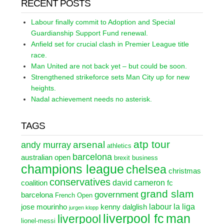
RECENT POSTS
Labour finally commit to Adoption and Special
Guardianship Support Fund renewal.
Anfield set for crucial clash in Premier League title
race.
Man United are not back yet – but could be soon.
Strengthened strikeforce sets Man City up for new
heights.
Nadal achievement needs no asterisk.
TAGS
atp tour
arsenal
andy murray
athletics
barcelona
australian open
brexit
business
champions league
chelsea
christmas
conservatives
david cameron
coalition
fc
grand slam
government
barcelona
French Open
labour
la liga
jose mourinho
kenny dalglish
jurgen klopp
liverpool fc
man
liverpool
lionel-messi