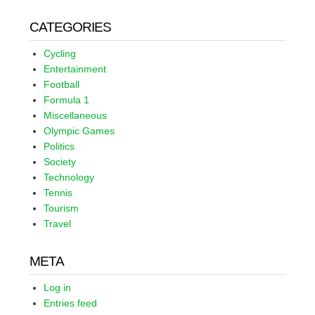
CATEGORIES
Cycling
Entertainment
Football
Formula 1
Miscellaneous
Olympic Games
Politics
Society
Technology
Tennis
Tourism
Travel
META
Log in
Entries feed