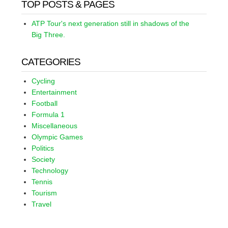
TOP POSTS & PAGES
ATP Tour's next generation still in shadows of the
Big Three.
CATEGORIES
Cycling
Entertainment
Football
Formula 1
Miscellaneous
Olympic Games
Politics
Society
Technology
Tennis
Tourism
Travel