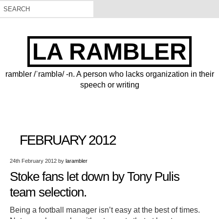
LA RAMBLER
rambler /ˈramblə/ -n. A person who lacks organization in their
speech or writing
FEBRUARY 2012
24th February 2012
by
larambler
Stoke fans let down by Tony Pulis
team selection.
Being a football manager isn’t easy at the best of times.