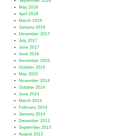
September 2018
May 2018
April 2018
March 2018
January 2018
December 2017
July 2017
June 2017
June 2016
December 2015
October 2015
May 2015
November 2014
October 2014
June 2014
March 2014
February 2014
January 2014
December 2013
September 2013
August 2013