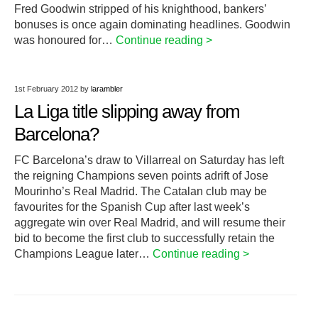
Fred Goodwin stripped of his knighthood, bankers’
bonuses is once again dominating headlines. Goodwin
was honoured for…
Continue reading >
1st February 2012
by
larambler
La Liga title slipping away from
Barcelona?
FC Barcelona’s draw to Villarreal on Saturday has left
the reigning Champions seven points adrift of Jose
Mourinho’s Real Madrid. The Catalan club may be
favourites for the Spanish Cup after last week’s
aggregate win over Real Madrid, and will resume their
bid to become the first club to successfully retain the
Champions League later…
Continue reading >