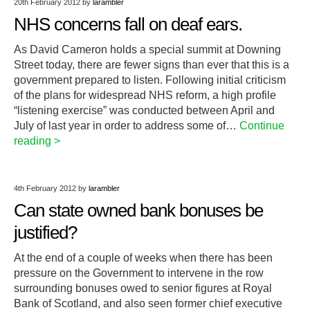
20th February 2012
by
larambler
NHS concerns fall on deaf ears.
As David Cameron holds a special summit at Downing
Street today, there are fewer signs than ever that this is a
government prepared to listen. Following initial criticism
of the plans for widespread NHS reform, a high profile
“listening exercise” was conducted between April and
July of last year in order to address some of…
Continue
reading >
4th February 2012
by
larambler
Can state owned bank bonuses be
justified?
At the end of a couple of weeks when there has been
pressure on the Government to intervene in the row
surrounding bonuses owed to senior figures at Royal
Bank of Scotland, and also seen former chief executive