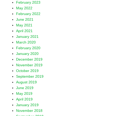
February 2023
May 2022
February 2022
June 2021
May 2021
April 2021
January 2021
March 2020
February 2020
January 2020
December 2019
November 2019
October 2019
September 2019
August 2019
June 2019
May 2019
April 2019
January 2019
November 2018