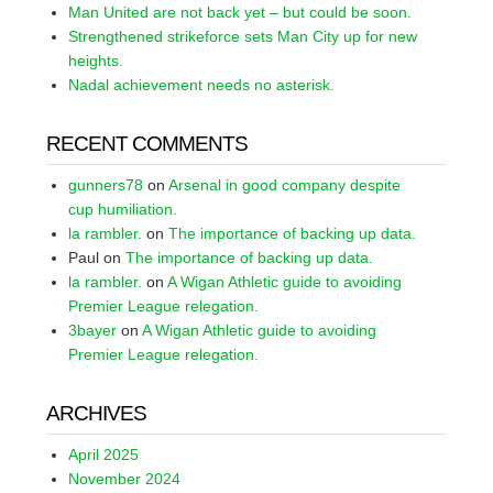
Man United are not back yet – but could be soon.
Strengthened strikeforce sets Man City up for new
heights.
Nadal achievement needs no asterisk.
RECENT COMMENTS
gunners78
on
Arsenal in good company despite
cup humiliation.
la rambler.
on
The importance of backing up data.
Paul
on
The importance of backing up data.
la rambler.
on
A Wigan Athletic guide to avoiding
Premier League relegation.
3bayer
on
A Wigan Athletic guide to avoiding
Premier League relegation.
ARCHIVES
April 2025
November 2024