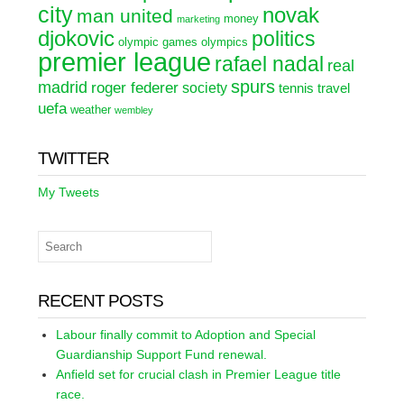
city
novak
man united
money
marketing
djokovic
politics
olympic games
olympics
premier league
rafael nadal
real
spurs
madrid
roger federer
society
tennis
travel
uefa
weather
wembley
TWITTER
My Tweets
RECENT POSTS
Labour finally commit to Adoption and Special
Guardianship Support Fund renewal.
Anfield set for crucial clash in Premier League title
race.