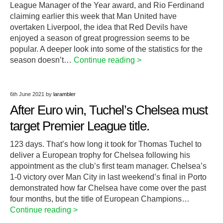
League Manager of the Year award, and Rio Ferdinand
claiming earlier this week that Man United have
overtaken Liverpool, the idea that Red Devils have
enjoyed a season of great progression seems to be
popular. A deeper look into some of the statistics for the
season doesn’t…
Continue reading >
6th June 2021
by
larambler
After Euro win, Tuchel’s Chelsea must
target Premier League title.
123 days. That’s how long it took for Thomas Tuchel to
deliver a European trophy for Chelsea following his
appointment as the club’s first team manager. Chelsea’s
1-0 victory over Man City in last weekend’s final in Porto
demonstrated how far Chelsea have come over the past
four months, but the title of European Champions…
Continue reading >