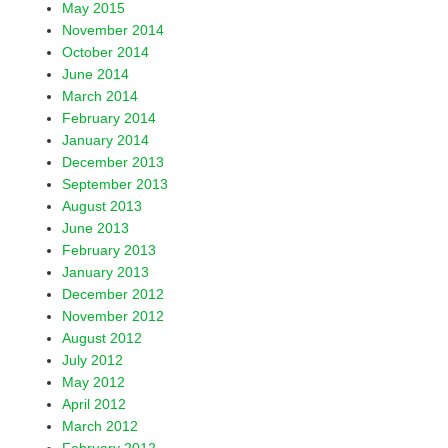
May 2015
November 2014
October 2014
June 2014
March 2014
February 2014
January 2014
December 2013
September 2013
August 2013
June 2013
February 2013
January 2013
December 2012
November 2012
August 2012
July 2012
May 2012
April 2012
March 2012