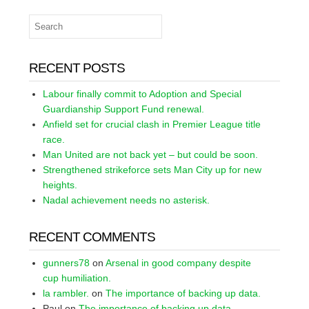
RECENT POSTS
Labour finally commit to Adoption and Special
Guardianship Support Fund renewal.
Anfield set for crucial clash in Premier League title
race.
Man United are not back yet – but could be soon.
Strengthened strikeforce sets Man City up for new
heights.
Nadal achievement needs no asterisk.
RECENT COMMENTS
gunners78
on
Arsenal in good company despite
cup humiliation.
la rambler.
on
The importance of backing up data.
Paul
on
The importance of backing up data.