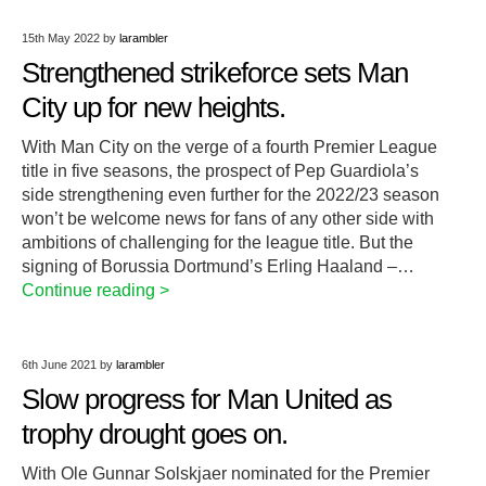
15th May 2022
by
larambler
Strengthened strikeforce sets Man
City up for new heights.
With Man City on the verge of a fourth Premier League
title in five seasons, the prospect of Pep Guardiola’s
side strengthening even further for the 2022/23 season
won’t be welcome news for fans of any other side with
ambitions of challenging for the league title. But the
signing of Borussia Dortmund’s Erling Haaland –…
Continue reading >
6th June 2021
by
larambler
Slow progress for Man United as
trophy drought goes on.
With Ole Gunnar Solskjaer nominated for the Premier