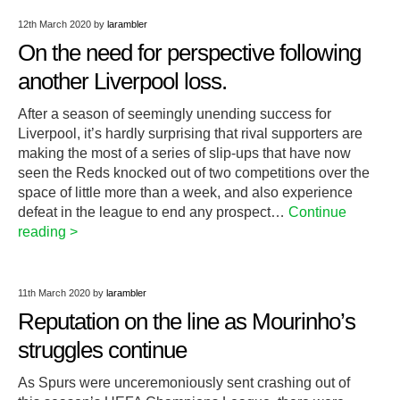
12th March 2020
by
larambler
On the need for perspective following
another Liverpool loss.
After a season of seemingly unending success for
Liverpool, it’s hardly surprising that rival supporters are
making the most of a series of slip-ups that have now
seen the Reds knocked out of two competitions over the
space of little more than a week, and also experience
defeat in the league to end any prospect…
Continue
reading >
11th March 2020
by
larambler
Reputation on the line as Mourinho’s
struggles continue
As Spurs were unceremoniously sent crashing out of