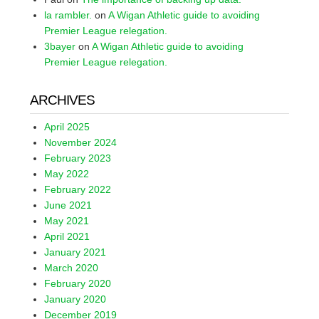
la rambler.
on
A Wigan Athletic guide to avoiding
Premier League relegation.
3bayer
on
A Wigan Athletic guide to avoiding
Premier League relegation.
ARCHIVES
April 2025
November 2024
February 2023
May 2022
February 2022
June 2021
May 2021
April 2021
January 2021
March 2020
February 2020
January 2020
December 2019