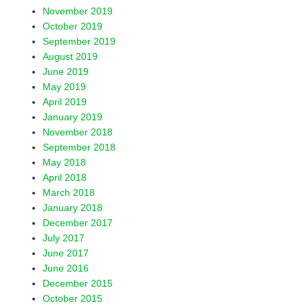
November 2019
October 2019
September 2019
August 2019
June 2019
May 2019
April 2019
January 2019
November 2018
September 2018
May 2018
April 2018
March 2018
January 2018
December 2017
July 2017
June 2017
June 2016
December 2015
October 2015