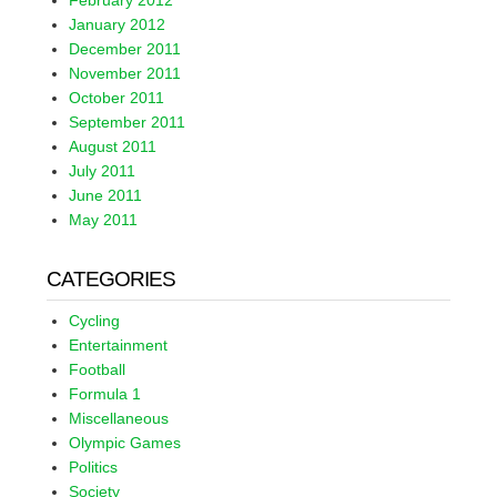
February 2012
January 2012
December 2011
November 2011
October 2011
September 2011
August 2011
July 2011
June 2011
May 2011
CATEGORIES
Cycling
Entertainment
Football
Formula 1
Miscellaneous
Olympic Games
Politics
Society