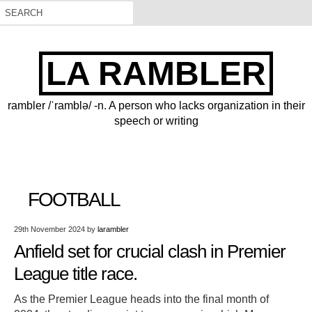
LA RAMBLER
rambler /ˈramblə/ -n. A person who lacks organization in their
speech or writing
FOOTBALL
29th November 2024
by
larambler
Anfield set for crucial clash in Premier
League title race.
As the Premier League heads into the final month of