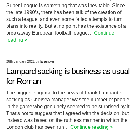
Super League is something that was inevitable. Since
the late 1990’s, there has been talk of the creation of
such a league, and even some failed attempts to turn
plans into reality. But at no point has the existence of a
breakaway European football league…
Continue
reading >
26th January 2021
by
larambler
Lampard sacking is business as usual
for Roman.
The biggest surprise to the news of Frank Lampard’s
sacking as Chelsea manager was the number of people
in the game who genuinely seemed to be surprised by it.
That’s not to suggest that I agreed with the decision, but
instead was based on the ruthless manner in which the
London club has been run…
Continue reading >