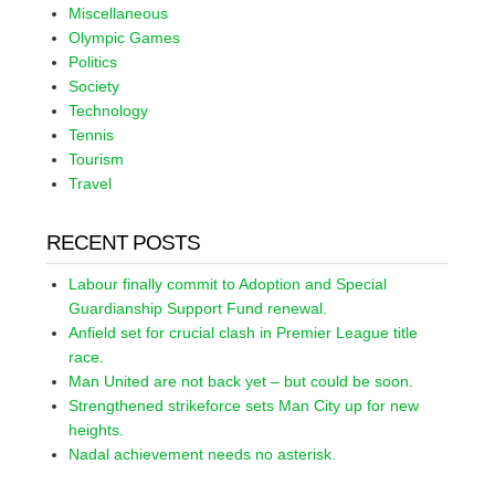
Miscellaneous
Olympic Games
Politics
Society
Technology
Tennis
Tourism
Travel
RECENT POSTS
Labour finally commit to Adoption and Special
Guardianship Support Fund renewal.
Anfield set for crucial clash in Premier League title
race.
Man United are not back yet – but could be soon.
Strengthened strikeforce sets Man City up for new
heights.
Nadal achievement needs no asterisk.