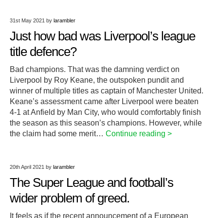
31st May 2021
by
larambler
Just how bad was Liverpool’s league
title defence?
Bad champions. That was the damning verdict on
Liverpool by Roy Keane, the outspoken pundit and
winner of multiple titles as captain of Manchester United.
Keane’s assessment came after Liverpool were beaten
4-1 at Anfield by Man City, who would comfortably finish
the season as this season’s champions. However, while
the claim had some merit…
Continue reading >
20th April 2021
by
larambler
The Super League and football’s
wider problem of greed.
It feels as if the recent announcement of a European