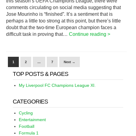
this season’s UEFA Champions League, there were
comments circulating on social media suggesting that
Jose Mourinho is “finished”. It’s a sentiment that is
perhaps a little too strong at this point, but there’s little
doubt that the two-time European champion faces a
difficult task in proving that…
Continue reading >
1
2
…
7
Next →
TOP POSTS & PAGES
My Liverpool FC Champions League XI.
CATEGORIES
Cycling
Entertainment
Football
Formula 1