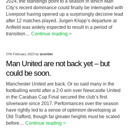
2024, the standings point to a season in which Man
City’s recent dominance could finally be interrupted with
Liverpool having opened up a surprisingly decisive lead
after 12 matches played. Jurgen Klopp’s departure at
Anfield was widely expected to result in a period of
transition…
Continue reading >
27th February 2023
by
larambler
Man United are not back yet – but
could be soon.
Manchester United are back. Or so said many in the
footballing world after a 2-0 win over Newcastle United
in the Carabao Cup Final secured the club’s first
silverware since 2017. Performances over the season
have rightly led to a sense of optimism developing at
Old Trafford, though far greater heights must be scaled
before…
Continue reading >