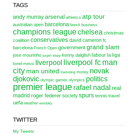
TAGS
atp tour
arsenal
andy murray
athletics
barcelona
australian open
brexit
business
champions league
chelsea
christmas
conservatives
david cameron
coalition
fc
grand slam
government
barcelona
French Open
labour
la liga
jose mourinho
kenny dalglish
jurgen klopp
liverpool fc
man
liverpool
lionel-messi
city
novak
man united
money
marketing
djokovic
politics
olympic games
olympics
premier league
rafael nadal
real
spurs
madrid
roger federer
society
tennis
travel
uefa
weather
wembley
TWITTER
My Tweets