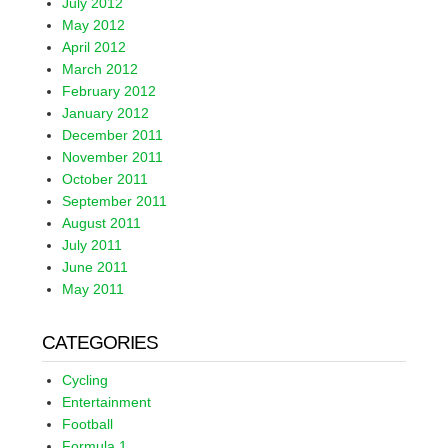
July 2012
May 2012
April 2012
March 2012
February 2012
January 2012
December 2011
November 2011
October 2011
September 2011
August 2011
July 2011
June 2011
May 2011
CATEGORIES
Cycling
Entertainment
Football
Formula 1