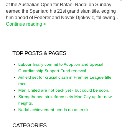
at the Australian Open for Rafael Nadal on Sunday
earned the Spaniard his 21st grand slam title, edging
him ahead of Federer and Novak Djokovic, following…
Continue reading >
TOP POSTS & PAGES
Labour finally commit to Adoption and Special
Guardianship Support Fund renewal.
Anfield set for crucial clash in Premier League title
race.
Man United are not back yet - but could be soon.
Strengthened strikeforce sets Man City up for new
heights.
Nadal achievement needs no asterisk.
CATEGORIES