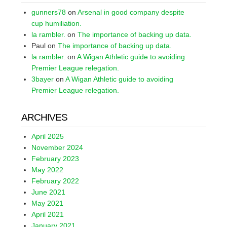
gunners78
on
Arsenal in good company despite
cup humiliation.
la rambler.
on
The importance of backing up data.
Paul
on
The importance of backing up data.
la rambler.
on
A Wigan Athletic guide to avoiding
Premier League relegation.
3bayer
on
A Wigan Athletic guide to avoiding
Premier League relegation.
ARCHIVES
April 2025
November 2024
February 2023
May 2022
February 2022
June 2021
May 2021
April 2021
January 2021