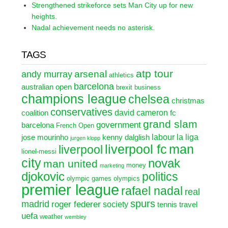
Strengthened strikeforce sets Man City up for new
heights.
Nadal achievement needs no asterisk.
TAGS
atp tour
arsenal
andy murray
athletics
barcelona
australian open
brexit
business
champions league
chelsea
christmas
conservatives
david cameron
coalition
fc
grand slam
government
barcelona
French Open
labour
la liga
jose mourinho
kenny dalglish
jurgen klopp
liverpool fc
man
liverpool
lionel-messi
city
novak
man united
money
marketing
djokovic
politics
olympic games
olympics
premier league
rafael nadal
real
spurs
madrid
roger federer
society
tennis
travel
uefa
weather
wembley