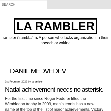
LA RAMBLER
rambler /ˈramblə/ -n. A person who lacks organization in their
speech or writing
DANIIL MEDVEDEV
1st February 2022
by
larambler
Nadal achievement needs no asterisk.
For the first time since Roger Federer lifted the
Wimbledon trophy in 2009, men’s tennis has a new
name at the top of the list of major achievements. Victory