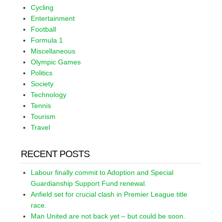
Cycling
Entertainment
Football
Formula 1
Miscellaneous
Olympic Games
Politics
Society
Technology
Tennis
Tourism
Travel
RECENT POSTS
Labour finally commit to Adoption and Special
Guardianship Support Fund renewal.
Anfield set for crucial clash in Premier League title
race.
Man United are not back yet – but could be soon.