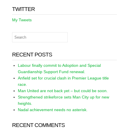
TWITTER
My Tweets
RECENT POSTS
Labour finally commit to Adoption and Special
Guardianship Support Fund renewal.
Anfield set for crucial clash in Premier League title
race.
Man United are not back yet – but could be soon.
Strengthened strikeforce sets Man City up for new
heights.
Nadal achievement needs no asterisk.
RECENT COMMENTS