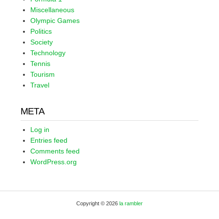
Miscellaneous
Olympic Games
Politics
Society
Technology
Tennis
Tourism
Travel
META
Log in
Entries feed
Comments feed
WordPress.org
Copyright © 2026
la rambler