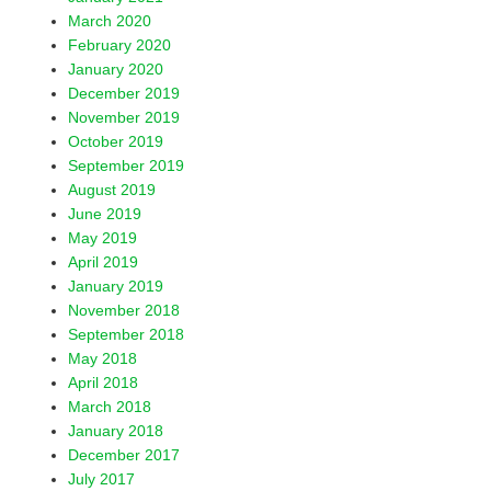
March 2020
February 2020
January 2020
December 2019
November 2019
October 2019
September 2019
August 2019
June 2019
May 2019
April 2019
January 2019
November 2018
September 2018
May 2018
April 2018
March 2018
January 2018
December 2017
July 2017