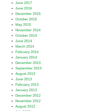
June 2017
June 2016
December 2015
October 2015
May 2015
November 2014
October 2014
June 2014
March 2014
February 2014
January 2014
December 2013
September 2013
August 2013
June 2013
February 2013
January 2013
December 2012
November 2012
August 2012