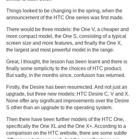
Things looked to be changing in the spring, when the
announcement of the HTC One series was first made.
There would be three models: the One V, a cheaper and
more compact model, the One S, consisting of a typical
screen size and more features, and finally the One X,
the largest and most powerful model in the range.
Great, I thought, the lesson has been learnt and there is
finally some simplicity to the choices of HTC product.
But sadly, in the months since, confusion has returned.
Firstly, the Desire has been resurrected. And not just an
upgrade, but three new models: HTC Desire C, V and X.
None offer any significant improvements over the Desire
S other than an upgrade to the operating system.
Then there have been further models of the HTC One,
specifically the One XL and the One X+. According to a
comparison on the HTC website, there are some subtle