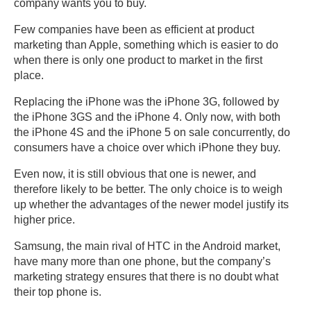
company wants you to buy.
Few companies have been as efficient at product
marketing than Apple, something which is easier to do
when there is only one product to market in the first
place.
Replacing the iPhone was the iPhone 3G, followed by
the iPhone 3GS and the iPhone 4. Only now, with both
the iPhone 4S and the iPhone 5 on sale concurrently, do
consumers have a choice over which iPhone they buy.
Even now, it is still obvious that one is newer, and
therefore likely to be better. The only choice is to weigh
up whether the advantages of the newer model justify its
higher price.
Samsung, the main rival of HTC in the Android market,
have many more than one phone, but the company’s
marketing strategy ensures that there is no doubt what
their top phone is.