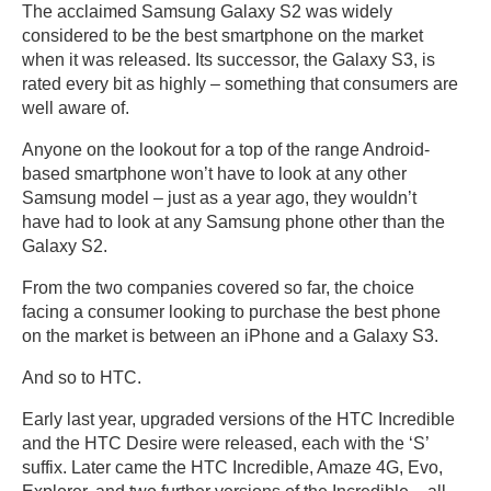
The acclaimed Samsung Galaxy S2 was widely
considered to be the best smartphone on the market
when it was released. Its successor, the Galaxy S3, is
rated every bit as highly – something that consumers are
well aware of.
Anyone on the lookout for a top of the range Android-
based smartphone won’t have to look at any other
Samsung model – just as a year ago, they wouldn’t
have had to look at any Samsung phone other than the
Galaxy S2.
From the two companies covered so far, the choice
facing a consumer looking to purchase the best phone
on the market is between an iPhone and a Galaxy S3.
And so to HTC.
Early last year, upgraded versions of the HTC Incredible
and the HTC Desire were released, each with the ‘S’
suffix. Later came the HTC Incredible, Amaze 4G, Evo,