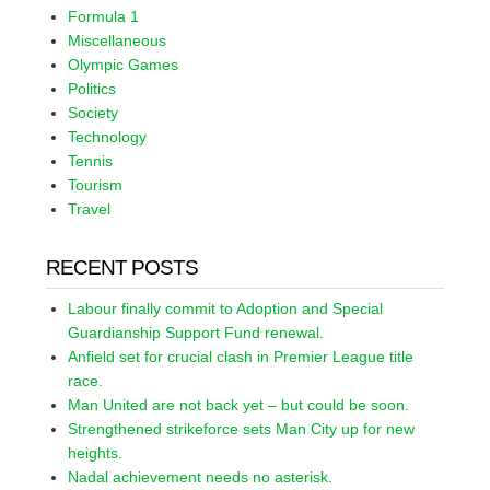
Formula 1
Miscellaneous
Olympic Games
Politics
Society
Technology
Tennis
Tourism
Travel
RECENT POSTS
Labour finally commit to Adoption and Special
Guardianship Support Fund renewal.
Anfield set for crucial clash in Premier League title
race.
Man United are not back yet – but could be soon.
Strengthened strikeforce sets Man City up for new
heights.
Nadal achievement needs no asterisk.