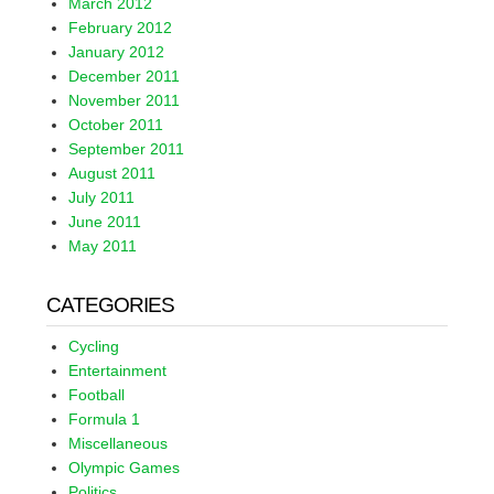
March 2012
February 2012
January 2012
December 2011
November 2011
October 2011
September 2011
August 2011
July 2011
June 2011
May 2011
CATEGORIES
Cycling
Entertainment
Football
Formula 1
Miscellaneous
Olympic Games
Politics