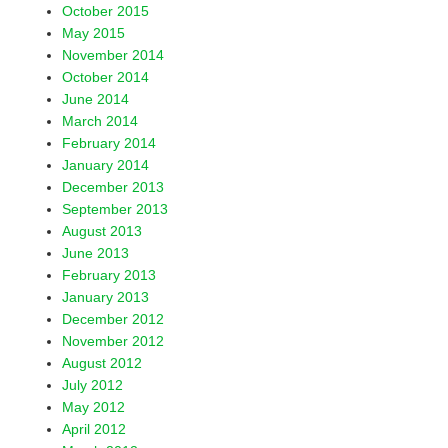
October 2015
May 2015
November 2014
October 2014
June 2014
March 2014
February 2014
January 2014
December 2013
September 2013
August 2013
June 2013
February 2013
January 2013
December 2012
November 2012
August 2012
July 2012
May 2012
April 2012