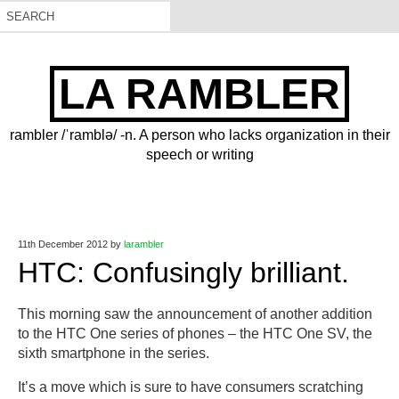
LA RAMBLER
rambler /ˈramblə/ -n. A person who lacks organization in their
speech or writing
11th December 2012
by
larambler
HTC: Confusingly brilliant.
This morning saw the announcement of another addition
to the HTC One series of phones – the HTC One SV, the
sixth smartphone in the series.
It’s a move which is sure to have consumers scratching