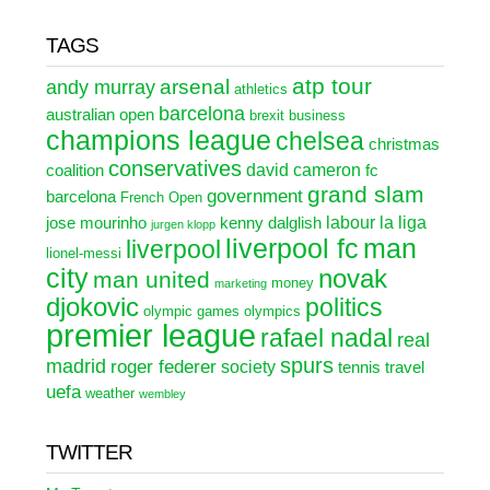
TAGS
atp tour
arsenal
andy murray
athletics
barcelona
australian open
brexit
business
champions league
chelsea
christmas
conservatives
david cameron
coalition
fc
grand slam
government
barcelona
French Open
labour
la liga
jose mourinho
kenny dalglish
jurgen klopp
liverpool fc
man
liverpool
lionel-messi
city
novak
man united
money
marketing
djokovic
politics
olympic games
olympics
premier league
rafael nadal
real
spurs
madrid
roger federer
society
tennis
travel
uefa
weather
wembley
TWITTER