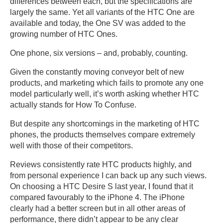
differences between each, but the specifications are
largely the same. Yet all variants of the HTC One are
available and today, the One SV was added to the
growing number of HTC Ones.
One phone, six versions – and, probably, counting.
Given the constantly moving conveyor belt of new
products, and marketing which fails to promote any one
model particularly well, it’s worth asking whether HTC
actually stands for How To Confuse.
But despite any shortcomings in the marketing of HTC
phones, the products themselves compare extremely
well with those of their competitors.
Reviews consistently rate HTC products highly, and
from personal experience I can back up any such views.
On choosing a HTC Desire S last year, I found that it
compared favourably to the iPhone 4. The iPhone
clearly had a better screen but in all other areas of
performance, there didn’t appear to be any clear