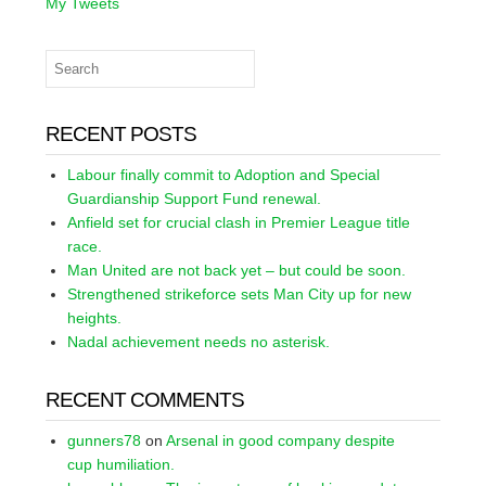
My Tweets
RECENT POSTS
Labour finally commit to Adoption and Special
Guardianship Support Fund renewal.
Anfield set for crucial clash in Premier League title
race.
Man United are not back yet – but could be soon.
Strengthened strikeforce sets Man City up for new
heights.
Nadal achievement needs no asterisk.
RECENT COMMENTS
gunners78
on
Arsenal in good company despite
cup humiliation.