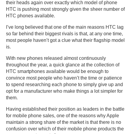
their heads again over exactly which model of phone
HTC is pushing most strongly given the sheer number of
HTC phones available.
I’ve long believed that one of the main reasons HTC lag
so far behind their biggest rivals is that, at any one time,
most people haven’t got a clue what their flagship model
is.
With new phones released almost continuously
throughout the year, a quick glance at the collection of
HTC smartphones available would be enough to
convince most people who haven’t the time or patience
to spend researching each phone to simply give up and
opt for a manufacturer who make things a lot simpler for
them.
Having established their position as leaders in the battle
for mobile phone sales, one of the reasons why Apple
maintain a strong share of the market is that there is no
confusion over which of their mobile phone products the