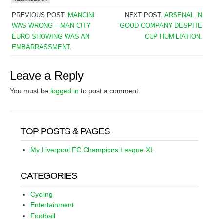
PREVIOUS POST:
MANCINI
NEXT POST:
ARSENAL IN
WAS WRONG – MAN CITY
GOOD COMPANY DESPITE
EURO SHOWING WAS AN
CUP HUMILIATION.
EMBARRASSMENT.
Leave a Reply
You must be
logged in
to post a comment.
TOP POSTS & PAGES
My Liverpool FC Champions League XI.
CATEGORIES
Cycling
Entertainment
Football