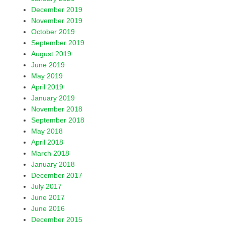
December 2019
November 2019
October 2019
September 2019
August 2019
June 2019
May 2019
April 2019
January 2019
November 2018
September 2018
May 2018
April 2018
March 2018
January 2018
December 2017
July 2017
June 2017
June 2016
December 2015