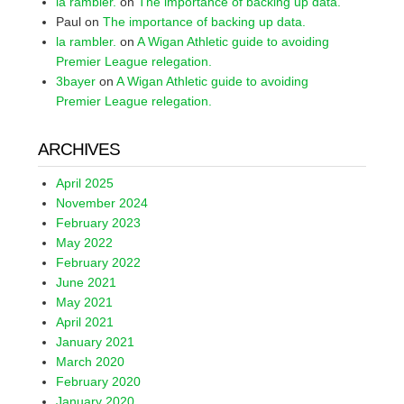
la rambler.
on
The importance of backing up data.
Paul
on
The importance of backing up data.
la rambler.
on
A Wigan Athletic guide to avoiding
Premier League relegation.
3bayer
on
A Wigan Athletic guide to avoiding
Premier League relegation.
ARCHIVES
April 2025
November 2024
February 2023
May 2022
February 2022
June 2021
May 2021
April 2021
January 2021
March 2020
February 2020
January 2020