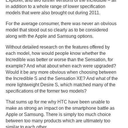
Explorer, and two further versions of the Incredible – all
in addition to a whole range of lower specification
models that were also brought out during 2011.
For the average consumer, there was never an obvious
model that stood out so clearly as to be considered
along with the Apple and Samsung options.
Without detailed research on the features offered by
each model, how would people know whether the
Incredible was better or worse than the Sensation, for
example? And what about when each were upgraded?
Would it be any more obvious when choosing between
the Incredible S and the Sensation XE? And what of the
more lightweight Desire S, which matched many of the
specifications of the former two models?
That sums up for me why HTC have been unable to
make as strong an impact on the smartphone battle as
Apple or Samsung. There is simply too much choice
between too many products which are ultimately too
similar to each other.