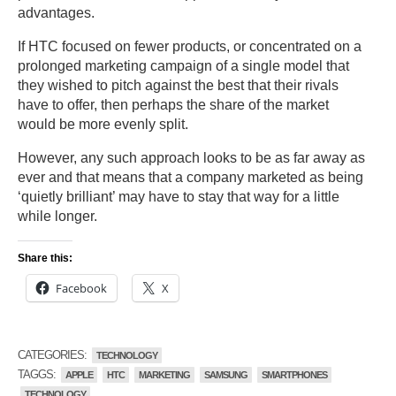
advantages.
If HTC focused on fewer products, or concentrated on a
prolonged marketing campaign of a single model that
they wished to pitch against the best that their rivals
have to offer, then perhaps the share of the market
would be more evenly split.
However, any such approach looks to be as far away as
ever and that means that a company marketed as being
‘quietly brilliant’ may have to stay that way for a little
while longer.
Share this:
Facebook
X
CATEGORIES:
TECHNOLOGY
TAGGS:
APPLE
HTC
MARKETING
SAMSUNG
SMARTPHONES
TECHNOLOGY