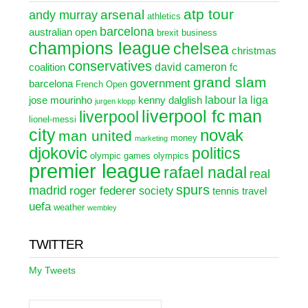
atp tour
arsenal
andy murray
athletics
barcelona
australian open
brexit
business
champions league
chelsea
christmas
conservatives
david cameron
coalition
fc
grand slam
government
barcelona
French Open
labour
la liga
jose mourinho
kenny dalglish
jurgen klopp
liverpool fc
man
liverpool
lionel-messi
city
novak
man united
money
marketing
djokovic
politics
olympic games
olympics
premier league
rafael nadal
real
spurs
madrid
roger federer
society
tennis
travel
uefa
weather
wembley
TWITTER
My Tweets