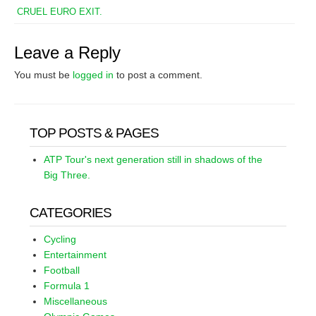
CRUEL EURO EXIT.
Leave a Reply
You must be
logged in
to post a comment.
TOP POSTS & PAGES
ATP Tour's next generation still in shadows of the
Big Three.
CATEGORIES
Cycling
Entertainment
Football
Formula 1
Miscellaneous