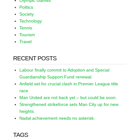
Olympic Games
Politics
Society
Technology
Tennis
Tourism
Travel
RECENT POSTS
Labour finally commit to Adoption and Special
Guardianship Support Fund renewal.
Anfield set for crucial clash in Premier League title
race.
Man United are not back yet – but could be soon.
Strengthened strikeforce sets Man City up for new
heights.
Nadal achievement needs no asterisk.
TAGS