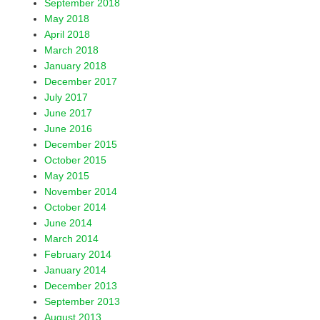
September 2018
May 2018
April 2018
March 2018
January 2018
December 2017
July 2017
June 2017
June 2016
December 2015
October 2015
May 2015
November 2014
October 2014
June 2014
March 2014
February 2014
January 2014
December 2013
September 2013
August 2013