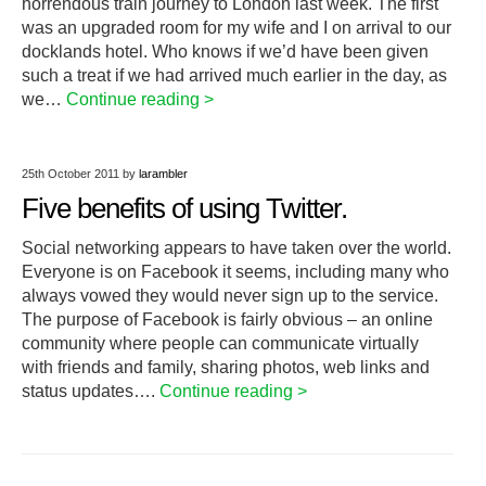
horrendous train journey to London last week. The first
was an upgraded room for my wife and I on arrival to our
docklands hotel. Who knows if we’d have been given
such a treat if we had arrived much earlier in the day, as
we…
Continue reading >
25th October 2011
by
larambler
Five benefits of using Twitter.
Social networking appears to have taken over the world.
Everyone is on Facebook it seems, including many who
always vowed they would never sign up to the service.
The purpose of Facebook is fairly obvious – an online
community where people can communicate virtually
with friends and family, sharing photos, web links and
status updates….
Continue reading >