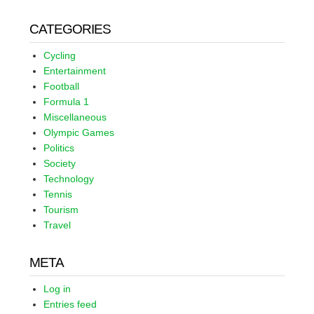
CATEGORIES
Cycling
Entertainment
Football
Formula 1
Miscellaneous
Olympic Games
Politics
Society
Technology
Tennis
Tourism
Travel
META
Log in
Entries feed