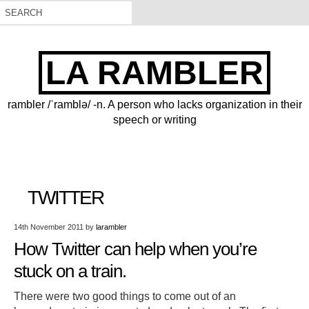
LA RAMBLER
rambler /ˈramblə/ -n. A person who lacks organization in their
speech or writing
TWITTER
14th November 2011
by
larambler
How Twitter can help when you’re
stuck on a train.
There were two good things to come out of an