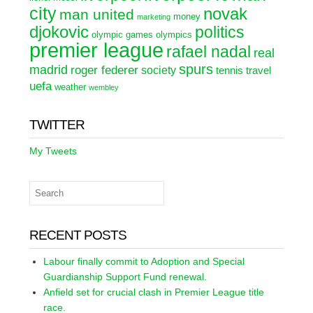
city
novak
man united
money
marketing
djokovic
politics
olympic games
olympics
premier league
rafael nadal
real
spurs
madrid
roger federer
society
tennis
travel
uefa
weather
wembley
TWITTER
My Tweets
RECENT POSTS
Labour finally commit to Adoption and Special
Guardianship Support Fund renewal.
Anfield set for crucial clash in Premier League title
race.