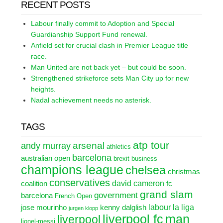
RECENT POSTS
Labour finally commit to Adoption and Special
Guardianship Support Fund renewal.
Anfield set for crucial clash in Premier League title
race.
Man United are not back yet – but could be soon.
Strengthened strikeforce sets Man City up for new
heights.
Nadal achievement needs no asterisk.
TAGS
atp tour
arsenal
andy murray
athletics
barcelona
australian open
brexit
business
champions league
chelsea
christmas
conservatives
david cameron
coalition
fc
grand slam
government
barcelona
French Open
labour
la liga
jose mourinho
kenny dalglish
jurgen klopp
liverpool fc
man
liverpool
lionel-messi