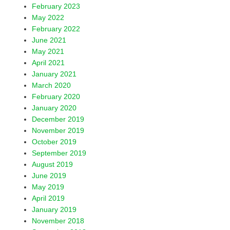
February 2023
May 2022
February 2022
June 2021
May 2021
April 2021
January 2021
March 2020
February 2020
January 2020
December 2019
November 2019
October 2019
September 2019
August 2019
June 2019
May 2019
April 2019
January 2019
November 2018