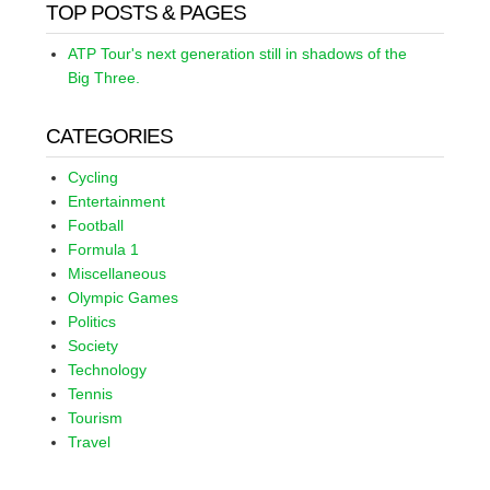
TOP POSTS & PAGES
ATP Tour's next generation still in shadows of the
Big Three.
CATEGORIES
Cycling
Entertainment
Football
Formula 1
Miscellaneous
Olympic Games
Politics
Society
Technology
Tennis
Tourism
Travel