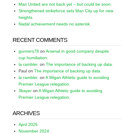
Man United are not back yet – but could be soon.
Strengthened strikeforce sets Man City up for new
heights.
Nadal achievement needs no asterisk.
RECENT COMMENTS
gunners78
on
Arsenal in good company despite
cup humiliation.
la rambler.
on
The importance of backing up data.
Paul
on
The importance of backing up data.
la rambler.
on
A Wigan Athletic guide to avoiding
Premier League relegation.
3bayer
on
A Wigan Athletic guide to avoiding
Premier League relegation.
ARCHIVES
April 2025
November 2024