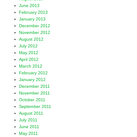
June 2013
February 2013
January 2013
December 2012
November 2012
August 2012
July 2012
May 2012
April 2012
March 2012
February 2012
January 2012
December 2011
November 2011
October 2011
September 2011
August 2011
July 2011
June 2011
May 2011