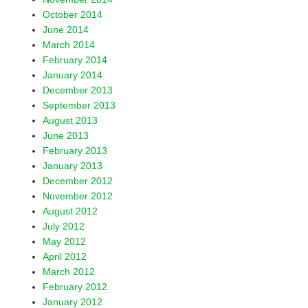
October 2014
June 2014
March 2014
February 2014
January 2014
December 2013
September 2013
August 2013
June 2013
February 2013
January 2013
December 2012
November 2012
August 2012
July 2012
May 2012
April 2012
March 2012
February 2012
January 2012