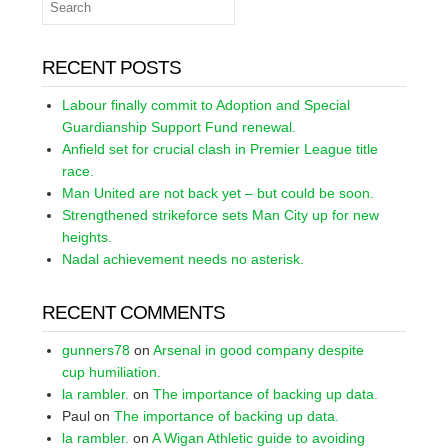
RECENT POSTS
Labour finally commit to Adoption and Special
Guardianship Support Fund renewal.
Anfield set for crucial clash in Premier League title
race.
Man United are not back yet – but could be soon.
Strengthened strikeforce sets Man City up for new
heights.
Nadal achievement needs no asterisk.
RECENT COMMENTS
gunners78
on
Arsenal in good company despite
cup humiliation.
la rambler.
on
The importance of backing up data.
Paul
on
The importance of backing up data.
la rambler.
on
A Wigan Athletic guide to avoiding