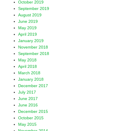
October 2019
September 2019
August 2019
June 2019
May 2019
April 2019
January 2019
November 2018
September 2018
May 2018
April 2018
March 2018
January 2018
December 2017
July 2017
June 2017
June 2016
December 2015
October 2015
May 2015
November 2014