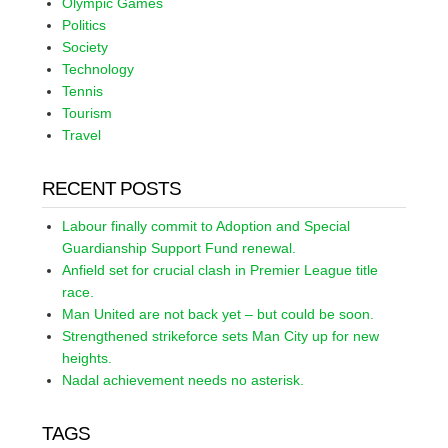
Olympic Games
Politics
Society
Technology
Tennis
Tourism
Travel
RECENT POSTS
Labour finally commit to Adoption and Special
Guardianship Support Fund renewal.
Anfield set for crucial clash in Premier League title
race.
Man United are not back yet – but could be soon.
Strengthened strikeforce sets Man City up for new
heights.
Nadal achievement needs no asterisk.
TAGS