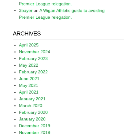
Premier League relegation.
3bayer
on
A Wigan Athletic guide to avoiding
Premier League relegation.
ARCHIVES
April 2025
November 2024
February 2023
May 2022
February 2022
June 2021
May 2021
April 2021
January 2021
March 2020
February 2020
January 2020
December 2019
November 2019