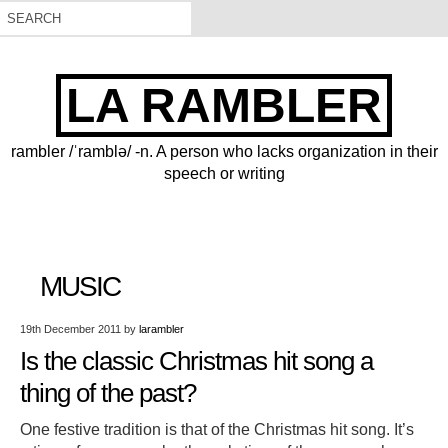
LA RAMBLER
rambler /ˈramblə/ -n. A person who lacks organization in their
speech or writing
MUSIC
19th December 2011
by
larambler
Is the classic Christmas hit song a
thing of the past?
One festive tradition is that of the Christmas hit song. It’s