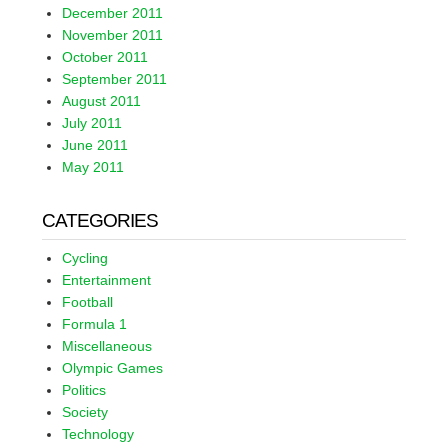
December 2011
November 2011
October 2011
September 2011
August 2011
July 2011
June 2011
May 2011
CATEGORIES
Cycling
Entertainment
Football
Formula 1
Miscellaneous
Olympic Games
Politics
Society
Technology