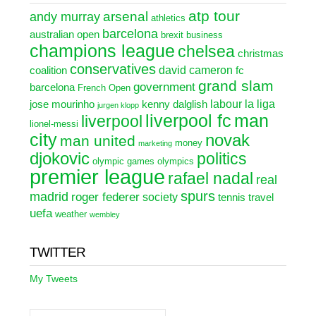
atp tour
arsenal
andy murray
athletics
barcelona
australian open
brexit
business
champions league
chelsea
christmas
conservatives
david cameron
coalition
fc
grand slam
government
barcelona
French Open
labour
la liga
jose mourinho
kenny dalglish
jurgen klopp
liverpool fc
man
liverpool
lionel-messi
city
novak
man united
money
marketing
djokovic
politics
olympic games
olympics
premier league
rafael nadal
real
spurs
madrid
roger federer
society
tennis
travel
uefa
weather
wembley
TWITTER
My Tweets