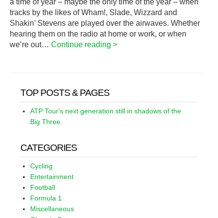
a time of year – maybe the only time of the year – when
tracks by the likes of Wham!, Slade, Wizzard and
Shakin’ Stevens are played over the airwaves. Whether
hearing them on the radio at home or work, or when
we’re out…
Continue reading >
TOP POSTS & PAGES
ATP Tour's next generation still in shadows of the
Big Three.
CATEGORIES
Cycling
Entertainment
Football
Formula 1
Miscellaneous