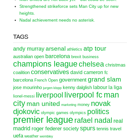
Strengthened strikeforce sets Man City up for new
heights.
Nadal achievement needs no asterisk.
TAGS
atp tour
arsenal
andy murray
athletics
barcelona
australian open
brexit
business
champions league
chelsea
christmas
conservatives
david cameron
coalition
fc
grand slam
government
barcelona
French Open
labour
la liga
jose mourinho
kenny dalglish
jurgen klopp
liverpool fc
man
liverpool
lionel-messi
city
novak
man united
money
marketing
djokovic
politics
olympic games
olympics
premier league
rafael nadal
real
spurs
madrid
roger federer
society
tennis
travel
uefa
weather
wembley