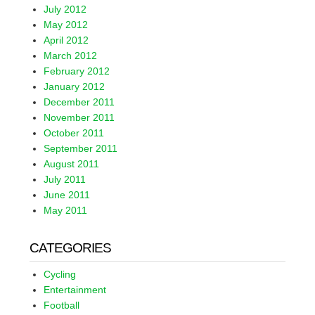
July 2012
May 2012
April 2012
March 2012
February 2012
January 2012
December 2011
November 2011
October 2011
September 2011
August 2011
July 2011
June 2011
May 2011
CATEGORIES
Cycling
Entertainment
Football