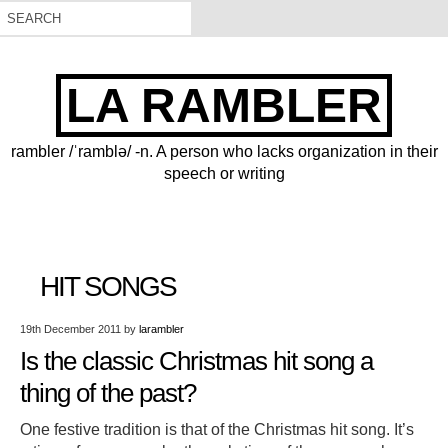
LA RAMBLER
rambler /ˈramblə/ -n. A person who lacks organization in their
speech or writing
HIT SONGS
19th December 2011
by
larambler
Is the classic Christmas hit song a
thing of the past?
One festive tradition is that of the Christmas hit song. It’s