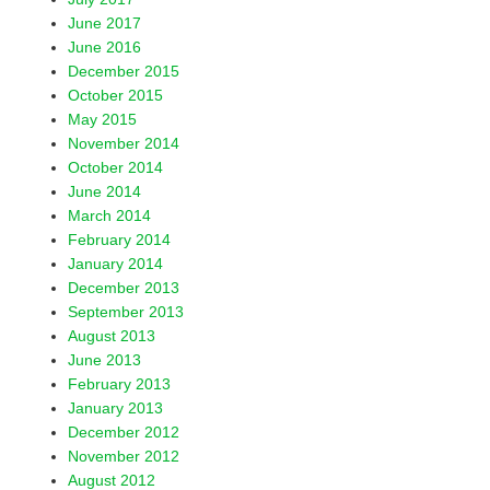
June 2017
June 2016
December 2015
October 2015
May 2015
November 2014
October 2014
June 2014
March 2014
February 2014
January 2014
December 2013
September 2013
August 2013
June 2013
February 2013
January 2013
December 2012
November 2012
August 2012