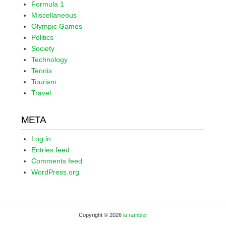
Formula 1
Miscellaneous
Olympic Games
Politics
Society
Technology
Tennis
Tourism
Travel
META
Log in
Entries feed
Comments feed
WordPress.org
Copyright © 2026
la rambler