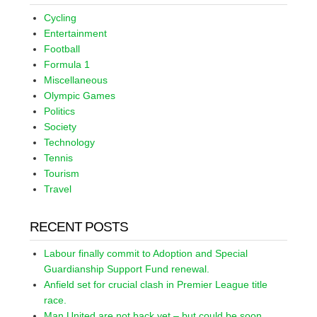
Cycling
Entertainment
Football
Formula 1
Miscellaneous
Olympic Games
Politics
Society
Technology
Tennis
Tourism
Travel
RECENT POSTS
Labour finally commit to Adoption and Special
Guardianship Support Fund renewal.
Anfield set for crucial clash in Premier League title
race.
Man United are not back yet – but could be soon.