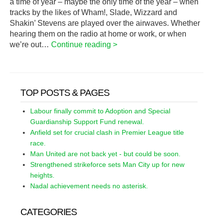
a time of year – maybe the only time of the year – when
tracks by the likes of Wham!, Slade, Wizzard and
Shakin’ Stevens are played over the airwaves. Whether
hearing them on the radio at home or work, or when
we’re out…
Continue reading >
TOP POSTS & PAGES
Labour finally commit to Adoption and Special
Guardianship Support Fund renewal.
Anfield set for crucial clash in Premier League title
race.
Man United are not back yet - but could be soon.
Strengthened strikeforce sets Man City up for new
heights.
Nadal achievement needs no asterisk.
CATEGORIES