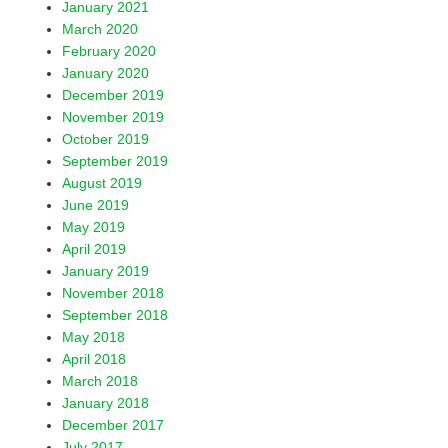
January 2021
March 2020
February 2020
January 2020
December 2019
November 2019
October 2019
September 2019
August 2019
June 2019
May 2019
April 2019
January 2019
November 2018
September 2018
May 2018
April 2018
March 2018
January 2018
December 2017
July 2017