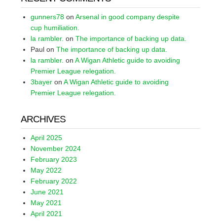
gunners78
on
Arsenal in good company despite
cup humiliation.
la rambler.
on
The importance of backing up data.
Paul
on
The importance of backing up data.
la rambler.
on
A Wigan Athletic guide to avoiding
Premier League relegation.
3bayer
on
A Wigan Athletic guide to avoiding
Premier League relegation.
ARCHIVES
April 2025
November 2024
February 2023
May 2022
February 2022
June 2021
May 2021
April 2021