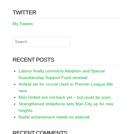
TWITTER
My Tweets
RECENT POSTS
Labour finally commit to Adoption and Special
Guardianship Support Fund renewal.
Anfield set for crucial clash in Premier League title
race.
Man United are not back yet – but could be soon.
Strengthened strikeforce sets Man City up for new
heights.
Nadal achievement needs no asterisk.
RECENT COMMENTS