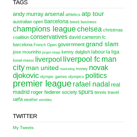
TAGS
atp tour
arsenal
andy murray
athletics
barcelona
australian open
brexit
business
champions league
chelsea
christmas
conservatives
david cameron
coalition
fc
grand slam
government
barcelona
French Open
labour
la liga
jose mourinho
kenny dalglish
jurgen klopp
liverpool fc
man
liverpool
lionel-messi
city
novak
man united
money
marketing
djokovic
politics
olympic games
olympics
premier league
rafael nadal
real
spurs
madrid
roger federer
society
tennis
travel
uefa
weather
wembley
TWITTER
My Tweets