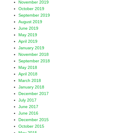
November 2019
October 2019
September 2019
August 2019
June 2019
May 2019
April 2019
January 2019
November 2018
September 2018
May 2018
April 2018
March 2018
January 2018
December 2017
July 2017
June 2017
June 2016
December 2015
October 2015
May 2015