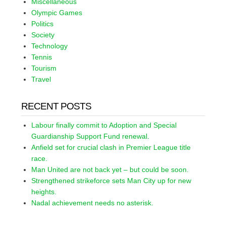
Miscellaneous
Olympic Games
Politics
Society
Technology
Tennis
Tourism
Travel
RECENT POSTS
Labour finally commit to Adoption and Special
Guardianship Support Fund renewal.
Anfield set for crucial clash in Premier League title
race.
Man United are not back yet – but could be soon.
Strengthened strikeforce sets Man City up for new
heights.
Nadal achievement needs no asterisk.