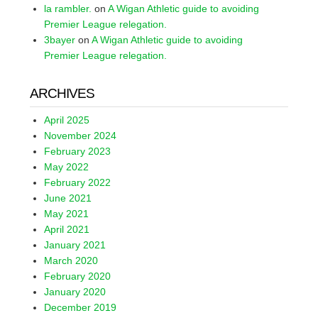
la rambler.
on
A Wigan Athletic guide to avoiding
Premier League relegation.
3bayer
on
A Wigan Athletic guide to avoiding
Premier League relegation.
ARCHIVES
April 2025
November 2024
February 2023
May 2022
February 2022
June 2021
May 2021
April 2021
January 2021
March 2020
February 2020
January 2020
December 2019