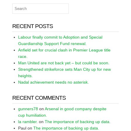
RECENT POSTS
Labour finally commit to Adoption and Special
Guardianship Support Fund renewal.
Anfield set for crucial clash in Premier League title
race.
Man United are not back yet – but could be soon.
Strengthened strikeforce sets Man City up for new
heights.
Nadal achievement needs no asterisk.
RECENT COMMENTS
gunners78
on
Arsenal in good company despite
cup humiliation.
la rambler.
on
The importance of backing up data.
Paul
on
The importance of backing up data.