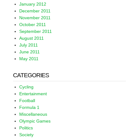
January 2012
December 2011
November 2011
October 2011
September 2011
August 2011
July 2011
June 2011
May 2011
CATEGORIES
Cycling
Entertainment
Football
Formula 1
Miscellaneous
Olympic Games
Politics
Society