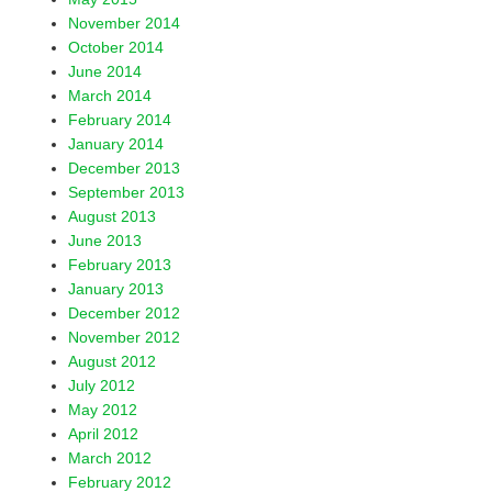
November 2014
October 2014
June 2014
March 2014
February 2014
January 2014
December 2013
September 2013
August 2013
June 2013
February 2013
January 2013
December 2012
November 2012
August 2012
July 2012
May 2012
April 2012
March 2012
February 2012