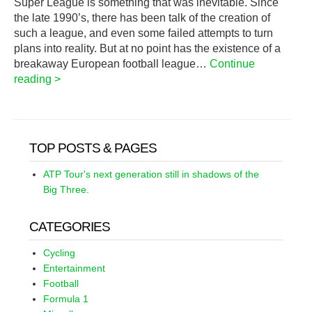
Super League is something that was inevitable. Since
the late 1990’s, there has been talk of the creation of
such a league, and even some failed attempts to turn
plans into reality. But at no point has the existence of a
breakaway European football league…
Continue
reading >
TOP POSTS & PAGES
ATP Tour's next generation still in shadows of the
Big Three.
CATEGORIES
Cycling
Entertainment
Football
Formula 1