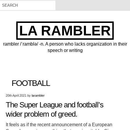
LA RAMBLER
rambler /ˈramblə/ -n. A person who lacks organization in their
speech or writing
FOOTBALL
20th April 2021
by
larambler
The Super League and football’s
wider problem of greed.
It feels as if the recent announcement of a European