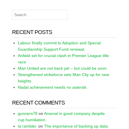
RECENT POSTS
Labour finally commit to Adoption and Special
Guardianship Support Fund renewal.
Anfield set for crucial clash in Premier League title
race.
Man United are not back yet – but could be soon.
Strengthened strikeforce sets Man City up for new
heights.
Nadal achievement needs no asterisk.
RECENT COMMENTS
gunners78
on
Arsenal in good company despite
cup humiliation.
la rambler.
on
The importance of backing up data.