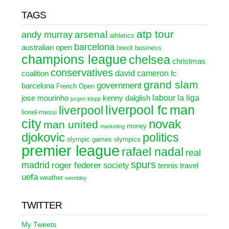
TAGS
atp tour
arsenal
andy murray
athletics
barcelona
australian open
brexit
business
champions league
chelsea
christmas
conservatives
david cameron
coalition
fc
grand slam
government
barcelona
French Open
labour
la liga
jose mourinho
kenny dalglish
jurgen klopp
liverpool fc
man
liverpool
lionel-messi
city
novak
man united
money
marketing
djokovic
politics
olympic games
olympics
premier league
rafael nadal
real
spurs
madrid
roger federer
society
tennis
travel
uefa
weather
wembley
TWITTER
My Tweets