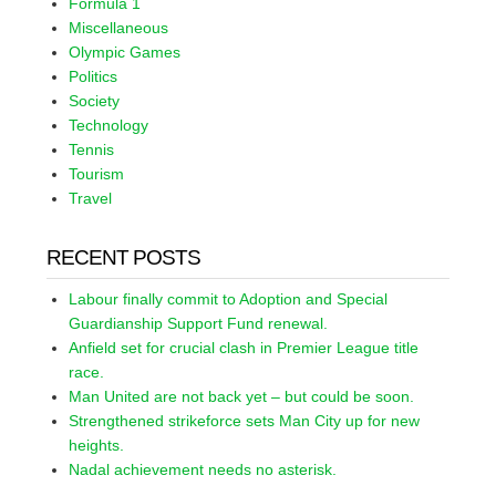
Formula 1
Miscellaneous
Olympic Games
Politics
Society
Technology
Tennis
Tourism
Travel
RECENT POSTS
Labour finally commit to Adoption and Special
Guardianship Support Fund renewal.
Anfield set for crucial clash in Premier League title
race.
Man United are not back yet – but could be soon.
Strengthened strikeforce sets Man City up for new
heights.
Nadal achievement needs no asterisk.