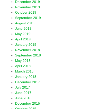
December 2019
November 2019
October 2019
September 2019
August 2019
June 2019
May 2019
April 2019
January 2019
November 2018
September 2018
May 2018
April 2018
March 2018
January 2018
December 2017
July 2017
June 2017
June 2016
December 2015
October 2015