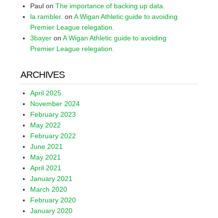
Paul
on
The importance of backing up data.
la rambler.
on
A Wigan Athletic guide to avoiding
Premier League relegation.
3bayer
on
A Wigan Athletic guide to avoiding
Premier League relegation.
ARCHIVES
April 2025
November 2024
February 2023
May 2022
February 2022
June 2021
May 2021
April 2021
January 2021
March 2020
February 2020
January 2020