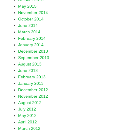
May 2015
November 2014
October 2014
June 2014
March 2014
February 2014
January 2014
December 2013
September 2013
August 2013
June 2013
February 2013
January 2013
December 2012
November 2012
August 2012
July 2012
May 2012
April 2012
March 2012