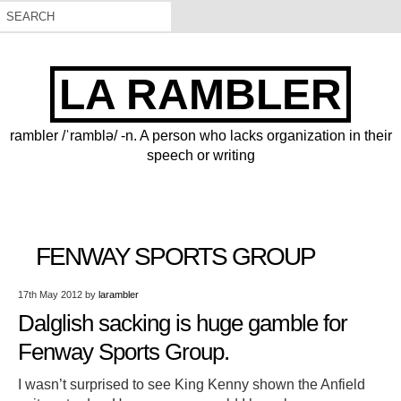
LA RAMBLER
rambler /ˈramblə/ -n. A person who lacks organization in their
speech or writing
FENWAY SPORTS GROUP
17th May 2012
by
larambler
Dalglish sacking is huge gamble for
Fenway Sports Group.
I wasn’t surprised to see King Kenny shown the Anfield