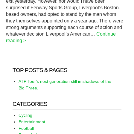
exit yesterday. However, nor would I have been
surprised if Fenway Sports Group, Liverpool’s Boston-
based owners, had opted to stand by the man whom
they themselves appointed only a year ago. There were
strong arguments supporting each course of action and
whatever decision Liverpool’s American…
Continue
reading >
TOP POSTS & PAGES
ATP Tour's next generation still in shadows of the
Big Three.
CATEGORIES
Cycling
Entertainment
Football