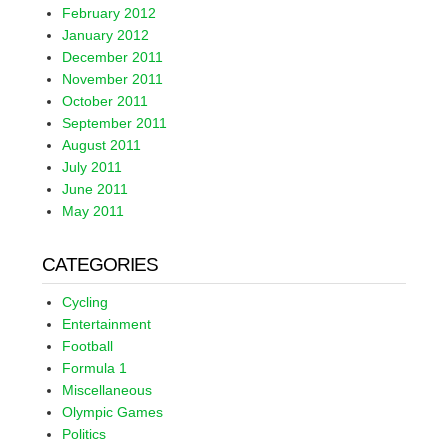
February 2012
January 2012
December 2011
November 2011
October 2011
September 2011
August 2011
July 2011
June 2011
May 2011
CATEGORIES
Cycling
Entertainment
Football
Formula 1
Miscellaneous
Olympic Games
Politics