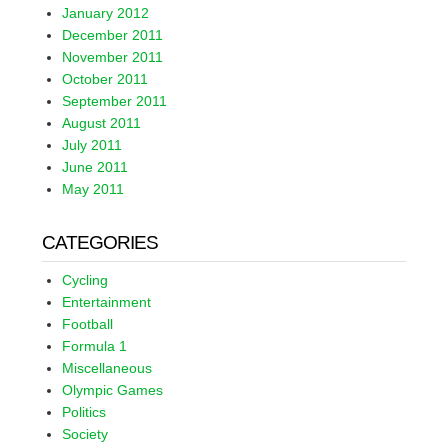
January 2012
December 2011
November 2011
October 2011
September 2011
August 2011
July 2011
June 2011
May 2011
CATEGORIES
Cycling
Entertainment
Football
Formula 1
Miscellaneous
Olympic Games
Politics
Society