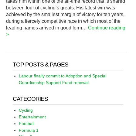
takes him within one of the all-time record that is shared
between four of cycling’s greats. His latest win was
achieved by the smallest margin of victory for ten years,
during a fiercely competitive race in which most of the
leading names arrived in good form…
Continue reading
>
TOP POSTS & PAGES
Labour finally commit to Adoption and Special
Guardianship Support Fund renewal.
CATEGORIES
Cycling
Entertainment
Football
Formula 1