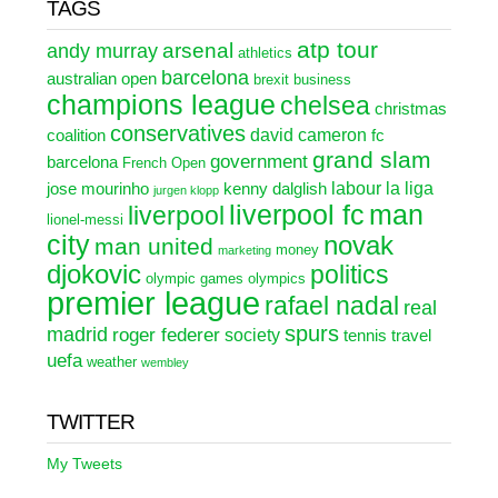
TAGS
atp tour
arsenal
andy murray
athletics
barcelona
australian open
brexit
business
champions league
chelsea
christmas
conservatives
david cameron
coalition
fc
grand slam
government
barcelona
French Open
labour
la liga
jose mourinho
kenny dalglish
jurgen klopp
liverpool fc
man
liverpool
lionel-messi
city
novak
man united
money
marketing
djokovic
politics
olympic games
olympics
premier league
rafael nadal
real
spurs
madrid
roger federer
society
tennis
travel
uefa
weather
wembley
TWITTER
My Tweets