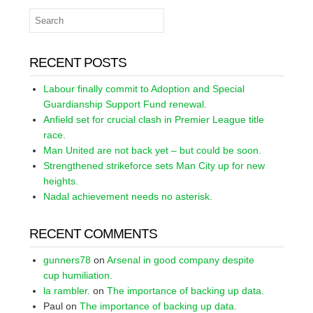
RECENT POSTS
Labour finally commit to Adoption and Special
Guardianship Support Fund renewal.
Anfield set for crucial clash in Premier League title
race.
Man United are not back yet – but could be soon.
Strengthened strikeforce sets Man City up for new
heights.
Nadal achievement needs no asterisk.
RECENT COMMENTS
gunners78
on
Arsenal in good company despite
cup humiliation.
la rambler.
on
The importance of backing up data.
Paul
on
The importance of backing up data.