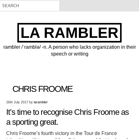
LA RAMBLER
rambler /ˈramblə/ -n. A person who lacks organization in their
speech or writing
CHRIS FROOME
26th July 2017
by
larambler
It’s time to recognise Chris Froome as
a sporting great.
Chris Froome’s fourth victory in the Tour de France