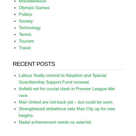
Miscellaneous
Olympic Games
Politics
Society
Technology
Tennis
Tourism
Travel
RECENT POSTS
Labour finally commit to Adoption and Special
Guardianship Support Fund renewal.
Anfield set for crucial clash in Premier League title
race.
Man United are not back yet – but could be soon.
Strengthened strikeforce sets Man City up for new
heights.
Nadal achievement needs no asterisk.