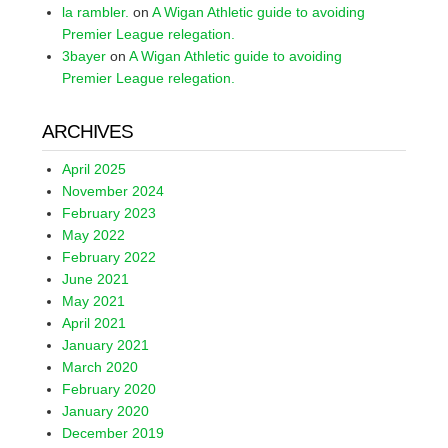
la rambler.
on
A Wigan Athletic guide to avoiding
Premier League relegation.
3bayer
on
A Wigan Athletic guide to avoiding
Premier League relegation.
ARCHIVES
April 2025
November 2024
February 2023
May 2022
February 2022
June 2021
May 2021
April 2021
January 2021
March 2020
February 2020
January 2020
December 2019