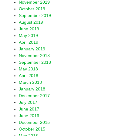
November 2019
October 2019
September 2019
August 2019
June 2019
May 2019
April 2019
January 2019
November 2018
September 2018
May 2018
April 2018
March 2018
January 2018
December 2017
July 2017
June 2017
June 2016
December 2015
October 2015
May 2015