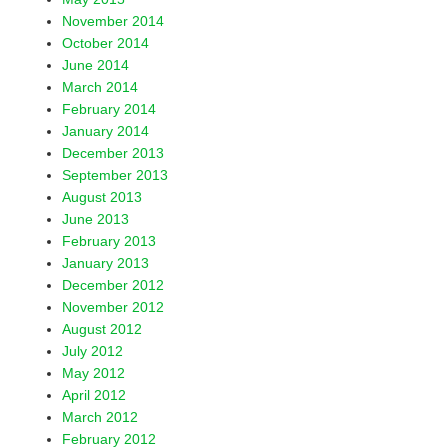
November 2014
October 2014
June 2014
March 2014
February 2014
January 2014
December 2013
September 2013
August 2013
June 2013
February 2013
January 2013
December 2012
November 2012
August 2012
July 2012
May 2012
April 2012
March 2012
February 2012