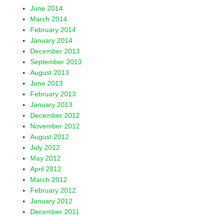
June 2014
March 2014
February 2014
January 2014
December 2013
September 2013
August 2013
June 2013
February 2013
January 2013
December 2012
November 2012
August 2012
July 2012
May 2012
April 2012
March 2012
February 2012
January 2012
December 2011