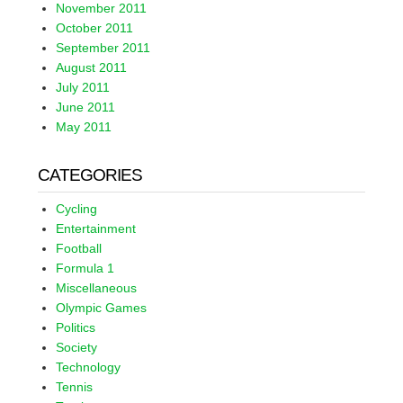
November 2011
October 2011
September 2011
August 2011
July 2011
June 2011
May 2011
CATEGORIES
Cycling
Entertainment
Football
Formula 1
Miscellaneous
Olympic Games
Politics
Society
Technology
Tennis