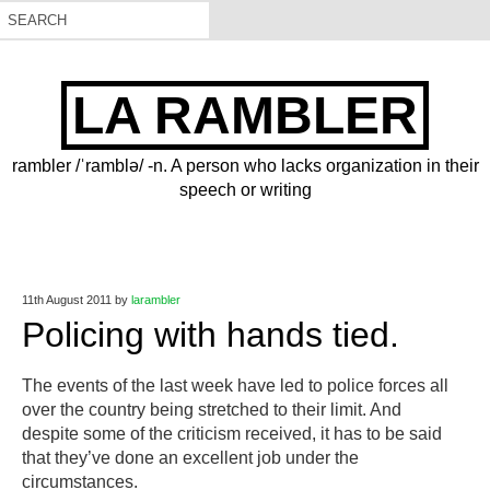
LA RAMBLER
rambler /ˈramblə/ -n. A person who lacks organization in their
speech or writing
11th August 2011
by
larambler
Policing with hands tied.
The events of the last week have led to police forces all
over the country being stretched to their limit. And
despite some of the criticism received, it has to be said
that they’ve done an excellent job under the
circumstances.