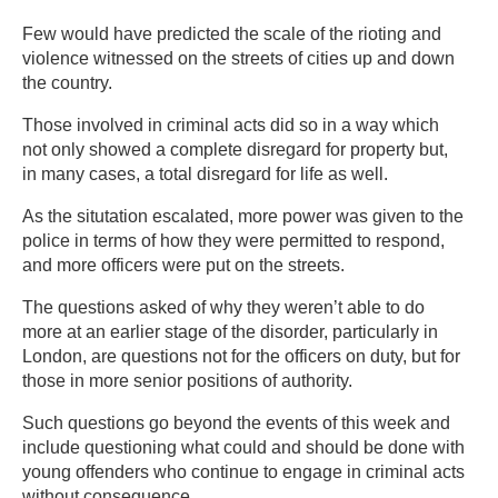
Few would have predicted the scale of the rioting and
violence witnessed on the streets of cities up and down
the country.
Those involved in criminal acts did so in a way which
not only showed a complete disregard for property but,
in many cases, a total disregard for life as well.
As the situtation escalated, more power was given to the
police in terms of how they were permitted to respond,
and more officers were put on the streets.
The questions asked of why they weren’t able to do
more at an earlier stage of the disorder, particularly in
London, are questions not for the officers on duty, but for
those in more senior positions of authority.
Such questions go beyond the events of this week and
include questioning what could and should be done with
young offenders who continue to engage in criminal acts
without consequence.