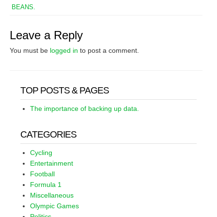
BEANS.
Leave a Reply
You must be
logged in
to post a comment.
TOP POSTS & PAGES
The importance of backing up data.
CATEGORIES
Cycling
Entertainment
Football
Formula 1
Miscellaneous
Olympic Games
Politics