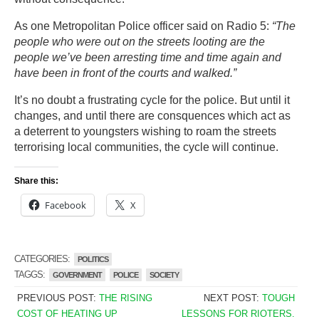
As one Metropolitan Police officer said on Radio 5:
“The
people who were out on the streets looting are the
people we’ve been arresting time and time again and
have been in front of the courts and walked.”
It’s no doubt a frustrating cycle for the police. But until it
changes, and until there are consquences which act as
a deterrent to youngsters wishing to roam the streets
terrorising local communities, the cycle will continue.
Share this:
Facebook
X
CATEGORIES:
POLITICS
TAGGS:
GOVERNMENT
POLICE
SOCIETY
PREVIOUS POST:
THE RISING
NEXT POST:
TOUGH
COST OF HEATING UP
LESSONS FOR RIOTERS.