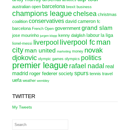
barcelona
australian open
brexit
business
champions league
chelsea
christmas
conservatives
david cameron
coalition
fc
grand slam
government
barcelona
French Open
labour
la liga
jose mourinho
kenny dalglish
jurgen klopp
liverpool fc
man
liverpool
lionel-messi
city
novak
man united
money
marketing
djokovic
politics
olympic games
olympics
premier league
rafael nadal
real
spurs
madrid
roger federer
society
tennis
travel
uefa
weather
wembley
TWITTER
My Tweets