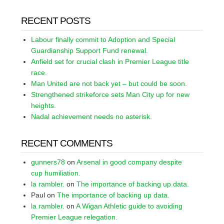
RECENT POSTS
Labour finally commit to Adoption and Special
Guardianship Support Fund renewal.
Anfield set for crucial clash in Premier League title
race.
Man United are not back yet – but could be soon.
Strengthened strikeforce sets Man City up for new
heights.
Nadal achievement needs no asterisk.
RECENT COMMENTS
gunners78
on
Arsenal in good company despite
cup humiliation.
la rambler.
on
The importance of backing up data.
Paul
on
The importance of backing up data.
la rambler.
on
A Wigan Athletic guide to avoiding
Premier League relegation.