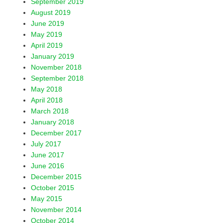
September 2019
August 2019
June 2019
May 2019
April 2019
January 2019
November 2018
September 2018
May 2018
April 2018
March 2018
January 2018
December 2017
July 2017
June 2017
June 2016
December 2015
October 2015
May 2015
November 2014
October 2014