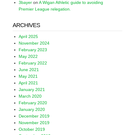
3bayer
on
A Wigan Athletic guide to avoiding
Premier League relegation.
ARCHIVES
April 2025
November 2024
February 2023
May 2022
February 2022
June 2021
May 2021
April 2021
January 2021
March 2020
February 2020
January 2020
December 2019
November 2019
October 2019