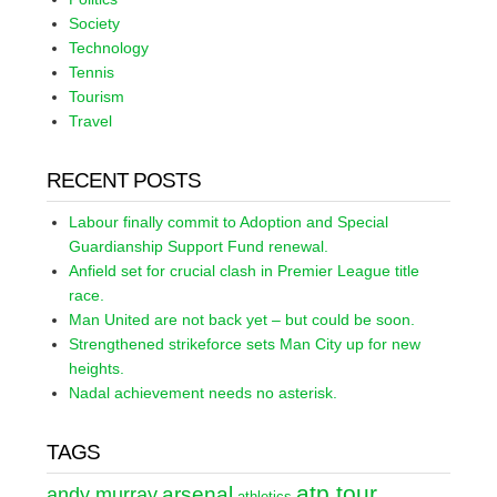
Society
Technology
Tennis
Tourism
Travel
RECENT POSTS
Labour finally commit to Adoption and Special
Guardianship Support Fund renewal.
Anfield set for crucial clash in Premier League title
race.
Man United are not back yet – but could be soon.
Strengthened strikeforce sets Man City up for new
heights.
Nadal achievement needs no asterisk.
TAGS
atp tour
arsenal
andy murray
athletics