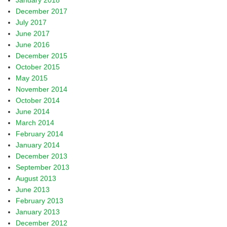
January 2018
December 2017
July 2017
June 2017
June 2016
December 2015
October 2015
May 2015
November 2014
October 2014
June 2014
March 2014
February 2014
January 2014
December 2013
September 2013
August 2013
June 2013
February 2013
January 2013
December 2012