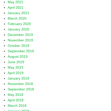
May 2021
April 2021
January 2021
March 2020
February 2020
January 2020
December 2019
November 2019
October 2019
September 2019
August 2019
June 2019
May 2019
April 2019
January 2019
November 2018
September 2018
May 2018
April 2018
March 2018