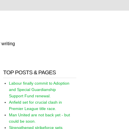
 writing
TOP POSTS & PAGES
Labour finally commit to Adoption
and Special Guardianship
Support Fund renewal.
Anfield set for crucial clash in
Premier League title race.
Man United are not back yet - but
could be soon.
Strengthened strikeforce sets