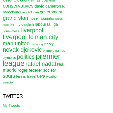
christmas
coalition
conservatives
david cameron
fc
government
barcelona
French Open
grand slam
jose mourinho
jurgen
labour
la liga
kenny dalglish
klopp
liverpool
lionel-messi
liverpool fc
man city
man united
money
marketing
novak djokovic
olympic games
premier
politics
olympics
league
rafael nadal
real
madrid
roger federer
society
spurs
uefa
tennis
travel
weather
wembley
TWITTER
My Tweets