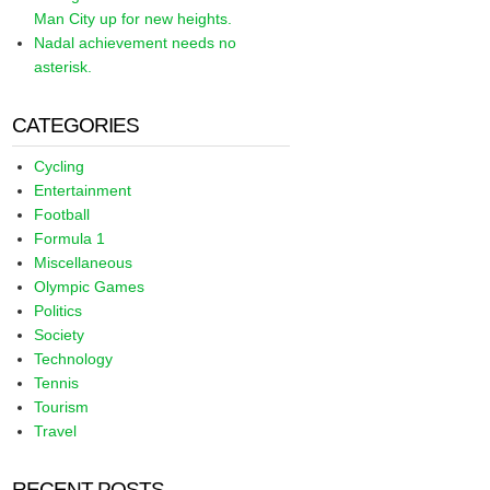
Man City up for new heights.
Nadal achievement needs no
asterisk.
CATEGORIES
Cycling
Entertainment
Football
Formula 1
Miscellaneous
Olympic Games
Politics
Society
Technology
Tennis
Tourism
Travel
RECENT POSTS