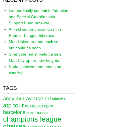
Labour finally commit to Adoption
and Special Guardianship
Support Fund renewal.
Anfield set for crucial clash in
Premier League title race.
Man United are not back yet –
but could be soon.
Strengthened strikeforce sets
Man City up for new heights.
Nadal achievement needs no
asterisk.
TAGS
arsenal
andy murray
athletics
atp tour
australian open
barcelona
brexit
business
champions league
chelsea