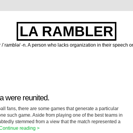
LA RAMBLER
 /ˈramblə/ -n. A person who lacks organization in their speech or
 were reunited.
all fans, there are some games that generate a particular
ne such game. Aside from playing one of the best teams in
btedly stemmed from a view that the match represented a
Continue reading >