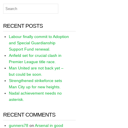
RECENT POSTS
Labour finally commit to Adoption
and Special Guardianship
Support Fund renewal.
Anfield set for crucial clash in
Premier League title race.
Man United are not back yet –
but could be soon.
Strengthened strikeforce sets
Man City up for new heights.
Nadal achievement needs no
asterisk.
RECENT COMMENTS
gunners78
on
Arsenal in good