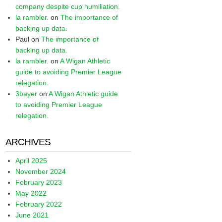
company despite cup humiliation.
la rambler.
on
The importance of
backing up data.
Paul
on
The importance of
backing up data.
la rambler.
on
A Wigan Athletic
guide to avoiding Premier League
relegation.
3bayer
on
A Wigan Athletic guide
to avoiding Premier League
relegation.
ARCHIVES
April 2025
November 2024
February 2023
May 2022
February 2022
June 2021