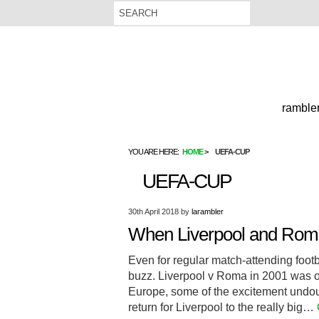
rambler
YOU ARE HERE:
HOME
UEFA-CUP
UEFA-CUP
30th April 2018
by
larambler
When Liverpool and Roma
Even for regular match-attending footb
buzz. Liverpool v Roma in 2001 was o
Europe, some of the excitement undou
return for Liverpool to the really big…