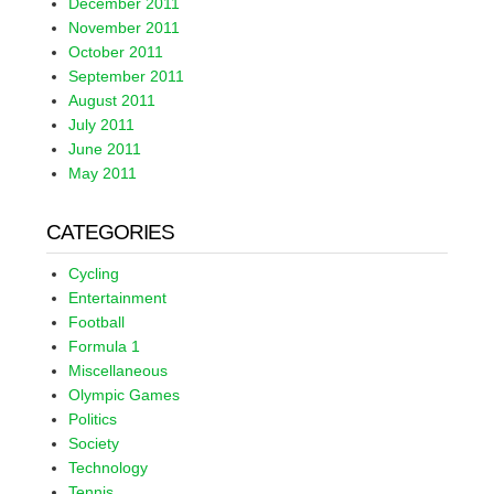
December 2011
November 2011
October 2011
September 2011
August 2011
July 2011
June 2011
May 2011
CATEGORIES
Cycling
Entertainment
Football
Formula 1
Miscellaneous
Olympic Games
Politics
Society
Technology
Tennis