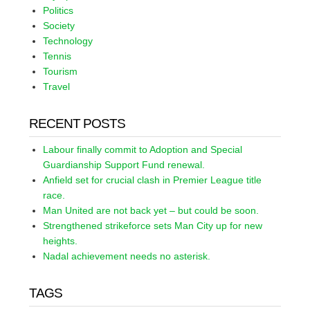
Politics
Society
Technology
Tennis
Tourism
Travel
RECENT POSTS
Labour finally commit to Adoption and Special
Guardianship Support Fund renewal.
Anfield set for crucial clash in Premier League title
race.
Man United are not back yet – but could be soon.
Strengthened strikeforce sets Man City up for new
heights.
Nadal achievement needs no asterisk.
TAGS