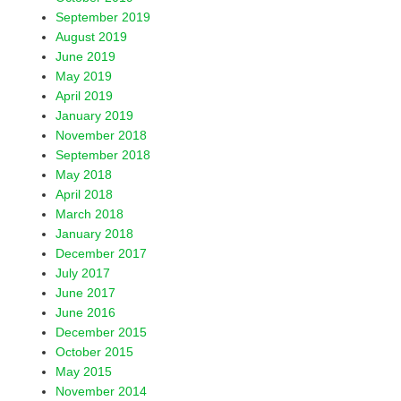
September 2019
August 2019
June 2019
May 2019
April 2019
January 2019
November 2018
September 2018
May 2018
April 2018
March 2018
January 2018
December 2017
July 2017
June 2017
June 2016
December 2015
October 2015
May 2015
November 2014