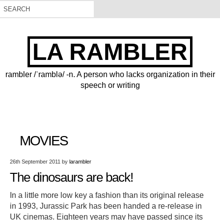
LA RAMBLER
rambler /ˈramblə/ -n. A person who lacks organization in their
speech or writing
MOVIES
26th September 2011
by
larambler
The dinosaurs are back!
In a little more low key a fashion than its original release
in 1993, Jurassic Park has been handed a re-release in
UK cinemas. Eighteen years may have passed since its