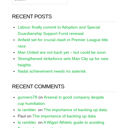
RECENT POSTS
Labour finally commit to Adoption and Special
Guardianship Support Fund renewal.
Anfield set for crucial clash in Premier League title
race.
Man United are not back yet – but could be soon.
Strengthened strikeforce sets Man City up for new
heights.
Nadal achievement needs no asterisk.
RECENT COMMENTS
gunners78
on
Arsenal in good company despite
cup humiliation.
la rambler.
on
The importance of backing up data.
Paul
on
The importance of backing up data.
la rambler.
on
A Wigan Athletic guide to avoiding