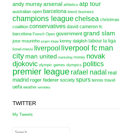
atp tour
arsenal
andy murray
athletics
barcelona
australian open
brexit
business
champions league
chelsea
christmas
conservatives
david cameron
coalition
fc
grand slam
government
barcelona
French Open
labour
la liga
jose mourinho
kenny dalglish
jurgen klopp
liverpool fc
man
liverpool
lionel-messi
city
novak
man united
money
marketing
djokovic
politics
olympic games
olympics
premier league
rafael nadal
real
spurs
madrid
roger federer
society
tennis
travel
uefa
weather
wembley
TWITTER
My Tweets