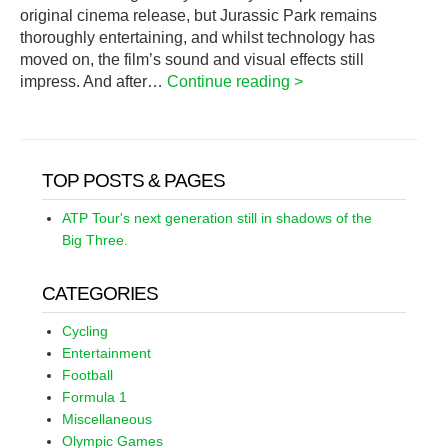
original cinema release, but Jurassic Park remains
thoroughly entertaining, and whilst technology has
moved on, the film’s sound and visual effects still
impress. And after…
Continue reading >
TOP POSTS & PAGES
ATP Tour's next generation still in shadows of the
Big Three.
CATEGORIES
Cycling
Entertainment
Football
Formula 1
Miscellaneous
Olympic Games