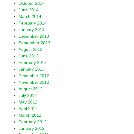
October 2014
June 2014
March 2014
February 2014
January 2014
December 2013
September 2013
August 2013
June 2013
February 2013
January 2013
December 2012
November 2012
August 2012
July 2012
May 2012
April 2012
March 2012
February 2012
January 2012