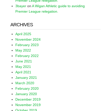
Premier League relegation.
3bayer
on
A Wigan Athletic guide to avoiding
Premier League relegation.
ARCHIVES
April 2025
November 2024
February 2023
May 2022
February 2022
June 2021
May 2021
April 2021
January 2021
March 2020
February 2020
January 2020
December 2019
November 2019
October 2019