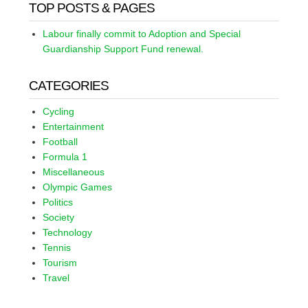
TOP POSTS & PAGES
Labour finally commit to Adoption and Special
Guardianship Support Fund renewal.
CATEGORIES
Cycling
Entertainment
Football
Formula 1
Miscellaneous
Olympic Games
Politics
Society
Technology
Tennis
Tourism
Travel