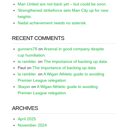
Man United are not back yet – but could be soon.
Strengthened strikeforce sets Man City up for new
heights.
Nadal achievement needs no asterisk.
RECENT COMMENTS
gunners78
on
Arsenal in good company despite
cup humiliation.
la rambler.
on
The importance of backing up data.
Paul
on
The importance of backing up data.
la rambler.
on
A Wigan Athletic guide to avoiding
Premier League relegation.
3bayer
on
A Wigan Athletic guide to avoiding
Premier League relegation.
ARCHIVES
April 2025
November 2024