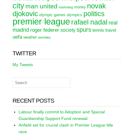
city
novak
man united
money
marketing
djokovic
politics
olympic games
olympics
premier league
rafael nadal
real
spurs
madrid
roger federer
society
tennis
travel
uefa
weather
wembley
TWITTER
My Tweets
RECENT POSTS
Labour finally commit to Adoption and Special
Guardianship Support Fund renewal.
Anfield set for crucial clash in Premier League title
race.