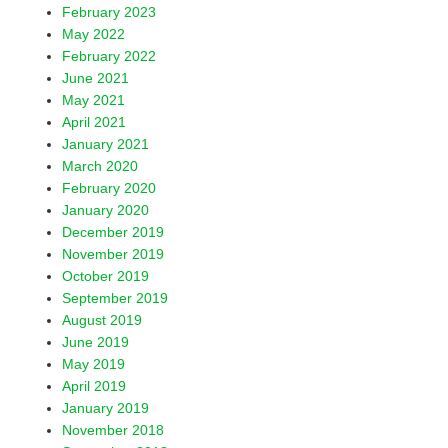
February 2023
May 2022
February 2022
June 2021
May 2021
April 2021
January 2021
March 2020
February 2020
January 2020
December 2019
November 2019
October 2019
September 2019
August 2019
June 2019
May 2019
April 2019
January 2019
November 2018