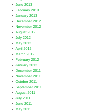
June 2013
February 2013
January 2013
December 2012
November 2012
August 2012
July 2012
May 2012
April 2012
March 2012
February 2012
January 2012
December 2011
November 2011
October 2011
September 2011
August 2011
July 2011
June 2011
May 2011