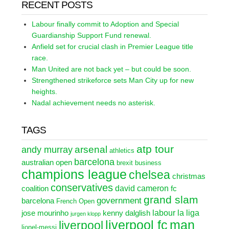
RECENT POSTS
Labour finally commit to Adoption and Special
Guardianship Support Fund renewal.
Anfield set for crucial clash in Premier League title
race.
Man United are not back yet – but could be soon.
Strengthened strikeforce sets Man City up for new
heights.
Nadal achievement needs no asterisk.
TAGS
atp tour
arsenal
andy murray
athletics
barcelona
australian open
brexit
business
champions league
chelsea
christmas
conservatives
david cameron
coalition
fc
grand slam
government
barcelona
French Open
labour
la liga
jose mourinho
kenny dalglish
jurgen klopp
liverpool fc
man
liverpool
lionel-messi