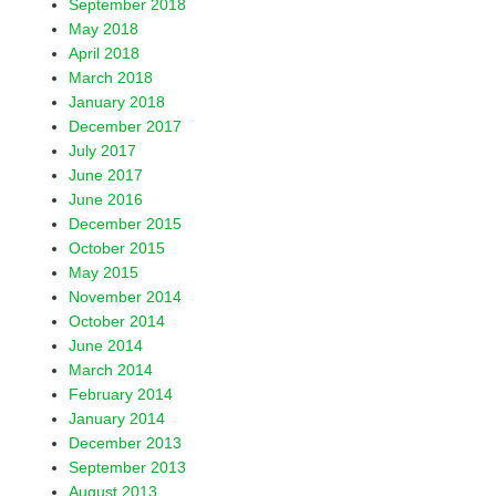
September 2018
May 2018
April 2018
March 2018
January 2018
December 2017
July 2017
June 2017
June 2016
December 2015
October 2015
May 2015
November 2014
October 2014
June 2014
March 2014
February 2014
January 2014
December 2013
September 2013
August 2013