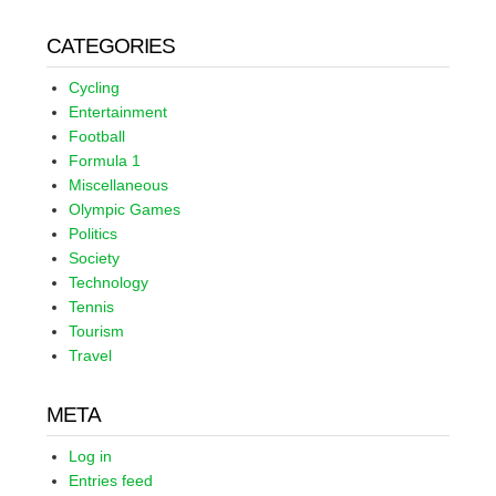
CATEGORIES
Cycling
Entertainment
Football
Formula 1
Miscellaneous
Olympic Games
Politics
Society
Technology
Tennis
Tourism
Travel
META
Log in
Entries feed