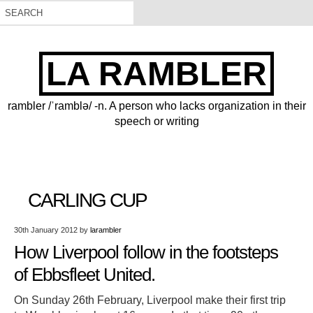
LA RAMBLER
rambler /ˈramblə/ -n. A person who lacks organization in their
speech or writing
CARLING CUP
30th January 2012
by
larambler
How Liverpool follow in the footsteps
of Ebbsfleet United.
On Sunday 26th February, Liverpool make their first trip