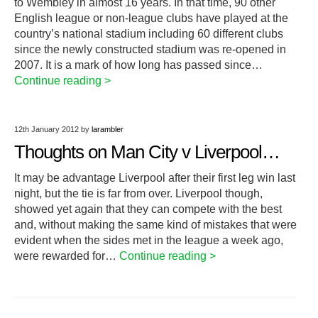
to Wembley in almost 16 years. In that time, 90 other
English league or non-league clubs have played at the
country’s national stadium including 60 different clubs
since the newly constructed stadium was re-opened in
2007. It is a mark of how long has passed since…
Continue reading >
12th January 2012
by
larambler
Thoughts on Man City v Liverpool…
It may be advantage Liverpool after their first leg win last
night, but the tie is far from over. Liverpool though,
showed yet again that they can compete with the best
and, without making the same kind of mistakes that were
evident when the sides met in the league a week ago,
were rewarded for…
Continue reading >