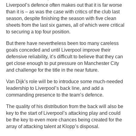
Liverpool’s defence often makes out that it is far worse
than it is – as was the case with critics of the club last
season, despite finishing the season with five clean
sheets from the last six games, all of which were critical
to securing a top four position.
But there have nevertheless been too many careless
goals conceded and until Liverpool improve their
defensive reliability, it’s difficult to believe that they can
get close enough to put pressure on Manchester City
and challenge for the title in the near future.
Van Dijk’s role will be to introduce some much-needed
leadership to Liverpool’s back line, and add a
commanding presence to the team’s defence.
The quality of his distribution from the back will also be
key to the start of Liverpool’s attacking play and could
be the key to even more chances being created for the
array of attacking talent at Klopp’s disposal.