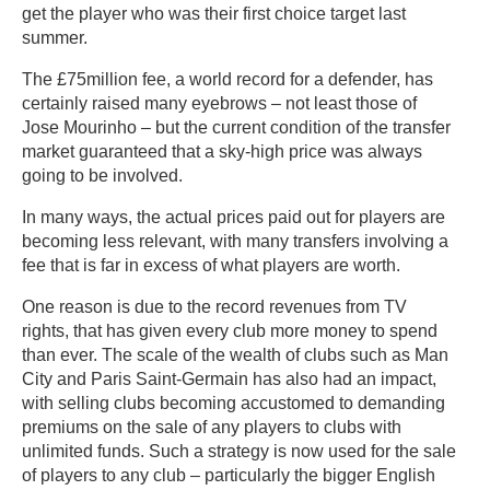
get the player who was their first choice target last
summer.
The £75million fee, a world record for a defender, has
certainly raised many eyebrows – not least those of
Jose Mourinho – but the current condition of the transfer
market guaranteed that a sky-high price was always
going to be involved.
In many ways, the actual prices paid out for players are
becoming less relevant, with many transfers involving a
fee that is far in excess of what players are worth.
One reason is due to the record revenues from TV
rights, that has given every club more money to spend
than ever. The scale of the wealth of clubs such as Man
City and Paris Saint-Germain has also had an impact,
with selling clubs becoming accustomed to demanding
premiums on the sale of any players to clubs with
unlimited funds. Such a strategy is now used for the sale
of players to any club – particularly the bigger English