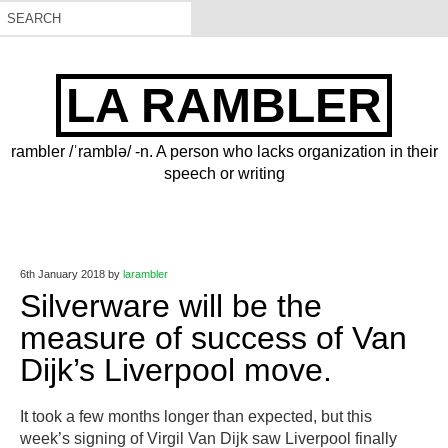
LA RAMBLER
rambler /ˈramblə/ -n. A person who lacks organization in their
speech or writing
6th January 2018
by
larambler
Silverware will be the
measure of success of Van
Dijk’s Liverpool move.
​It took a few months longer than expected, but this
week’s signing of Virgil Van Dijk saw Liverpool finally