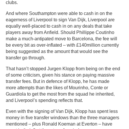
clubs.
And where Southampton were able to cash in on the
eagerness of Liverpool to sign Van Dijk, Liverpool are
equally well-placed to cash in on any deals that take
players away from Anfield. Should Phillippe Coutinho
make a much-antipated move to Barcelona, the fee will
be every bit as over-inflated – with £140million currently
being suggested as the amount that would see the
transfer go through.
That hasn’t stopped Jurgen Klopp from being on the end
of some criticism, given his stance on paying massive
transfer fees. But in defence of Klopp, he has made
more attempts than the likes of Mourinho, Conte or
Guardiola to get the most from the squad he inherited,
and Liverpool’s spending reflects that.
Even with the signing of Van Dijk, Klopp has spent less
money in five transfer windows than the three managers
mentioned – plus Ronald Koeman at Everton – have