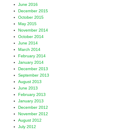
June 2016
December 2015
October 2015
May 2015
November 2014
October 2014
June 2014
March 2014
February 2014
January 2014
December 2013
September 2013
August 2013
June 2013
February 2013
January 2013
December 2012
November 2012
August 2012
July 2012