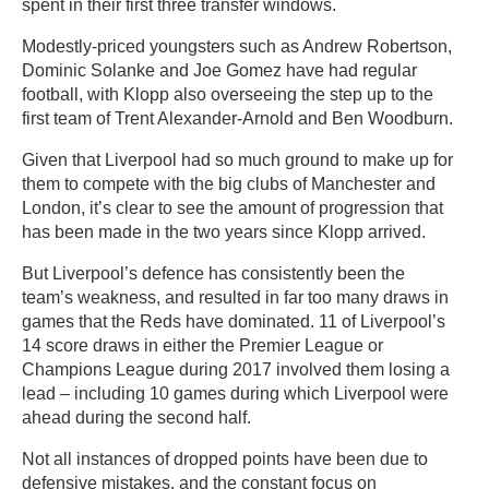
spent in their first three transfer windows.
Modestly-priced youngsters such as Andrew Robertson,
Dominic Solanke and Joe Gomez have had regular
football, with Klopp also overseeing the step up to the
first team of Trent Alexander-Arnold and Ben Woodburn.
Given that Liverpool had so much ground to make up for
them to compete with the big clubs of Manchester and
London, it’s clear to see the amount of progression that
has been made in the two years since Klopp arrived.
But Liverpool’s defence has consistently been the
team’s weakness, and resulted in far too many draws in
games that the Reds have dominated. 11 of Liverpool’s
14 score draws in either the Premier League or
Champions League during 2017 involved them losing a
lead – including 10 games during which Liverpool were
ahead during the second half.
Not all instances of dropped points have been due to
defensive mistakes, and the constant focus on