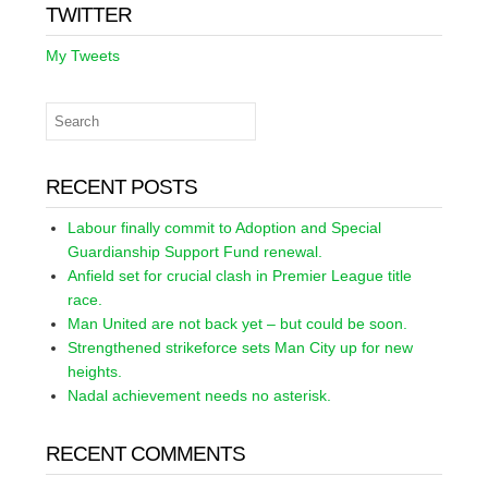
TWITTER
My Tweets
RECENT POSTS
Labour finally commit to Adoption and Special
Guardianship Support Fund renewal.
Anfield set for crucial clash in Premier League title
race.
Man United are not back yet – but could be soon.
Strengthened strikeforce sets Man City up for new
heights.
Nadal achievement needs no asterisk.
RECENT COMMENTS