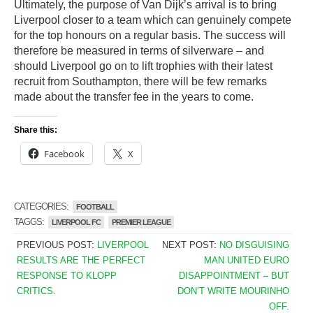
Ultimately, the purpose of Van Dijk’s arrival is to bring
Liverpool closer to a team which can genuinely compete
for the top honours on a regular basis. The success will
therefore be measured in terms of silverware – and
should Liverpool go on to lift trophies with their latest
recruit from Southampton, there will be few remarks
made about the transfer fee in the years to come.
Share this:
Facebook
X
CATEGORIES:
FOOTBALL
TAGGS:
LIVERPOOL FC
PREMIER LEAGUE
PREVIOUS POST:
LIVERPOOL
NEXT POST:
NO DISGUISING
RESULTS ARE THE PERFECT
MAN UNITED EURO
RESPONSE TO KLOPP
DISAPPOINTMENT – BUT
CRITICS.
DON’T WRITE MOURINHO
OFF.