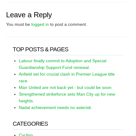
Leave a Reply
You must be
logged in
to post a comment.
TOP POSTS & PAGES
Labour finally commit to Adoption and Special
Guardianship Support Fund renewal.
Anfield set for crucial clash in Premier League title
race.
Man United are not back yet - but could be soon.
Strengthened strikeforce sets Man City up for new
heights.
Nadal achievement needs no asterisk.
CATEGORIES
Cycling