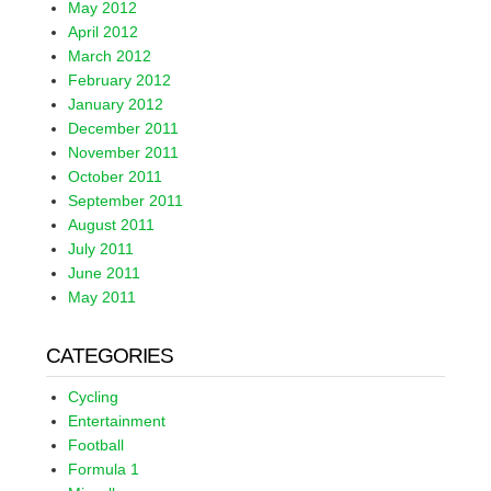
May 2012
April 2012
March 2012
February 2012
January 2012
December 2011
November 2011
October 2011
September 2011
August 2011
July 2011
June 2011
May 2011
CATEGORIES
Cycling
Entertainment
Football
Formula 1