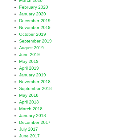
March 2020
February 2020
January 2020
December 2019
November 2019
October 2019
September 2019
August 2019
June 2019
May 2019
April 2019
January 2019
November 2018
September 2018
May 2018
April 2018
March 2018
January 2018
December 2017
July 2017
June 2017