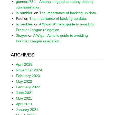
gunners78
on
Arsenal in good company despite
cup humiliation.
la rambler.
on
The importance of backing up data.
Paul
on
The importance of backing up data.
la rambler.
on
A Wigan Athletic guide to avoiding
Premier League relegation.
3bayer
on
A Wigan Athletic guide to avoiding
Premier League relegation.
ARCHIVES
April 2025
November 2024
February 2023
May 2022
February 2022
June 2021
May 2021
April 2021
January 2021