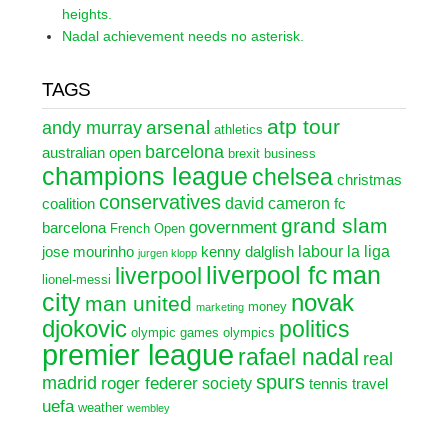
heights.
Nadal achievement needs no asterisk.
TAGS
atp tour
arsenal
andy murray
athletics
barcelona
australian open
brexit
business
champions league
chelsea
christmas
conservatives
david cameron
coalition
fc
grand slam
government
barcelona
French Open
labour
la liga
jose mourinho
kenny dalglish
jurgen klopp
liverpool fc
man
liverpool
lionel-messi
city
novak
man united
money
marketing
djokovic
politics
olympic games
olympics
premier league
rafael nadal
real
spurs
madrid
roger federer
society
tennis
travel
uefa
weather
wembley