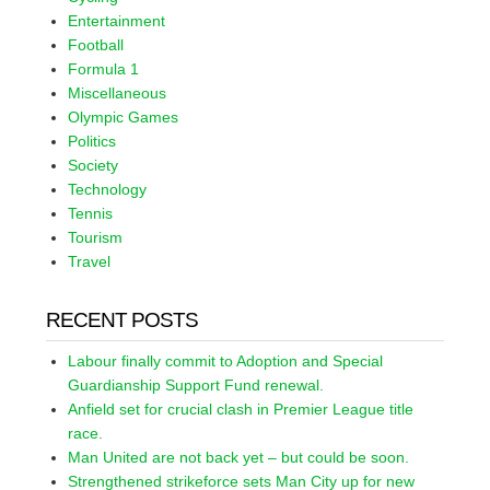
Entertainment
Football
Formula 1
Miscellaneous
Olympic Games
Politics
Society
Technology
Tennis
Tourism
Travel
RECENT POSTS
Labour finally commit to Adoption and Special
Guardianship Support Fund renewal.
Anfield set for crucial clash in Premier League title
race.
Man United are not back yet – but could be soon.
Strengthened strikeforce sets Man City up for new