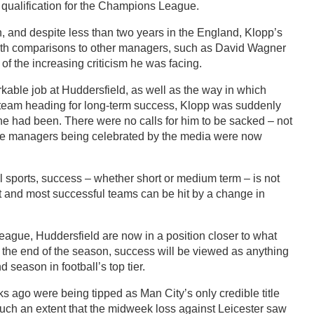
qualification for the Champions League.
n, and despite less than two years in the England, Klopp’s
ith comparisons to other managers, such as David Wagner
of the increasing criticism he was facing.
ble job at Huddersfield, as well as the way in which
 team heading for long-term success, Klopp was suddenly
 had been. There were no calls for him to be sacked – not
 the managers being celebrated by the media were now
all sports, success – whether short or medium term – is not
t and most successful teams can be hit by a change in
 league, Huddersfield are now in a position closer to what
the end of the season, success will be viewed as anything
 season in football’s top tier.
s ago were being tipped as Man City’s only credible title
such an extent that the midweek loss against Leicester saw