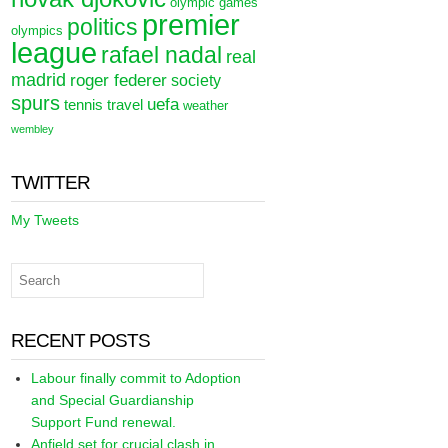
olympic games
premier
politics
olympics
league
rafael nadal
real
madrid
roger federer
society
spurs
uefa
tennis
travel
weather
wembley
TWITTER
My Tweets
RECENT POSTS
Labour finally commit to Adoption
and Special Guardianship
Support Fund renewal.
Anfield set for crucial clash in