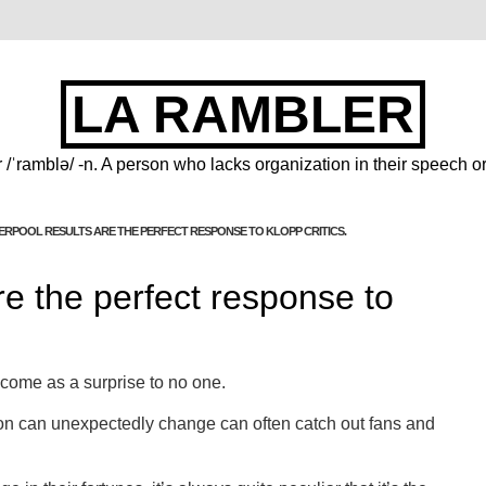
LA RAMBLER
 /ˈramblə/ -n. A person who lacks organization in their speech or
VERPOOL RESULTS ARE THE PERFECT RESPONSE TO KLOPP CRITICS.
re the perfect response to
ll come as a surprise to no one.
on can unexpectedly change can often catch out fans and