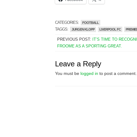
CATEGORIES:
FOOTBALL
TAGGS:
JURGEN KLOPP
LIVERPOOL FC
PREMIE
PREVIOUS POST:
IT’S TIME TO RECOGN
FROOME AS A SPORTING GREAT.
Leave a Reply
You must be
logged in
to post a comment.