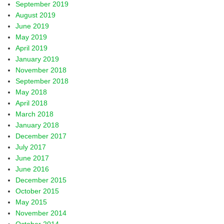
September 2019
August 2019
June 2019
May 2019
April 2019
January 2019
November 2018
September 2018
May 2018
April 2018
March 2018
January 2018
December 2017
July 2017
June 2017
June 2016
December 2015
October 2015
May 2015
November 2014