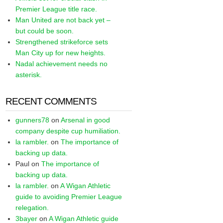
Premier League title race.
Man United are not back yet –
but could be soon.
Strengthened strikeforce sets
Man City up for new heights.
Nadal achievement needs no
asterisk.
RECENT COMMENTS
gunners78
on
Arsenal in good
company despite cup humiliation.
la rambler.
on
The importance of
backing up data.
Paul
on
The importance of
backing up data.
la rambler.
on
A Wigan Athletic
guide to avoiding Premier League
relegation.
3bayer
on
A Wigan Athletic guide