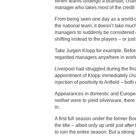
When teams undergo a dramatic change i
manager who takes most of the credit 
From being seen one day as a world-c
the national team, it doesn’t take muc
managers to suddenly be considered ov
shifting instead to the players – or jus
Take Jurgen Klopp for example. Befor
regarded managers anywhere in world 
Liverpool had struggled during the fi
appointment of Klopp immediately ch
injection of positivity to Anfield – both 
Appearances in domestic and Europea
neither were to yield silverware, the
in.
A first full season under the former B
the title – albeit only up until just a
to ruin the entire season. But a stron