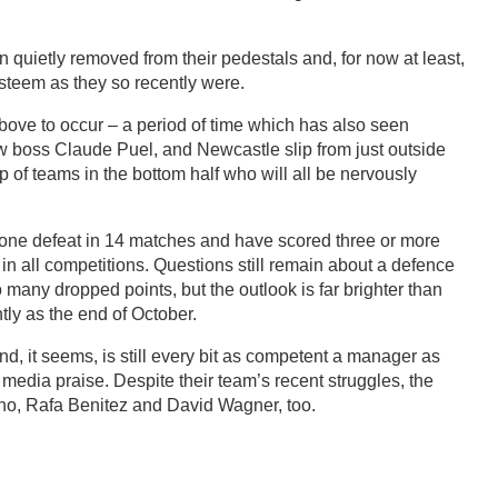
quietly removed from their pedestals and, for now at least,
esteem as they so recently were.
 above to occur – a period of time which has also seen
w boss Claude Puel, and Newcastle slip from just outside
up of teams in the bottom half who will all be nervously
 one defeat in 14 matches and have scored three or more
 in all competitions. Questions still remain about a defence
many dropped points, but the outlook is far brighter than
ntly as the end of October.
nd, it seems, is still every bit as competent a manager as
media praise. Despite their team’s recent struggles, the
no, Rafa Benitez and David Wagner, too.