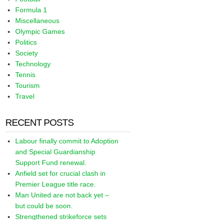
Formula 1
Miscellaneous
Olympic Games
Politics
Society
Technology
Tennis
Tourism
Travel
RECENT POSTS
Labour finally commit to Adoption
and Special Guardianship
Support Fund renewal.
Anfield set for crucial clash in
Premier League title race.
Man United are not back yet –
but could be soon.
Strengthened strikeforce sets