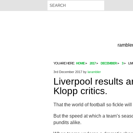
rambler
YOU ARE HERE:
HOME
2017
DECEMBER
3
LI
3rd December 2017
by
larambler
Liverpool results a
Klopp critics.
That the world of football so fickle wi
But the speed at which a team’s seas
pundits alike.