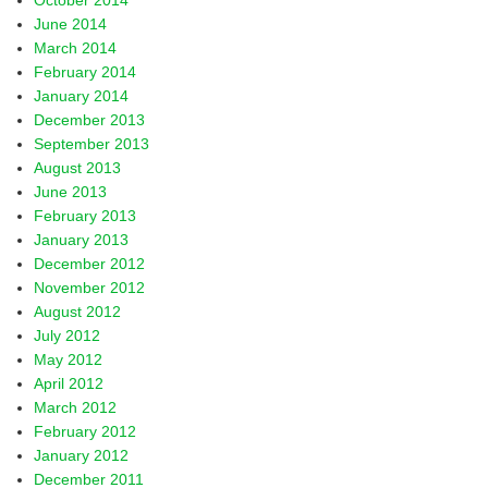
October 2014
June 2014
March 2014
February 2014
January 2014
December 2013
September 2013
August 2013
June 2013
February 2013
January 2013
December 2012
November 2012
August 2012
July 2012
May 2012
April 2012
March 2012
February 2012
January 2012
December 2011