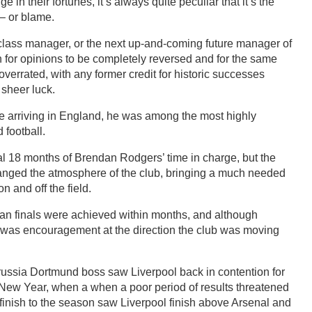
n their fortunes, it’s always quite peculiar that it’s the
– or blame.
lass manager, or the next up-and-coming future manager of
h for opinions to be completely reversed and for the same
errated, with any former credit for historic successes
t sheer luck.
e arriving in England, he was among the most highly
football.
nal 18 months of Brendan Rodgers’ time in charge, but the
anged the atmosphere of the club, bringing a much needed
on and off the field.
n finals were achieved within months, and although
re was encouragement at the direction the club was moving
orussia Dortmund boss saw Liverpool back in contention for
fter New Year, when a when a poor period of results threatened
g finish to the season saw Liverpool finish above Arsenal and