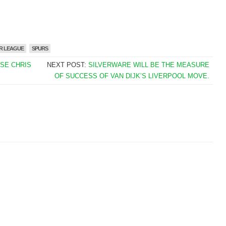
R LEAGUE
SPURS
ISE CHRIS
NEXT POST:
SILVERWARE WILL BE THE MEASURE
OF SUCCESS OF VAN DIJK’S LIVERPOOL MOVE.