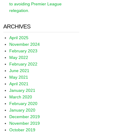
to avoiding Premier League
relegation.
ARCHIVES
April 2025
November 2024
February 2023
May 2022
February 2022
June 2021
May 2021
April 2021
January 2021
March 2020
February 2020
January 2020
December 2019
November 2019
October 2019