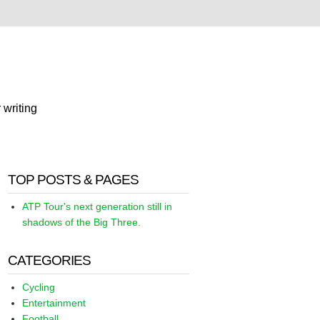
 writing
TOP POSTS & PAGES
ATP Tour's next generation still in
shadows of the Big Three.
CATEGORIES
Cycling
Entertainment
Football