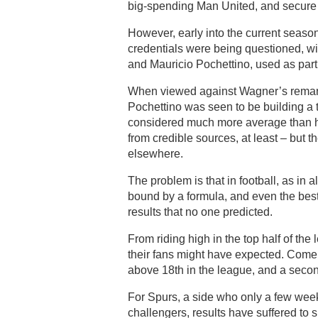
big-spending Man United, and secure 
However, early into the current seaso
credentials were being questioned, w
and Mauricio Pochettino, used as part 
When viewed against Wagner’s remarka
Pochettino was seen to be building a
considered much more average than he
from credible sources, at least – but
elsewhere.
The problem is that in football, as in 
bound by a formula, and even the bes
results that no one predicted.
From riding high in the top half of the
their fans might have expected. Come 
above 18th in the league, and a second
For Spurs, a side who only a few week
challengers, results have suffered to 