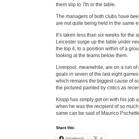
them slip to 7th in the table.
The managers of both clubs have been 
are not quite being held in the same 
It’s taken less than six weeks for the
Leicester surge up the table under ne
the top 4, to a position within of a gro
looking at the teams below them.
Liverpool, meanwhile, are on a run of
goals in seven of the last eight games
which remains the biggest cause of so 
the pictured painted by critics as rece
Klopp has simply got on with his job a
when he was the recipient of so much 
same can be said of Maurico Pochetti
Share this:
Facebook
X