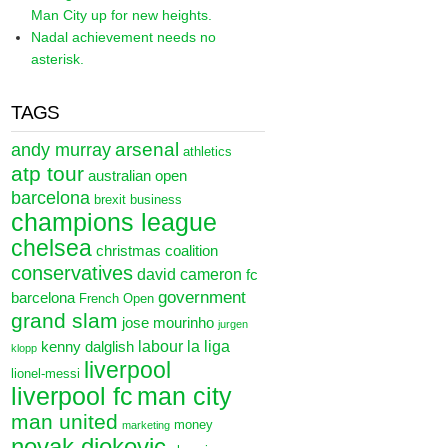
Man City up for new heights.
Nadal achievement needs no
asterisk.
TAGS
arsenal
andy murray
athletics
atp tour
australian open
barcelona
brexit
business
champions league
chelsea
christmas
coalition
conservatives
david cameron
fc
government
barcelona
French Open
grand slam
jose mourinho
jurgen
labour
la liga
kenny dalglish
klopp
liverpool
lionel-messi
liverpool fc
man city
man united
money
marketing
novak djokovic