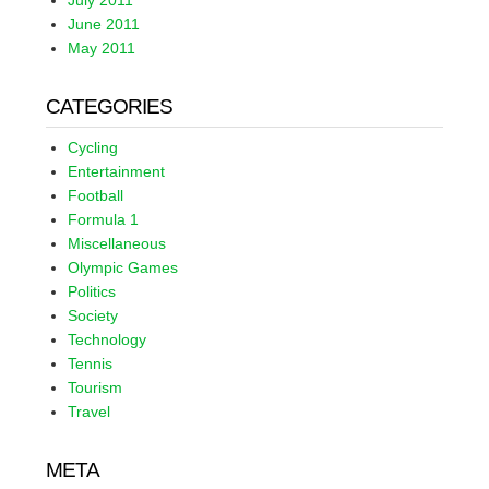
July 2011
June 2011
May 2011
CATEGORIES
Cycling
Entertainment
Football
Formula 1
Miscellaneous
Olympic Games
Politics
Society
Technology
Tennis
Tourism
Travel
META