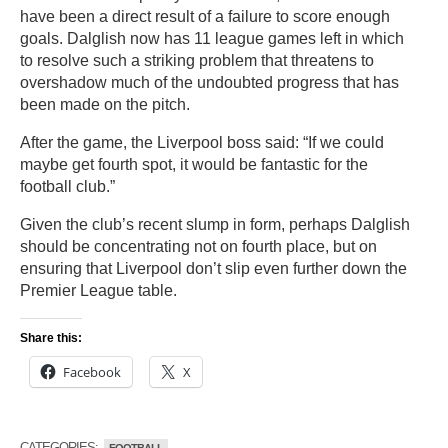
have been a direct result of a failure to score enough
goals. Dalglish now has 11 league games left in which
to resolve such a striking problem that threatens to
overshadow much of the undoubted progress that has
been made on the pitch.
After the game, the Liverpool boss said: “If we could
maybe get fourth spot, it would be fantastic for the
football club.”
Given the club’s recent slump in form, perhaps Dalglish
should be concentrating not on fourth place, but on
ensuring that Liverpool don’t slip even further down the
Premier League table.
Share this:
Facebook
X
CATEGORIES: