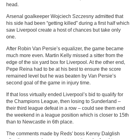
head.
Arsenal goalkeeper Wojciech Szczesny admitted that
his side had been “getting killed” during a first half which
saw Liverpool create a host of chances but take only
one.
After Robin Van Persie’s equalizer, the game became
much more even. Martin Kelly missed a sitter from the
edge of the six yard box for Liverpool. At the other end,
Pepe Reina had to be at his best to ensure the score
remained level but he was beaten by Van Persie’s
second goal of the game in injury time.
If that loss virtually ended Liverpool’s bid to qualify for
the Champions League, then losing to Sunderland –
their third league defeat in a row – could see them end
the weekend in a league position which is closer to 15th
than to Newcastle in 6th place.
The comments made by Reds’ boss Kenny Dalglish