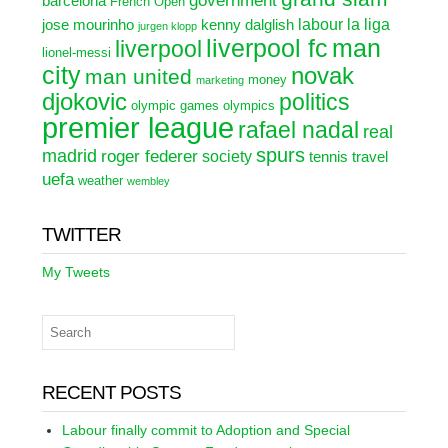
government
barcelona
French Open
labour
la liga
jose mourinho
kenny dalglish
jurgen klopp
liverpool fc
man
liverpool
lionel-messi
city
novak
man united
money
marketing
djokovic
politics
olympic games
olympics
premier league
rafael nadal
real
spurs
madrid
roger federer
society
tennis
travel
uefa
weather
wembley
TWITTER
My Tweets
RECENT POSTS
Labour finally commit to Adoption and Special