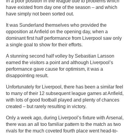
in a poor position in the league due to problems which
have existed from day one of the season – and which
have simply not been sorted out.
It was Sunderland themselves who provided the
opposition at Anfield on the opening day, when a
dominant first half performance from Liverpool saw only
a single goal to show for their efforts.
A stunning second half volley by Sebastian Larsson
earned the visitors a point and although Liverpool’s
performance gave cause for optimism, it was a
disappointing result.
Unfortunately for Liverpool, there has been a similar feel
to many of their 12 subsequent league games at Anfield,
with lots of good football played and plenty of chances
created – but rarely resulting in victory.
Only a week ago, during Liverpool’s fixture with Arsenal,
there was an all too familiar pattern to the match as two
rivals for the much coveted fourth place went head-to-