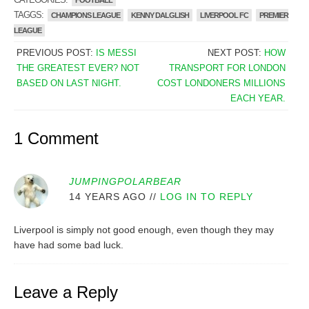
FOOTBALL
TAGGS:
CHAMPIONS LEAGUE
KENNY DALGLISH
LIVERPOOL FC
PREMIER
LEAGUE
PREVIOUS POST:
IS MESSI
NEXT POST:
HOW
THE GREATEST EVER? NOT
TRANSPORT FOR LONDON
BASED ON LAST NIGHT.
COST LONDONERS MILLIONS
EACH YEAR.
1 Comment
JUMPINGPOLARBEAR
14 YEARS AGO
//
LOG IN TO REPLY
Liverpool is simply not good enough, even though they may
have had some bad luck.
Leave a Reply