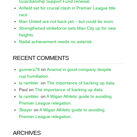
Guardianship Support Fund renewal.
Anfield set for crucial clash in Premier League title
race.
Man United are not back yet – but could be soon.
Strengthened strikeforce sets Man City up for new
heights.
Nadal achievement needs no asterisk.
RECENT COMMENTS
gunners78
on
Arsenal in good company despite
cup humiliation.
la rambler.
on
The importance of backing up data.
Paul
on
The importance of backing up data.
la rambler.
on
A Wigan Athletic guide to avoiding
Premier League relegation.
3bayer
on
A Wigan Athletic guide to avoiding
Premier League relegation.
ARCHIVES