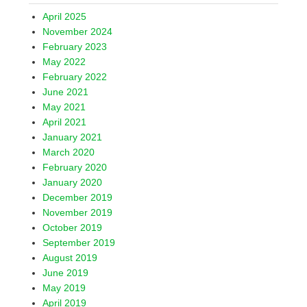
April 2025
November 2024
February 2023
May 2022
February 2022
June 2021
May 2021
April 2021
January 2021
March 2020
February 2020
January 2020
December 2019
November 2019
October 2019
September 2019
August 2019
June 2019
May 2019
April 2019