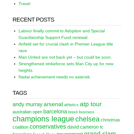
Travel
RECENT POSTS
Labour finally commit to Adoption and Special
Guardianship Support Fund renewal.
Anfield set for crucial clash in Premier League title
race.
Man United are not back yet – but could be soon.
Strengthened strikeforce sets Man City up for new
heights.
Nadal achievement needs no asterisk.
TAGS
atp tour
arsenal
andy murray
athletics
barcelona
australian open
brexit
business
champions league
chelsea
christmas
conservatives
david cameron
coalition
fc
grand slam