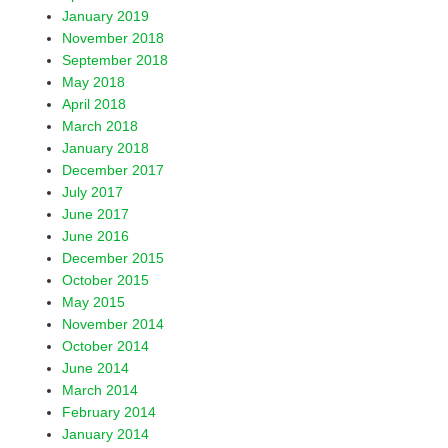
January 2019
November 2018
September 2018
May 2018
April 2018
March 2018
January 2018
December 2017
July 2017
June 2017
June 2016
December 2015
October 2015
May 2015
November 2014
October 2014
June 2014
March 2014
February 2014
January 2014