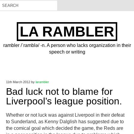
LA RAMBLER
rambler /ˈramblə/ -n. A person who lacks organization in their
speech or writing
11th March 2012
by
larambler
Bad luck not to blame for
Liverpool’s league position.
Whether or not luck was against Liverpool in their defeat
to Sunderland, as Kenny Dalglish has suggested due to
the comical goal which decided the game, the Reds are