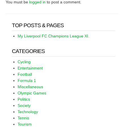
You must be
logged in
to post a comment.
TOP POSTS & PAGES
My Liverpool FC Champions League XI.
CATEGORIES
Cycling
Entertainment
Football
Formula 1
Miscellaneous
Olympic Games
Politics
Society
Technology
Tennis
Tourism