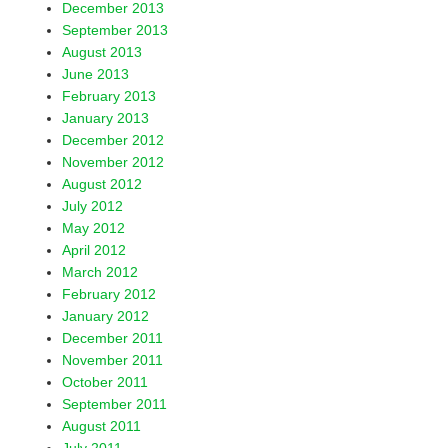
December 2013
September 2013
August 2013
June 2013
February 2013
January 2013
December 2012
November 2012
August 2012
July 2012
May 2012
April 2012
March 2012
February 2012
January 2012
December 2011
November 2011
October 2011
September 2011
August 2011