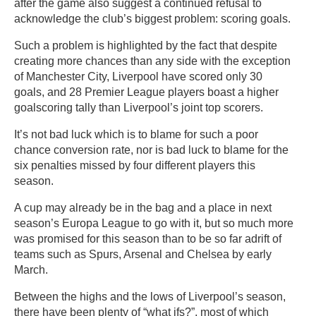
after the game also suggest a continued refusal to
acknowledge the club’s biggest problem: scoring goals.
Such a problem is highlighted by the fact that despite
creating more chances than any side with the exception
of Manchester City, Liverpool have scored only 30
goals, and 28 Premier League players boast a higher
goalscoring tally than Liverpool’s joint top scorers.
It’s not bad luck which is to blame for such a poor
chance conversion rate, nor is bad luck to blame for the
six penalties missed by four different players this
season.
A cup may already be in the bag and a place in next
season’s Europa League to go with it, but so much more
was promised for this season than to be so far adrift of
teams such as Spurs, Arsenal and Chelsea by early
March.
Between the highs and the lows of Liverpool’s season,
there have been plenty of “what ifs?”, most of which