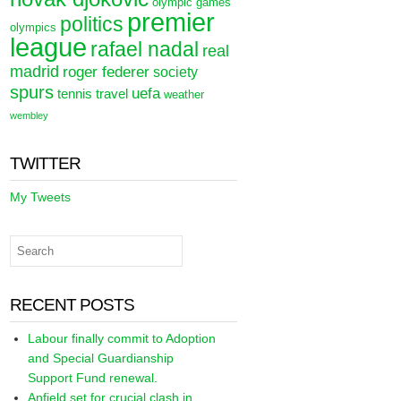
olympic games
premier
politics
olympics
league
rafael nadal
real
madrid
roger federer
society
spurs
uefa
tennis
travel
weather
wembley
TWITTER
My Tweets
RECENT POSTS
Labour finally commit to Adoption
and Special Guardianship
Support Fund renewal.
Anfield set for crucial clash in