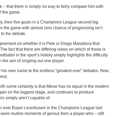
 that there is simply no way to fairly compare him with
of the game.
eady, then five goals in a Champions League second leg
an the game with almost zero chance of progressing isn’t
 to the debate.
greement on whether it is Pele or Diego Maradona that
The fact that there are differing views on which of those is
tballer in the sport’s history simply highlights the difficulty
 the aim of singling out one player.
his own name to the endless “greatest ever” debates. Now,
bout.
with some certainty is that Messi has no equal in the modern
ain on the biggest stage, and continues to produce
rs simply aren’t capable of.
win over Bayer Leverkusen in the Champions League last
r were routine moments of genius from a player who – still