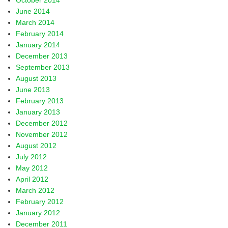
October 2014
June 2014
March 2014
February 2014
January 2014
December 2013
September 2013
August 2013
June 2013
February 2013
January 2013
December 2012
November 2012
August 2012
July 2012
May 2012
April 2012
March 2012
February 2012
January 2012
December 2011