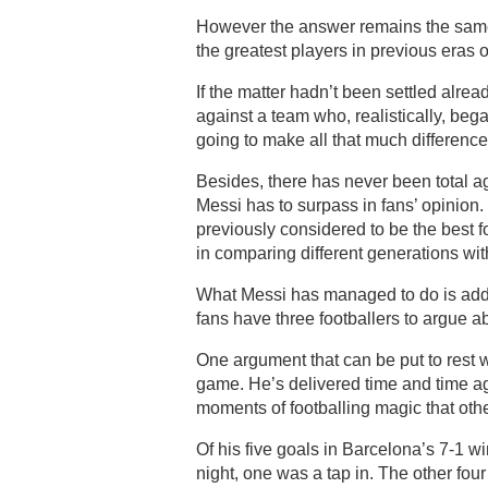
However the answer remains the same –
the greatest players in previous eras 
If the matter hadn’t been settled alr
against a team who, realistically, beg
going to make all that much difference
Besides, there has never been total a
Messi has to surpass in fans’ opinion. 
previously considered to be the best foo
in comparing different generations with
What Messi has managed to do is add 
fans have three footballers to argue a
One argument that can be put to rest 
game. He’s delivered time and time ag
moments of footballing magic that othe
Of his five goals in Barcelona’s 7-1 
night, one was a tap in. The other fou