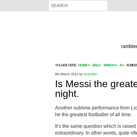
rambler
YOU ARE HERE:
HOME
2012
MARCH
8
IS MES
8th March 2012
by
larambler
Is Messi the great
night.
Another sublime performance from Lio
he the greatest footballer of all time.
It’s the same question which is raise
extraordinary. In other words, quite oft