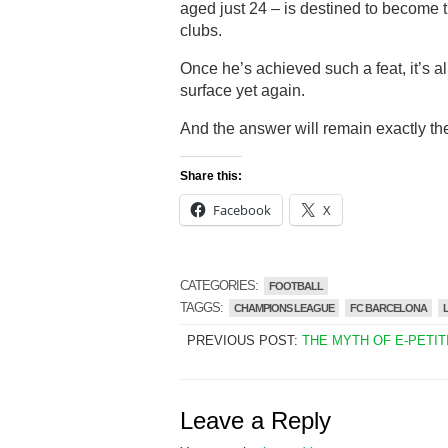
aged just 24 – is destined to become t
clubs.
Once he’s achieved such a feat, it’s al
surface yet again.
And the answer will remain exactly t
Share this:
Facebook
X
CATEGORIES:
FOOTBALL
TAGGS:
CHAMPIONS LEAGUE
FC BARCELONA
PREVIOUS POST:
THE MYTH OF E-PETIT
Leave a Reply