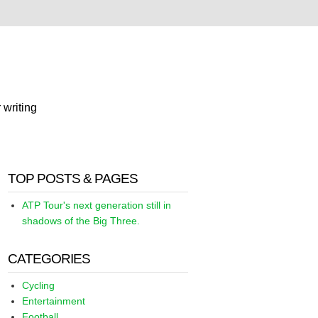
 writing
TOP POSTS & PAGES
ATP Tour's next generation still in
shadows of the Big Three.
CATEGORIES
Cycling
Entertainment
Football