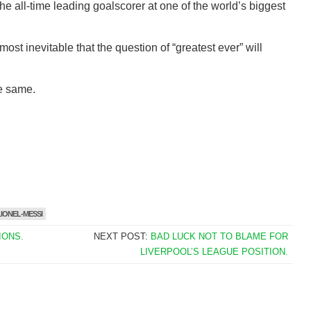
he all-time leading goalscorer at one of the world’s biggest
most inevitable that the question of “greatest ever” will
he same.
LIONEL-MESSI
IONS.
NEXT POST:
BAD LUCK NOT TO BLAME FOR
LIVERPOOL’S LEAGUE POSITION.