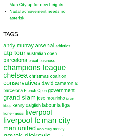
Man City up for new heights.
Nadal achievement needs no
asterisk.
TAGS
arsenal
andy murray
athletics
atp tour
australian open
barcelona
brexit
business
champions league
chelsea
christmas
coalition
conservatives
david cameron
fc
government
barcelona
French Open
grand slam
jose mourinho
jurgen
labour
la liga
kenny dalglish
klopp
liverpool
lionel-messi
liverpool fc
man city
man united
money
marketing
novak djokovic