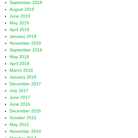
September 2019
August 2019
June 2019
May 2019
April 2019
January 2019
November 2018
September 2018
May 2018
April 2018
March 2018
January 2018
December 2017
July 2017
June 2017
June 2016
December 2015
October 2015
May 2015
November 2014