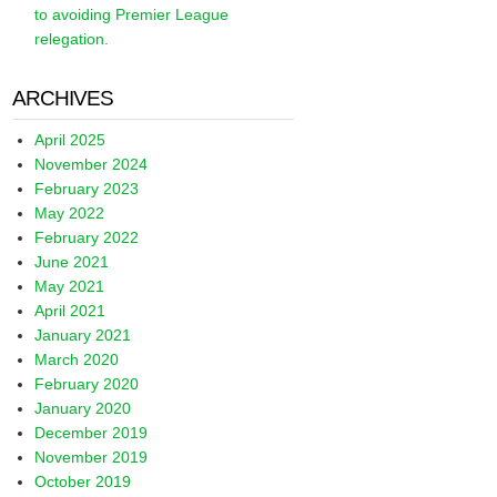
to avoiding Premier League
relegation.
ARCHIVES
April 2025
November 2024
February 2023
May 2022
February 2022
June 2021
May 2021
April 2021
January 2021
March 2020
February 2020
January 2020
December 2019
November 2019
October 2019