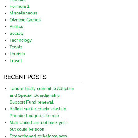
Formula 1
Miscellaneous
Olympic Games
Politics
Society
Technology
Tennis
Tourism
Travel
RECENT POSTS
Labour finally commit to Adoption
and Special Guardianship
Support Fund renewal.
Anfield set for crucial clash in
Premier League title race.
Man United are not back yet –
but could be soon.
Strengthened strikeforce sets