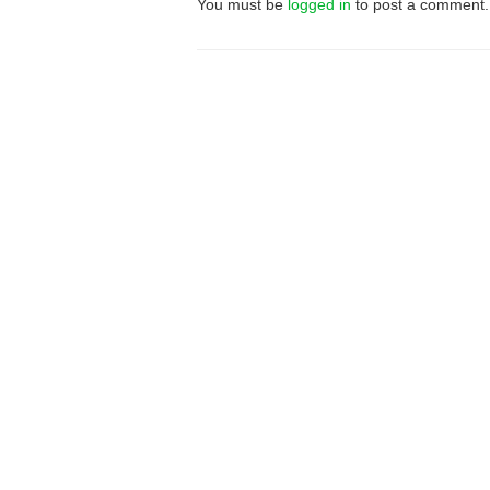
You must be
logged in
to post a comment.