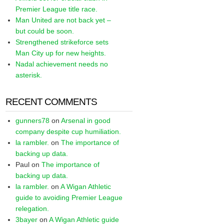
Premier League title race.
Man United are not back yet –
but could be soon.
Strengthened strikeforce sets
Man City up for new heights.
Nadal achievement needs no
asterisk.
RECENT COMMENTS
gunners78
on
Arsenal in good
company despite cup humiliation.
la rambler.
on
The importance of
backing up data.
Paul
on
The importance of
backing up data.
la rambler.
on
A Wigan Athletic
guide to avoiding Premier League
relegation.
3bayer
on
A Wigan Athletic guide