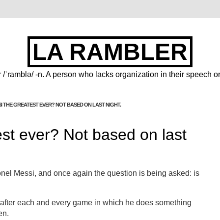
LA RAMBLER
 /ˈramblə/ -n. A person who lacks organization in their speech or
SI THE GREATEST EVER? NOT BASED ON LAST NIGHT.
est ever? Not based on last
nel Messi, and once again the question is being asked: is
d after each and every game in which he does something
en.