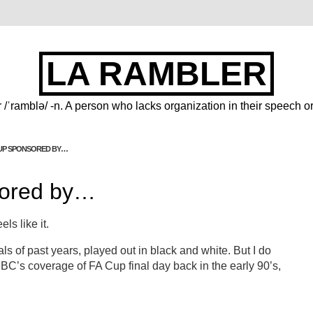
LA RAMBLER
 /ˈramblə/ -n. A person who lacks organization in their speech or
CUP SPONSORED BY…
sored by…
ls like it.
als of past years, played out in black and white. But I do
BC’s coverage of FA Cup final day back in the early 90’s,