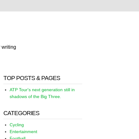
 writing
TOP POSTS & PAGES
ATP Tour's next generation still in
shadows of the Big Three.
CATEGORIES
Cycling
Entertainment
Football