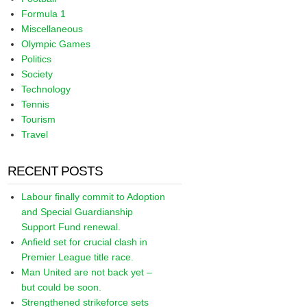
Formula 1
Miscellaneous
Olympic Games
Politics
Society
Technology
Tennis
Tourism
Travel
RECENT POSTS
Labour finally commit to Adoption
and Special Guardianship
Support Fund renewal.
Anfield set for crucial clash in
Premier League title race.
Man United are not back yet –
but could be soon.
Strengthened strikeforce sets