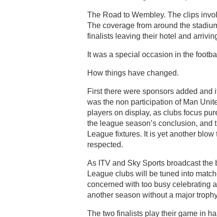
The Road to Wembley. The clips invol
The coverage from around the stadium a
finalists leaving their hotel and arriv
It was a special occasion in the footbal
How things have changed.
First there were sponsors added and i
was the non participation of Man Unit
players on display, as clubs focus pu
the league season’s conclusion, and th
League fixtures. It is yet another blo
respected.
As ITV and Sky Sports broadcast the b
League clubs will be tuned into matc
concerned with too busy celebrating a ti
another season without a major trophy
The two finalists play their game in h