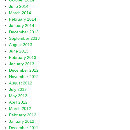
October 2014
June 2014
March 2014
February 2014
January 2014
December 2013
September 2013
August 2013
June 2013
February 2013
January 2013
December 2012
November 2012
August 2012
July 2012
May 2012
April 2012
March 2012
February 2012
January 2012
December 2011