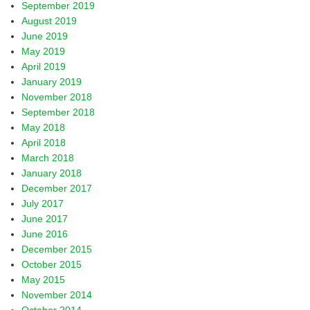
September 2019
August 2019
June 2019
May 2019
April 2019
January 2019
November 2018
September 2018
May 2018
April 2018
March 2018
January 2018
December 2017
July 2017
June 2017
June 2016
December 2015
October 2015
May 2015
November 2014