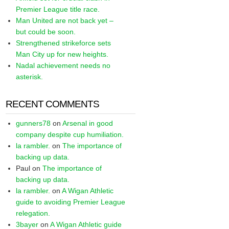
Premier League title race.
Man United are not back yet –
but could be soon.
Strengthened strikeforce sets
Man City up for new heights.
Nadal achievement needs no
asterisk.
RECENT COMMENTS
gunners78
on
Arsenal in good
company despite cup humiliation.
la rambler.
on
The importance of
backing up data.
Paul
on
The importance of
backing up data.
la rambler.
on
A Wigan Athletic
guide to avoiding Premier League
relegation.
3bayer
on
A Wigan Athletic guide