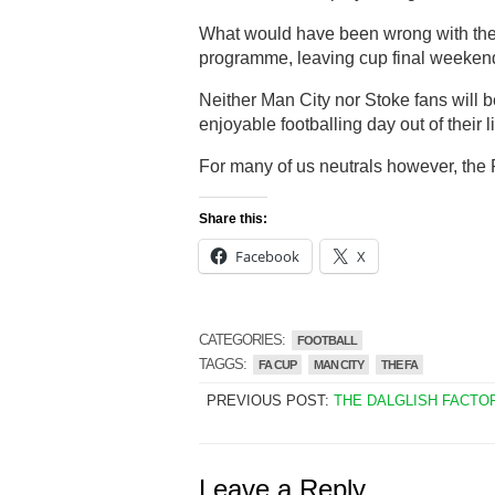
What would have been wrong with the 
programme, leaving cup final weekend f
Neither Man City nor Stoke fans will b
enjoyable footballing day out of their l
For many of us neutrals however, the F
Share this:
Facebook
X
CATEGORIES:
FOOTBALL
TAGGS:
FA CUP
MAN CITY
THE FA
PREVIOUS POST:
THE DALGLISH FACTO
Leave a Reply