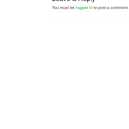
You must be
logged in
to post a comment.