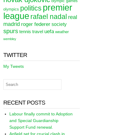
olympic games
premier
politics
olympics
league
rafael nadal
real
madrid
roger federer
society
spurs
uefa
tennis
travel
weather
wembley
TWITTER
My Tweets
RECENT POSTS
Labour finally commit to Adoption
and Special Guardianship
Support Fund renewal.
Anfield set for crucial clash in