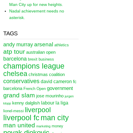
Man City up for new heights.
Nadal achievement needs no
asterisk.
TAGS
arsenal
andy murray
athletics
atp tour
australian open
barcelona
brexit
business
champions league
chelsea
christmas
coalition
conservatives
david cameron
fc
government
barcelona
French Open
grand slam
jose mourinho
jurgen
labour
la liga
kenny dalglish
klopp
liverpool
lionel-messi
liverpool fc
man city
man united
money
marketing
novak djokovic