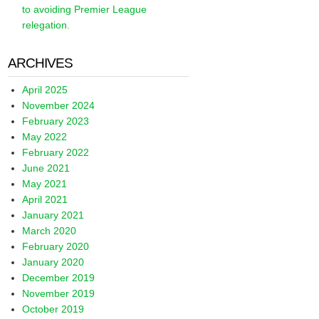
to avoiding Premier League
relegation.
ARCHIVES
April 2025
November 2024
February 2023
May 2022
February 2022
June 2021
May 2021
April 2021
January 2021
March 2020
February 2020
January 2020
December 2019
November 2019
October 2019