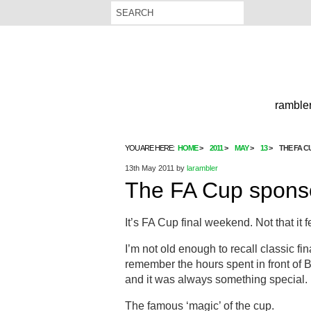
rambler
YOU ARE HERE:
HOME
2011
MAY
13
THE FA 
13th May 2011
by
larambler
The FA Cup spon
It’s FA Cup final weekend. Not that it fee
I’m not old enough to recall classic fin
remember the hours spent in front of B
and it was always something special.
The famous ‘magic’ of the cup.