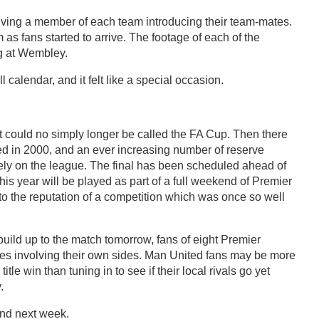
ving a member of each team introducing their team-mates.
s fans started to arrive. The footage of each of the
ing at Wembley.
l calendar, and it felt like a special occasion.
t could no simply longer be called the FA Cup. Then there
ed in 2000, and an ever increasing number of reserve
rely on the league. The final has been scheduled ahead of
is year will be played as part of a full weekend of Premier
w to the reputation of a competition which was once so well
uild up to the match tomorrow, fans of eight Premier
hes involving their own sides. Man United fans may be more
tle win than tuning in to see if their local rivals go yet
.
and next week.