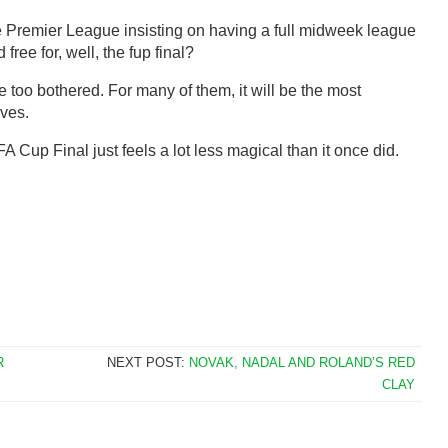
Premier League insisting on having a full midweek league
ree for, well, the fup final?
e too bothered. For many of them, it will be the most
ives.
A Cup Final just feels a lot less magical than it once did.
R
NEXT POST:
NOVAK, NADAL AND ROLAND’S RED
CLAY