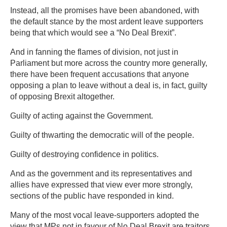
Instead, all the promises have been abandoned, with
the default stance by the most ardent leave supporters
being that which would see a “No Deal Brexit”.
And in fanning the flames of division, not just in
Parliament but more across the country more generally,
there have been frequent accusations that anyone
opposing a plan to leave without a deal is, in fact, guilty
of opposing Brexit altogether.
Guilty of acting against the Government.
Guilty of thwarting the democratic will of the people.
Guilty of destroying confidence in politics.
And as the government and its representatives and
allies have expressed that view ever more strongly,
sections of the public have responded in kind.
Many of the most vocal leave-supporters adopted the
view that MPs not in favour of No Deal Brexit are traitors