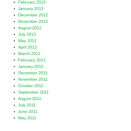
February 2013
January 2013
December 2012
November 2012
August 2012
July 2012
May 2012
April 2012
March 2012
February 2012
January 2012
December 2011
November 2011
October 2011
September 2011
August 2011
July 2011
June 2011
May 2011