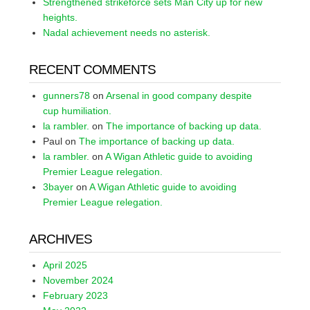
Strengthened strikeforce sets Man City up for new
heights.
Nadal achievement needs no asterisk.
RECENT COMMENTS
gunners78
on
Arsenal in good company despite
cup humiliation.
la rambler.
on
The importance of backing up data.
Paul
on
The importance of backing up data.
la rambler.
on
A Wigan Athletic guide to avoiding
Premier League relegation.
3bayer
on
A Wigan Athletic guide to avoiding
Premier League relegation.
ARCHIVES
April 2025
November 2024
February 2023