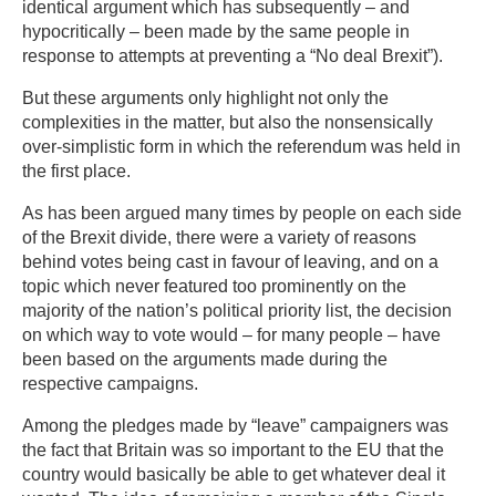
identical argument which has subsequently – and
hypocritically – been made by the same people in
response to attempts at preventing a “No deal Brexit”).
But these arguments only highlight not only the
complexities in the matter, but also the nonsensically
over-simplistic form in which the referendum was held in
the first place.
As has been argued many times by people on each side
of the Brexit divide, there were a variety of reasons
behind votes being cast in favour of leaving, and on a
topic which never featured too prominently on the
majority of the nation’s political priority list, the decision
on which way to vote would – for many people – have
been based on the arguments made during the
respective campaigns.
Among the pledges made by “leave” campaigners was
the fact that Britain was so important to the EU that the
country would basically be able to get whatever deal it