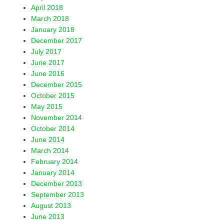
April 2018
March 2018
January 2018
December 2017
July 2017
June 2017
June 2016
December 2015
October 2015
May 2015
November 2014
October 2014
June 2014
March 2014
February 2014
January 2014
December 2013
September 2013
August 2013
June 2013