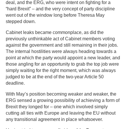
deal, and the ERG, who were intent on fighting for a
“hard Brexit” – and the very concept of party discipline
went out of the window long before Theresa May
stepped down.
Cabinet leaks became commonplace, as did the
previously unthinkable act of Cabinet members voting
against the government and still remaining in their jobs.
The internal hostilities were always heading towards a
point at which the party would appoint a new leader, and
those angling for an opportunity to grab the top job were
simply waiting for the right moment, which was always
judged to be at the end of the two-year Article 50
deadline.
With May’s position becoming weaker and weaker, the
ERG sensed a growing possibility of achieving a form of
Brexit they longed for – one which involved simply
cutting all ties with Europe and leaving the EU without
any transitional agreement in place whatsoever.