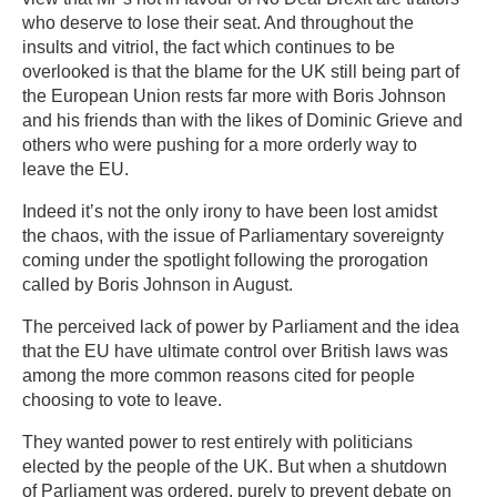
who deserve to lose their seat. And throughout the
insults and vitriol, the fact which continues to be
overlooked is that the blame for the UK still being part of
the European Union rests far more with Boris Johnson
and his friends than with the likes of Dominic Grieve and
others who were pushing for a more orderly way to
leave the EU.
Indeed it’s not the only irony to have been lost amidst
the chaos, with the issue of Parliamentary sovereignty
coming under the spotlight following the prorogation
called by Boris Johnson in August.
The perceived lack of power by Parliament and the idea
that the EU have ultimate control over British laws was
among the more common reasons cited for people
choosing to vote to leave.
They wanted power to rest entirely with politicians
elected by the people of the UK. But when a shutdown
of Parliament was ordered, purely to prevent debate on