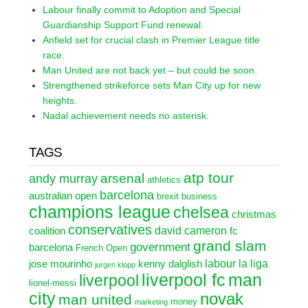
Labour finally commit to Adoption and Special
Guardianship Support Fund renewal.
Anfield set for crucial clash in Premier League title
race.
Man United are not back yet – but could be soon.
Strengthened strikeforce sets Man City up for new
heights.
Nadal achievement needs no asterisk.
TAGS
atp tour
arsenal
andy murray
athletics
barcelona
australian open
brexit
business
champions league
chelsea
christmas
conservatives
david cameron
coalition
fc
grand slam
government
barcelona
French Open
labour
la liga
jose mourinho
kenny dalglish
jurgen klopp
liverpool fc
man
liverpool
lionel-messi
city
novak
man united
money
marketing