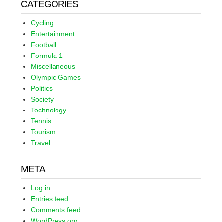
CATEGORIES
Cycling
Entertainment
Football
Formula 1
Miscellaneous
Olympic Games
Politics
Society
Technology
Tennis
Tourism
Travel
META
Log in
Entries feed
Comments feed
WordPress.org