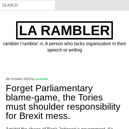
LA RAMBLER
rambler /ˈramblə/ -n. A person who lacks organization in their
speech or writing
5th October 2019
by
larambler
Forget Parliamentary
blame-game, the Tories
must shoulder responsibility
for Brexit mess.