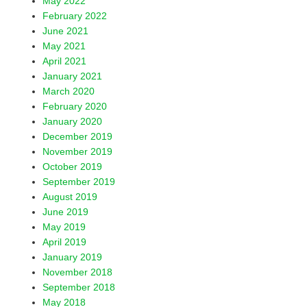
May 2022
February 2022
June 2021
May 2021
April 2021
January 2021
March 2020
February 2020
January 2020
December 2019
November 2019
October 2019
September 2019
August 2019
June 2019
May 2019
April 2019
January 2019
November 2018
September 2018
May 2018