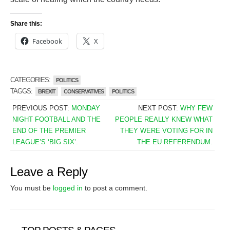
Share this:
Facebook
X
CATEGORIES:
POLITICS
TAGGS:
BREXIT
CONSERVATIVES
POLITICS
PREVIOUS POST:
MONDAY
NEXT POST:
WHY FEW
NIGHT FOOTBALL AND THE
PEOPLE REALLY KNEW WHAT
END OF THE PREMIER
THEY WERE VOTING FOR IN
LEAGUE’S ‘BIG SIX’.
THE EU REFERENDUM.
Leave a Reply
You must be
logged in
to post a comment.