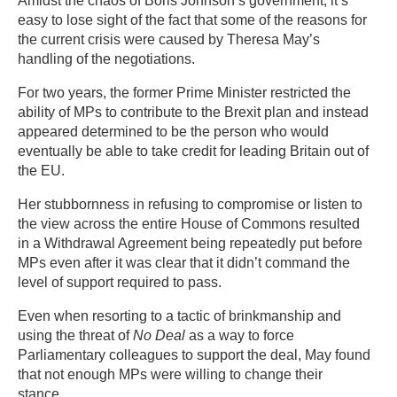
Amidst the chaos of Boris Johnson’s government, it’s
easy to lose sight of the fact that some of the reasons for
the current crisis were caused by Theresa May’s
handling of the negotiations.
For two years, the former Prime Minister restricted the
ability of MPs to contribute to the Brexit plan and instead
appeared determined to be the person who would
eventually be able to take credit for leading Britain out of
the EU.
Her stubbornness in refusing to compromise or listen to
the view across the entire House of Commons resulted
in a Withdrawal Agreement being repeatedly put before
MPs even after it was clear that it didn’t command the
level of support required to pass.
Even when resorting to a tactic of brinkmanship and
using the threat of
No Deal
as a way to force
Parliamentary colleagues to support the deal, May found
that not enough MPs were willing to change their
stance.