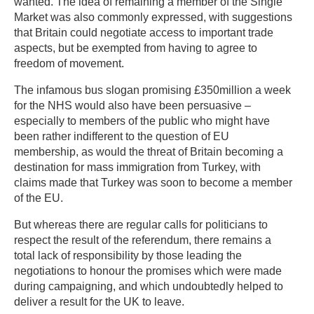
wanted. The idea of remaining a member of the Single
Market was also commonly expressed, with suggestions
that Britain could negotiate access to important trade
aspects, but be exempted from having to agree to
freedom of movement.
The infamous bus slogan promising £350million a week
for the NHS would also have been persuasive –
especially to members of the public who might have
been rather indifferent to the question of EU
membership, as would the threat of Britain becoming a
destination for mass immigration from Turkey, with
claims made that Turkey was soon to become a member
of the EU.
But whereas there are regular calls for politicians to
respect the result of the referendum, there remains a
total lack of responsibility by those leading the
negotiations to honour the promises which were made
during campaigning, and which undoubtedly helped to
deliver a result for the UK to leave.