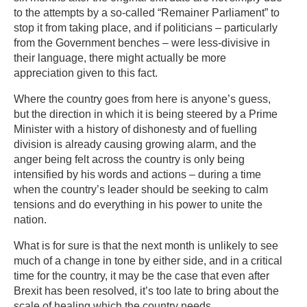
to the attempts by a so-called “Remainer Parliament” to
stop it from taking place, and if politicians – particularly
from the Government benches – were less-divisive in
their language, there might actually be more
appreciation given to this fact.
Where the country goes from here is anyone’s guess,
but the direction in which it is being steered by a Prime
Minister with a history of dishonesty and of fuelling
division is already causing growing alarm, and the
anger being felt across the country is only being
intensified by his words and actions – during a time
when the country’s leader should be seeking to calm
tensions and do everything in his power to unite the
nation.
What is for sure is that the next month is unlikely to see
much of a change in tone by either side, and in a critical
time for the country, it may be the case that even after
Brexit has been resolved, it’s too late to bring about the
scale of healing which the country needs.