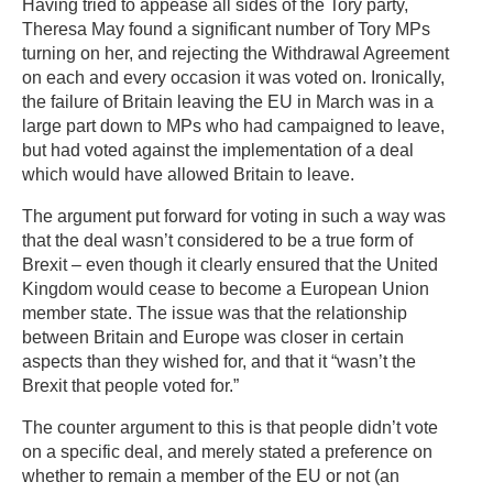
Having tried to appease all sides of the Tory party,
Theresa May found a significant number of Tory MPs
turning on her, and rejecting the Withdrawal Agreement
on each and every occasion it was voted on. Ironically,
the failure of Britain leaving the EU in March was in a
large part down to MPs who had campaigned to leave,
but had voted against the implementation of a deal
which would have allowed Britain to leave.
The argument put forward for voting in such a way was
that the deal wasn’t considered to be a true form of
Brexit – even though it clearly ensured that the United
Kingdom would cease to become a European Union
member state. The issue was that the relationship
between Britain and Europe was closer in certain
aspects than they wished for, and that it “wasn’t the
Brexit that people voted for.”
The counter argument to this is that people didn’t vote
on a specific deal, and merely stated a preference on
whether to remain a member of the EU or not (an