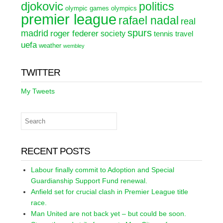
djokovic
politics
olympic games
olympics
premier league
rafael nadal
real
spurs
madrid
roger federer
society
tennis
travel
uefa
weather
wembley
TWITTER
My Tweets
RECENT POSTS
Labour finally commit to Adoption and Special
Guardianship Support Fund renewal.
Anfield set for crucial clash in Premier League title
race.
Man United are not back yet – but could be soon.