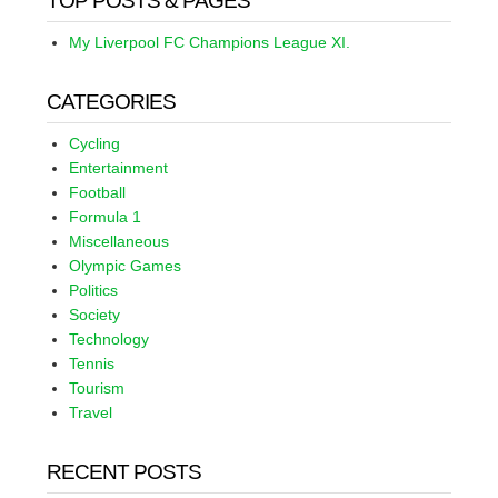
TOP POSTS & PAGES
My Liverpool FC Champions League XI.
CATEGORIES
Cycling
Entertainment
Football
Formula 1
Miscellaneous
Olympic Games
Politics
Society
Technology
Tennis
Tourism
Travel
RECENT POSTS