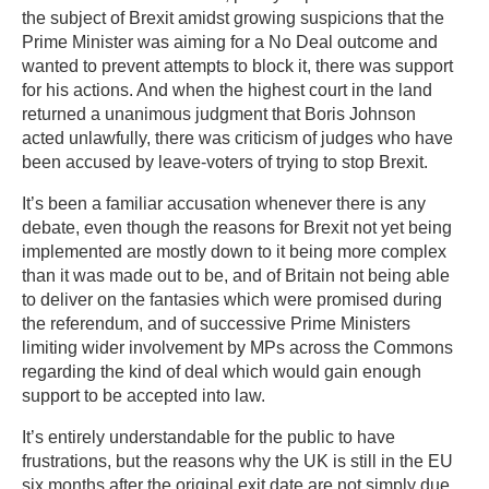
the subject of Brexit amidst growing suspicions that the
Prime Minister was aiming for a No Deal outcome and
wanted to prevent attempts to block it, there was support
for his actions. And when the highest court in the land
returned a unanimous judgment that Boris Johnson
acted unlawfully, there was criticism of judges who have
been accused by leave-voters of trying to stop Brexit.
It’s been a familiar accusation whenever there is any
debate, even though the reasons for Brexit not yet being
implemented are mostly down to it being more complex
than it was made out to be, and of Britain not being able
to deliver on the fantasies which were promised during
the referendum, and of successive Prime Ministers
limiting wider involvement by MPs across the Commons
regarding the kind of deal which would gain enough
support to be accepted into law.
It’s entirely understandable for the public to have
frustrations, but the reasons why the UK is still in the EU
six months after the original exit date are not simply due