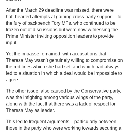
After the March 29 deadline was missed, there were
half-hearted attempts at gaining cross-party support – to
the fury of backbench Tory MPs, who continued to be
frozen out of discussions but were now witnessing the
Prime Minister inviting opposition leaders to provide
input.
Yet the impasse remained, with accusations that
Theresa May wasn’t genuinely willing to compromise on
the red lines which she had set, and which had always
led to a situation in which a deal would be impossible to
agree.
The other issue, also caused by the Conservative party,
was the infighting among various wings of the party,
along with the fact that there was a lack of respect for
Theresa May as leader.
This led to frequent arguments – particularly between
those in the party who were working towards securing a