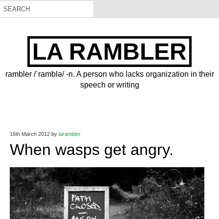
LA RAMBLER
rambler /ˈramblə/ -n. A person who lacks organization in their
speech or writing
16th March 2012
by
larambler
When wasps get angry.