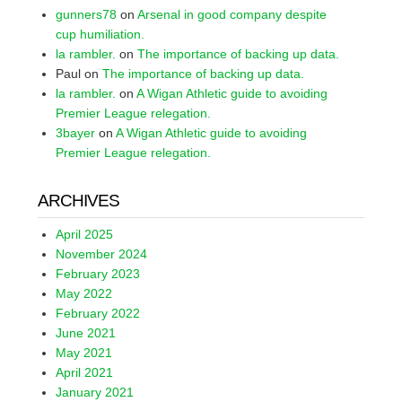
gunners78
on
Arsenal in good company despite
cup humiliation.
la rambler.
on
The importance of backing up data.
Paul
on
The importance of backing up data.
la rambler.
on
A Wigan Athletic guide to avoiding
Premier League relegation.
3bayer
on
A Wigan Athletic guide to avoiding
Premier League relegation.
ARCHIVES
April 2025
November 2024
February 2023
May 2022
February 2022
June 2021
May 2021
April 2021
January 2021