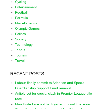
Cycling
Entertainment
Football
Formula 1
Miscellaneous
Olympic Games
Politics
Society
Technology
Tennis
Tourism
Travel
RECENT POSTS
Labour finally commit to Adoption and Special
Guardianship Support Fund renewal.
Anfield set for crucial clash in Premier League title
race.
Man United are not back yet – but could be soon.