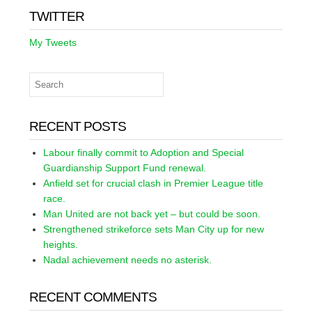
TWITTER
My Tweets
RECENT POSTS
Labour finally commit to Adoption and Special
Guardianship Support Fund renewal.
Anfield set for crucial clash in Premier League title
race.
Man United are not back yet – but could be soon.
Strengthened strikeforce sets Man City up for new
heights.
Nadal achievement needs no asterisk.
RECENT COMMENTS