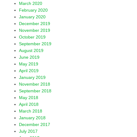
March 2020
February 2020
January 2020
December 2019
November 2019
October 2019
September 2019
August 2019
June 2019
May 2019
April 2019
January 2019
November 2018
September 2018
May 2018
April 2018
March 2018
January 2018
December 2017
July 2017