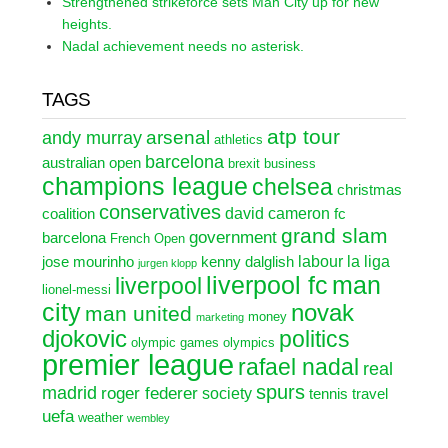
Strengthened strikeforce sets Man City up for new
heights.
Nadal achievement needs no asterisk.
TAGS
atp tour
arsenal
andy murray
athletics
barcelona
australian open
brexit
business
champions league
chelsea
christmas
conservatives
david cameron
coalition
fc
grand slam
government
barcelona
French Open
labour
la liga
jose mourinho
kenny dalglish
jurgen klopp
liverpool fc
man
liverpool
lionel-messi
city
novak
man united
money
marketing
djokovic
politics
olympic games
olympics
premier league
rafael nadal
real
spurs
madrid
roger federer
society
tennis
travel
uefa
weather
wembley