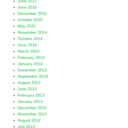
June 2017
June 2016
December 2015
October 2015
May 2015
November 2014
October 2014
June 2014
March 2014
February 2014
January 2014
December 2013
September 2013
August 2013
June 2013
February 2013
January 2013
December 2012
November 2012
August 2012
July 2012