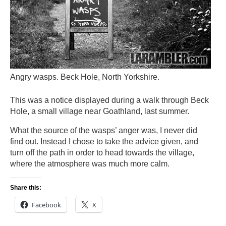
Angry wasps. Beck Hole, North Yorkshire.
This was a notice displayed during a walk through Beck
Hole, a small village near Goathland, last summer.
What the source of the wasps’ anger was, I never did
find out. Instead I chose to take the advice given, and
turn off the path in order to head towards the village,
where the atmosphere was much more calm.
Share this:
Facebook
X