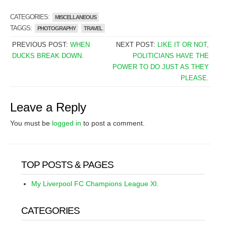
CATEGORIES:
MISCELLANEOUS
TAGGS:
PHOTOGRAPHY
TRAVEL
PREVIOUS POST:
WHEN
NEXT POST:
LIKE IT OR NOT,
DUCKS BREAK DOWN.
POLITICIANS HAVE THE
POWER TO DO JUST AS THEY
PLEASE.
Leave a Reply
You must be
logged in
to post a comment.
TOP POSTS & PAGES
My Liverpool FC Champions League XI.
CATEGORIES