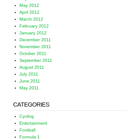
May 2012
April 2012
March 2012
February 2012
January 2012
December 2011
November 2011
October 2011
September 2011
August 2011
July 2011
June 2011
May 2011
CATEGORIES
Cycling
Entertainment
Football
Formula 1