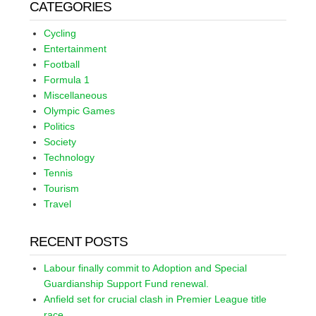
CATEGORIES
Cycling
Entertainment
Football
Formula 1
Miscellaneous
Olympic Games
Politics
Society
Technology
Tennis
Tourism
Travel
RECENT POSTS
Labour finally commit to Adoption and Special
Guardianship Support Fund renewal.
Anfield set for crucial clash in Premier League title
race.