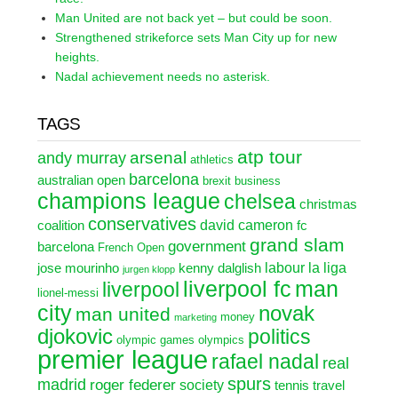
Man United are not back yet – but could be soon.
Strengthened strikeforce sets Man City up for new
heights.
Nadal achievement needs no asterisk.
TAGS
atp tour
arsenal
andy murray
athletics
barcelona
australian open
brexit
business
champions league
chelsea
christmas
conservatives
david cameron
coalition
fc
grand slam
government
barcelona
French Open
labour
la liga
jose mourinho
kenny dalglish
jurgen klopp
liverpool fc
man
liverpool
lionel-messi
city
novak
man united
money
marketing
djokovic
politics
olympic games
olympics
premier league
rafael nadal
real
spurs
madrid
roger federer
society
tennis
travel