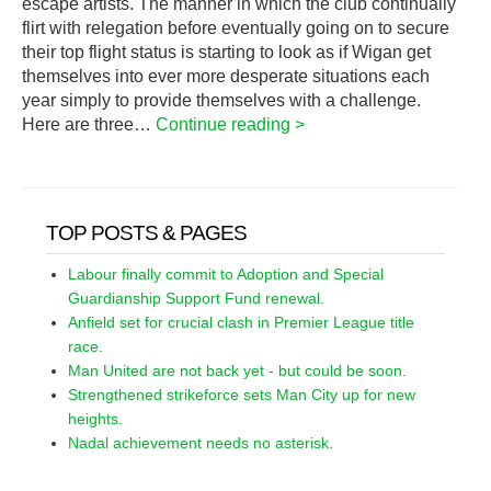
escape artists. The manner in which the club continually
flirt with relegation before eventually going on to secure
their top flight status is starting to look as if Wigan get
themselves into ever more desperate situations each
year simply to provide themselves with a challenge.
Here are three…
Continue reading >
TOP POSTS & PAGES
Labour finally commit to Adoption and Special
Guardianship Support Fund renewal.
Anfield set for crucial clash in Premier League title
race.
Man United are not back yet - but could be soon.
Strengthened strikeforce sets Man City up for new
heights.
Nadal achievement needs no asterisk.