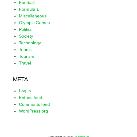
Football
Formula 1
Miscellaneous
Olympic Games
Politics
Society
Technology
Tennis
Tourism
Travel
META
Log in
Entries feed
Comments feed
WordPress.org
Copyright © 2026
la rambler