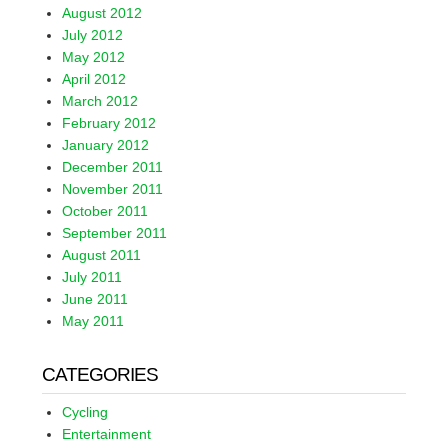
August 2012
July 2012
May 2012
April 2012
March 2012
February 2012
January 2012
December 2011
November 2011
October 2011
September 2011
August 2011
July 2011
June 2011
May 2011
CATEGORIES
Cycling
Entertainment