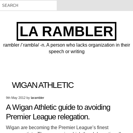
LA RAMBLER
rambler /ˈramblə/ -n. A person who lacks organization in their
speech or writing
WIGAN ATHLETIC
9th May 2012
by
larambler
A Wigan Athletic guide to avoiding
Premier League relegation.
Wigan are becoming the Premier League’s finest