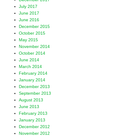
July 2017
June 2017
June 2016
December 2015
October 2015
May 2015
November 2014
October 2014
June 2014
March 2014
February 2014
January 2014
December 2013
September 2013
August 2013
June 2013
February 2013
January 2013
December 2012
November 2012