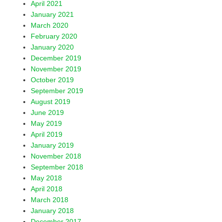
April 2021
January 2021
March 2020
February 2020
January 2020
December 2019
November 2019
October 2019
September 2019
August 2019
June 2019
May 2019
April 2019
January 2019
November 2018
September 2018
May 2018
April 2018
March 2018
January 2018
December 2017