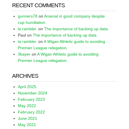
RECENT COMMENTS
gunners78
on
Arsenal in good company despite
cup humiliation.
la rambler.
on
The importance of backing up data.
Paul
on
The importance of backing up data.
la rambler.
on
A Wigan Athletic guide to avoiding
Premier League relegation.
3bayer
on
A Wigan Athletic guide to avoiding
Premier League relegation.
ARCHIVES
April 2025
November 2024
February 2023
May 2022
February 2022
June 2021
May 2021