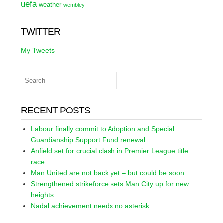
uefa
weather
wembley
TWITTER
My Tweets
RECENT POSTS
Labour finally commit to Adoption and Special
Guardianship Support Fund renewal.
Anfield set for crucial clash in Premier League title
race.
Man United are not back yet – but could be soon.
Strengthened strikeforce sets Man City up for new
heights.
Nadal achievement needs no asterisk.