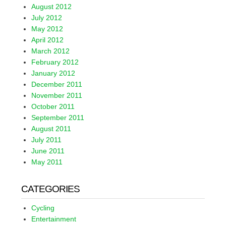
August 2012
July 2012
May 2012
April 2012
March 2012
February 2012
January 2012
December 2011
November 2011
October 2011
September 2011
August 2011
July 2011
June 2011
May 2011
CATEGORIES
Cycling
Entertainment