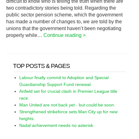
difficult to know who is telling the truth when there are
two contradictory stories being told. Regarding the
public sector pension scheme, which the government
has made a number of changes to, we are told by the
unions that the government haven’t been negotiating
properly while…
Continue reading >
TOP POSTS & PAGES
Labour finally commit to Adoption and Special
Guardianship Support Fund renewal.
Anfield set for crucial clash in Premier League title
race.
Man United are not back yet - but could be soon.
Strengthened strikeforce sets Man City up for new
heights.
Nadal achievement needs no asterisk.