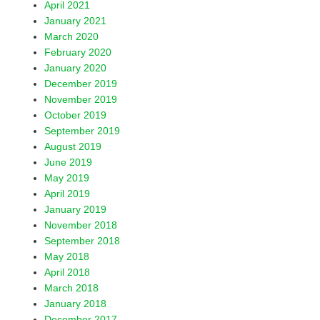
April 2021
January 2021
March 2020
February 2020
January 2020
December 2019
November 2019
October 2019
September 2019
August 2019
June 2019
May 2019
April 2019
January 2019
November 2018
September 2018
May 2018
April 2018
March 2018
January 2018
December 2017