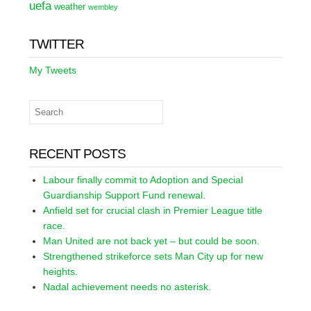
uefa
weather
wembley
TWITTER
My Tweets
RECENT POSTS
Labour finally commit to Adoption and Special
Guardianship Support Fund renewal.
Anfield set for crucial clash in Premier League title
race.
Man United are not back yet – but could be soon.
Strengthened strikeforce sets Man City up for new
heights.
Nadal achievement needs no asterisk.