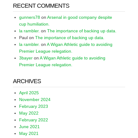
RECENT COMMENTS
gunners78
on
Arsenal in good company despite
cup humiliation.
la rambler.
on
The importance of backing up data.
Paul
on
The importance of backing up data.
la rambler.
on
A Wigan Athletic guide to avoiding
Premier League relegation.
3bayer
on
A Wigan Athletic guide to avoiding
Premier League relegation.
ARCHIVES
April 2025
November 2024
February 2023
May 2022
February 2022
June 2021
May 2021