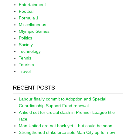
Entertainment
Football
Formula 1
Miscellaneous
Olympic Games
Politics
Society
Technology
Tennis
Tourism
Travel
RECENT POSTS
Labour finally commit to Adoption and Special
Guardianship Support Fund renewal.
Anfield set for crucial clash in Premier League title
race.
Man United are not back yet – but could be soon.
Strengthened strikeforce sets Man City up for new