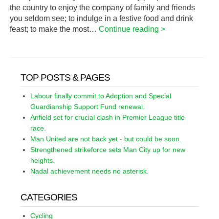
the country to enjoy the company of family and friends
you seldom see; to indulge in a festive food and drink
feast; to make the most…
Continue reading >
TOP POSTS & PAGES
Labour finally commit to Adoption and Special
Guardianship Support Fund renewal.
Anfield set for crucial clash in Premier League title
race.
Man United are not back yet - but could be soon.
Strengthened strikeforce sets Man City up for new
heights.
Nadal achievement needs no asterisk.
CATEGORIES
Cycling