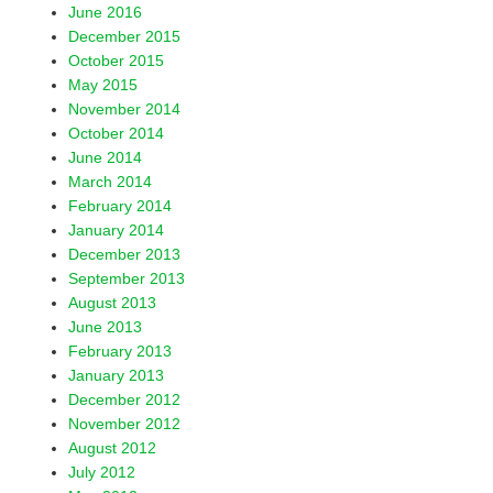
June 2016
December 2015
October 2015
May 2015
November 2014
October 2014
June 2014
March 2014
February 2014
January 2014
December 2013
September 2013
August 2013
June 2013
February 2013
January 2013
December 2012
November 2012
August 2012
July 2012