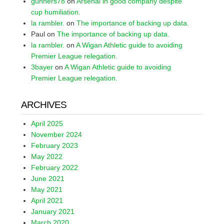
gunners78
on
Arsenal in good company despite
cup humiliation.
la rambler.
on
The importance of backing up data.
Paul
on
The importance of backing up data.
la rambler.
on
A Wigan Athletic guide to avoiding
Premier League relegation.
3bayer
on
A Wigan Athletic guide to avoiding
Premier League relegation.
ARCHIVES
April 2025
November 2024
February 2023
May 2022
February 2022
June 2021
May 2021
April 2021
January 2021
March 2020