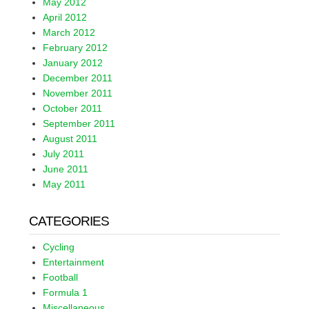
May 2012
April 2012
March 2012
February 2012
January 2012
December 2011
November 2011
October 2011
September 2011
August 2011
July 2011
June 2011
May 2011
CATEGORIES
Cycling
Entertainment
Football
Formula 1
Miscellaneous