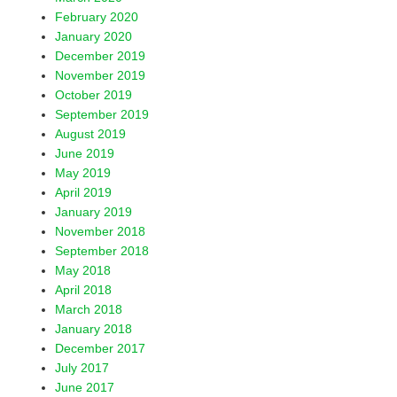
February 2020
January 2020
December 2019
November 2019
October 2019
September 2019
August 2019
June 2019
May 2019
April 2019
January 2019
November 2018
September 2018
May 2018
April 2018
March 2018
January 2018
December 2017
July 2017
June 2017