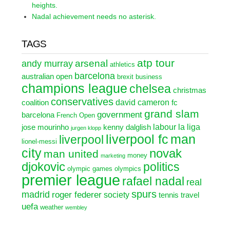
heights.
Nadal achievement needs no asterisk.
TAGS
atp tour
arsenal
andy murray
athletics
barcelona
australian open
brexit
business
champions league
chelsea
christmas
conservatives
david cameron
coalition
fc
grand slam
government
barcelona
French Open
labour
la liga
jose mourinho
kenny dalglish
jurgen klopp
liverpool fc
man
liverpool
lionel-messi
city
novak
man united
money
marketing
djokovic
politics
olympic games
olympics
premier league
rafael nadal
real
spurs
madrid
roger federer
society
tennis
travel
uefa
weather
wembley