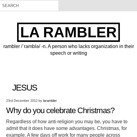
LA RAMBLER
rambler /ˈramblə/ -n. A person who lacks organization in their
speech or writing
JESUS
23rd December 2012
by
larambler
Why do you celebrate Christmas?
Regardless of how anti-religion you may be, you have to
admit that it does have some advantages. Christmas, for
example. A few days off work for many people across