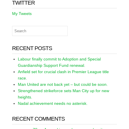
TWITTER
My Tweets
RECENT POSTS
Labour finally commit to Adoption and Special
Guardianship Support Fund renewal.
Anfield set for crucial clash in Premier League title
race.
Man United are not back yet – but could be soon.
Strengthened strikeforce sets Man City up for new
heights.
Nadal achievement needs no asterisk.
RECENT COMMENTS